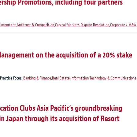
rship Promotions, including four partners
,
Important
,
Antitrust & Competition
,
Capital Markets
,
Dispute Resolution
,
Corporate / M&A
anagement on the acquisition of a 20% stake
Practice Focus:
Banking & Finance
,
Real Estate
,
Information Technology & Communications
ation Clubs Asia Pacific’s groundbreaking
in Japan through its acquisition of Resort