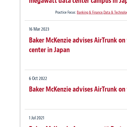
megawatt data center campus in Ja
Practice Focus:
Banking & Finance
,
Data & Technolo
16 Mar 2023
Baker McKenzie advises AirTrunk on t
center in Japan
6 Oct 2022
Baker McKenzie advises AirTrunk on t
1 Jul 2021