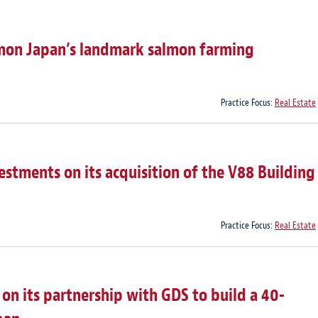
lmon Japan’s landmark salmon farming
Practice Focus:
Real Estate
estments on its acquisition of the V88 Building
Practice Focus:
Real Estate
on its partnership with GDS to build a 40-