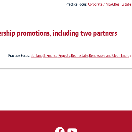
Practice Focus:
Corporate / M&A
,
Real Estate
rship promotions, including two partners
Practice Focus:
Banking & Finance
,
Projects
,
Real Estate
,
Renewable and Clean Energy