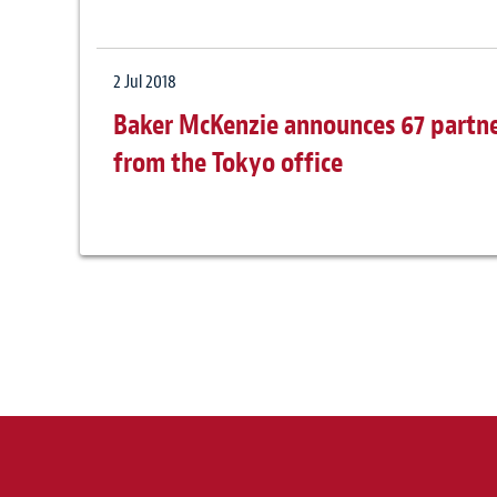
2 Jul 2018
Baker McKenzie announces 67 partne
from the Tokyo office