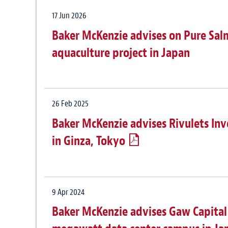
17 Jun 2026
Baker McKenzie advises on Pure Sa
aquaculture project in Japan
26 Feb 2025
Baker McKenzie advises Rivulets Inv
in Ginza, Tokyo
9 Apr 2024
Baker McKenzie advises Gaw Capital 