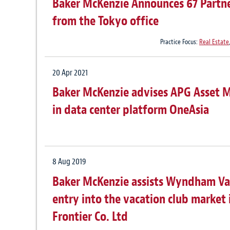
Baker McKenzie Announces 67 Partne
from the Tokyo office
Practice Focus:
Real Estate
20 Apr 2021
Baker McKenzie advises APG Asset M
in data center platform OneAsia
8 Aug 2019
Baker McKenzie assists Wyndham Vac
entry into the vacation club market 
Frontier Co. Ltd