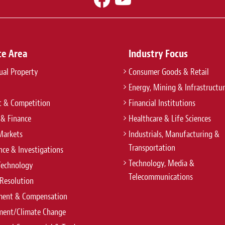
ce Area
Industry Focus
tual Property
Consumer Goods & Retail
Energy, Mining & Infrastructu
t & Competition
Financial Institutions
 & Finance
Healthcare & Life Sciences
Markets
Industrials, Manufacturing &
Transportation
ce & Investigations
Technology, Media &
Technology
Telecommunications
Resolution
ent & Compensation
ment/Climate Change