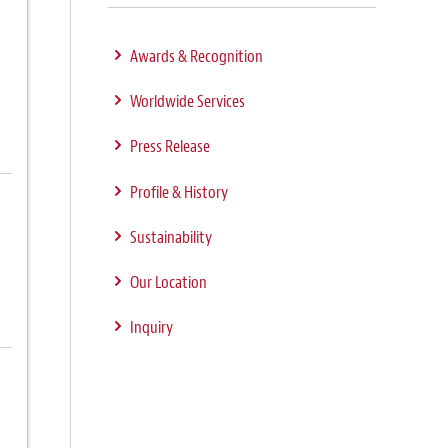
Awards & Recognition
Worldwide Services
Press Release
Profile & History
Sustainability
Our Location
Inquiry