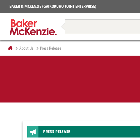
Projects
BAKER & MCKENZIE (GAIKOKUHO JOINT ENTERPRISE)
Books
Restructuring & Insolvency
About Us
Press Release
PRESS RELEASE