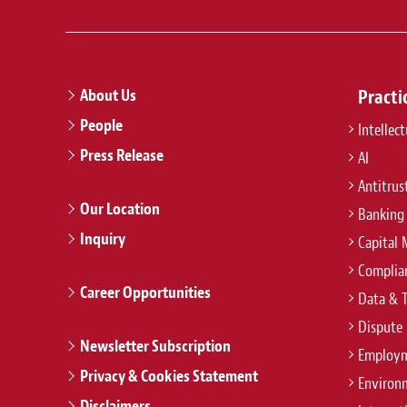
About Us
Practi
People
Intellec
Press Release
AI
Antitrus
Our Location
Banking
Inquiry
Capital 
Complian
Career Opportunities
Data & 
Dispute 
Newsletter Subscription
Employm
Privacy & Cookies Statement
Environ
Disclaimers