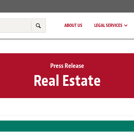
Real Estate
Tax & Transfer Pricing
ABOUT US
LEGAL SERVICES
Search
Press Release
Real Estate