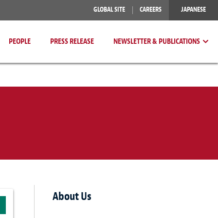
GLOBAL SITE
CAREERS
JAPANESE
PEOPLE
PRESS RELEASE
NEWSLETTER & PUBLICATIONS
About Us