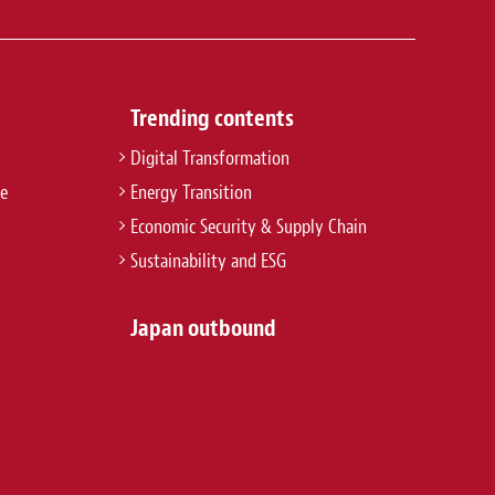
Trending contents
Digital Transformation
re
Energy Transition
Economic Security & Supply Chain
Sustainability and ESG
Japan outbound