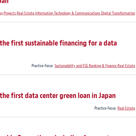
pan
gy
,
Projects
,
Real Estate
,
Information Technology & Communications
,
Digital Transformation
he first sustainable financing for a data
Practice Focus:
Sustainability and ESG
,
Banking & Finance
,
Real Estate
he first data center green loan in Japan
Practice Focus:
Real Estate