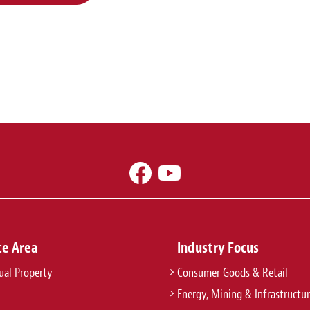
ce Area
Industry Focus
tual Property
Consumer Goods & Retail
Energy, Mining & Infrastructu