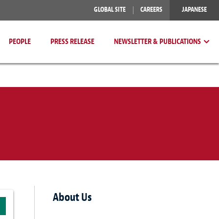
GLOBAL SITE
CAREERS
JAPANESE
PEOPLE
PRESS RELEASE
NEWSLETTER & PUBLICATIONS
About Us