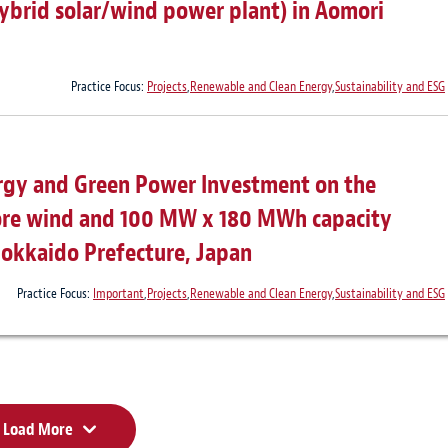
ybrid solar/wind power plant) in Aomori
Practice Focus:
Projects
,
Renewable and Clean Energy
,
Sustainability and ESG
rgy and Green Power Investment on the
hore wind and 100 MW x 180 MWh capacity
 Hokkaido Prefecture, Japan
Practice Focus:
Important
,
Projects
,
Renewable and Clean Energy
,
Sustainability and ESG
Load More