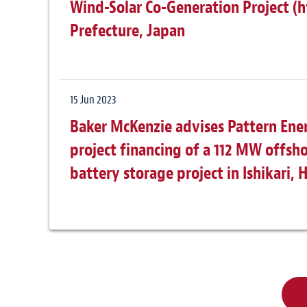
Wind-Solar Co-Generation Project (h
Prefecture, Japan
15 Jun 2023
Baker McKenzie advises Pattern Ene
project financing of a 112 MW offs
battery storage project in Ishikari,