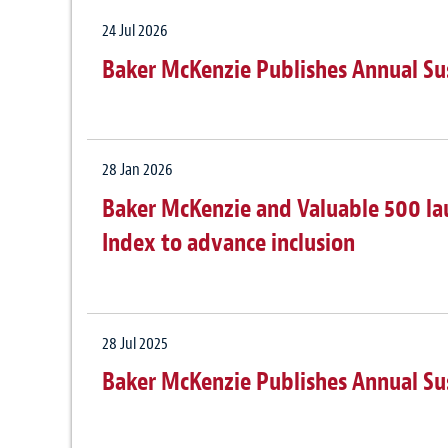
24 Jul 2026
Baker McKenzie Publishes Annual Su
28 Jan 2026
Baker McKenzie and Valuable 500 laun
Index to advance inclusion
28 Jul 2025
Baker McKenzie Publishes Annual Su