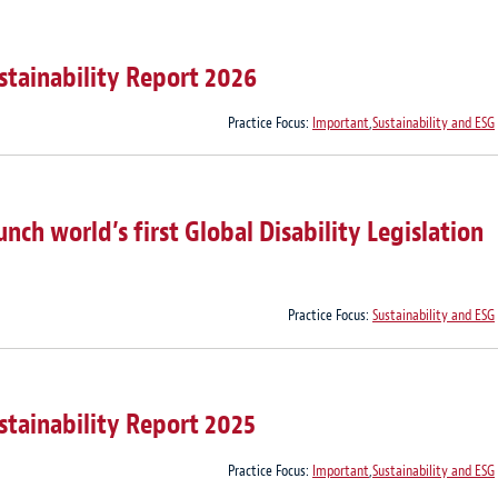
stainability Report 2026
Practice Focus:
Important
,
Sustainability and ESG
ch world’s first Global Disability Legislation
Practice Focus:
Sustainability and ESG
stainability Report 2025
Practice Focus:
Important
,
Sustainability and ESG