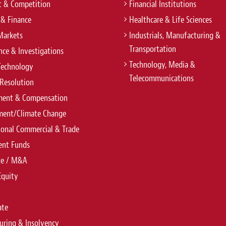
t & Competition
Financial Institutions
 & Finance
Healthcare & Life Sciences
Markets
Industrials, Manufacturing &
Transportation
ce & Investigations
Technology, Media &
Technology
Telecommunications
Resolution
ent & Compensation
ment/Climate Change
ional Commercial & Trade
ent Funds
te / M&A
Equity
ate
uring & Insolvency