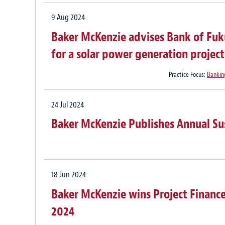
9 Aug 2024
Baker McKenzie advises Bank of Fuku
for a solar power generation projec
Practice Focus:
Bankin
24 Jul 2024
Baker McKenzie Publishes Annual Su
18 Jun 2024
Baker McKenzie wins Project Finance
2024