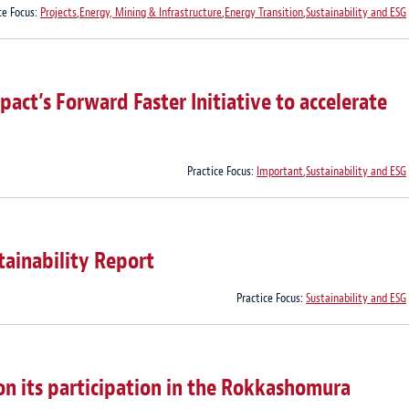
ce Focus:
Projects
,
Energy, Mining & Infrastructure
,
Energy Transition
,
Sustainability and ESG
act’s Forward Faster Initiative to accelerate
Practice Focus:
Important
,
Sustainability and ESG
tainability Report
Practice Focus:
Sustainability and ESG
 its participation in the Rokkashomura