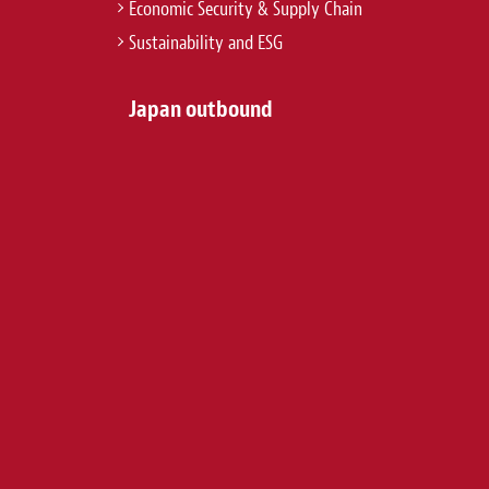
Economic Security & Supply Chain
Sustainability and ESG
Japan outbound