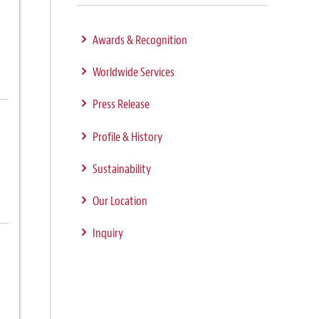
Awards & Recognition
Worldwide Services
Press Release
Profile & History
Sustainability
Our Location
Inquiry