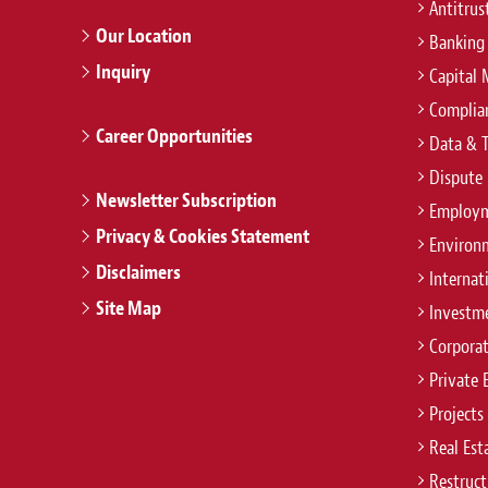
Antitrus
Our Location
Banking
Inquiry
Capital 
Complian
Career Opportunities
Data & 
Dispute 
Newsletter Subscription
Employm
Privacy & Cookies Statement
Environ
Disclaimers
Internat
Site Map
Investm
Corpora
Private 
Projects
Real Est
Restruct