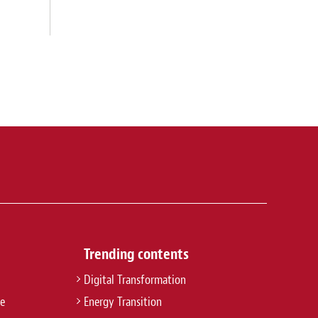
Trending contents
Digital Transformation
re
Energy Transition