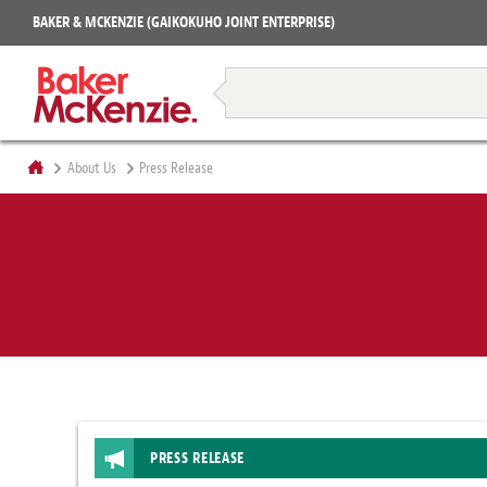
Projects
BAKER & MCKENZIE (GAIKOKUHO JOINT ENTERPRISE)
Books
Restructuring & Insolvency
About Us
Press Release
PRESS RELEASE