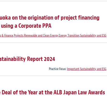
oka on the origination of project financing
t using a Corporate PPA
g & Finance
,
Projects
,
Renewable and Clean Energy
,
Energy Transition
,
Sustainability and ESG
stainability Report 2024
Practice Focus:
Important
,
Sustainability and ESG
 Deal of the Year at the ALB Japan Law Awards