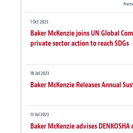
Practi
1 Oct 2023
Baker McKenzie joins UN Global Comp
private sector action to reach SDGs
18 Jul 2023
Baker McKenzie Releases Annual Sus
13 Jul 2023
Baker McKenzie advises DENKOSHA on