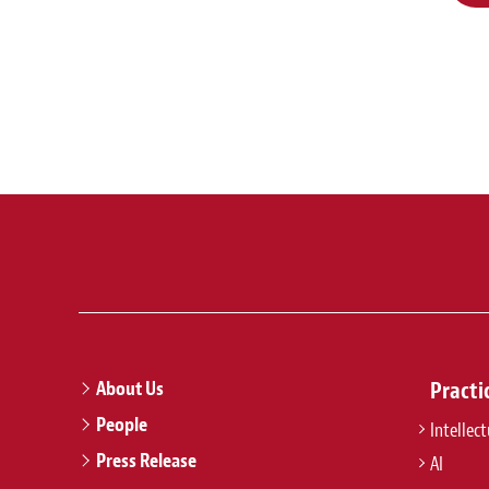
About Us
Practi
People
Intellec
Press Release
AI