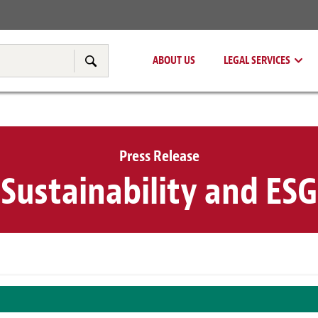
Real Estate
Tax & Transfer Pricing
ABOUT US
LEGAL SERVICES
Search
Press Release
Sustainability and ESG