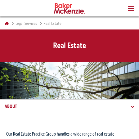
BOOKS
Legal Services
Real Estate
Real Estate
ABOUT
Our Real Estate Practice Group handles a wide range of real estate