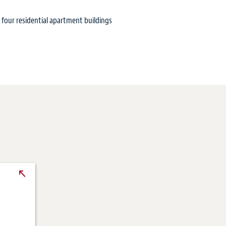
 four residential apartment buildings