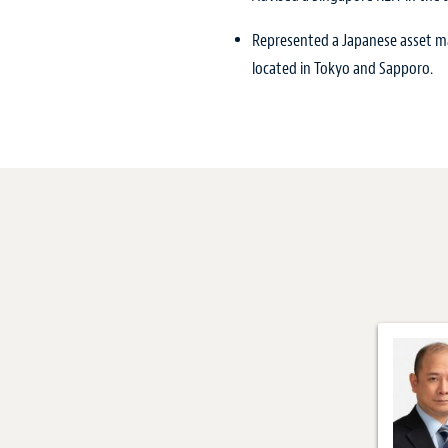
Represented a Japanese asset man
located in Tokyo and Sapporo.