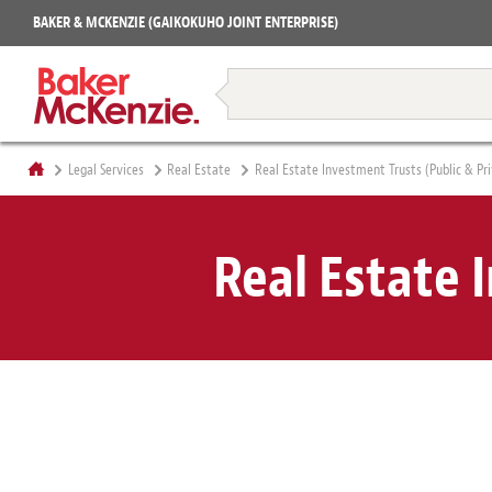
Projects
BAKER & MCKENZIE (GAIKOKUHO JOINT ENTERPRISE)
Books
Restructuring & Insolvency
Legal Services
Real Estate
Real Estate Investment Trusts (Public & Pr
Real Estate 