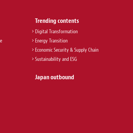
Trending contents
Digital Transformation
re
Energy Transition
Economic Security & Supply Chain
Sustainability and ESG
Japan outbound