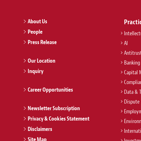
About Us
Practi
People
Intellec
Press Release
AI
Antitrus
Our Location
Banking
Inquiry
Capital 
Complian
Career Opportunities
Data & 
Dispute 
Newsletter Subscription
Employm
Privacy & Cookies Statement
Environ
Disclaimers
Internat
Site Map
Investm