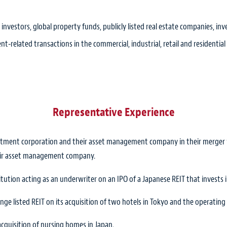
 investors, global property funds, publicly listed real estate companies, 
nt-related transactions in the commercial, industrial, retail and residential
Representative Experience
estment corporation and their asset management company in their merger w
eir asset management company.
itution acting as an underwriter on an IPO of a Japanese REIT that invests i
ge listed REIT on its acquisition of two hotels in Tokyo and the operatin
acquisition of nursing homes in Japan.