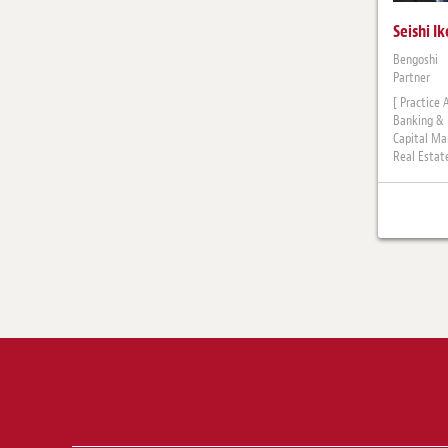
Seishi I
Bengoshi
Partner
[ Practice 
Banking & 
Capital Ma
Real Estat