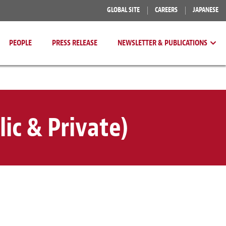
GLOBAL SITE
CAREERS
JAPANESE
PEOPLE
PRESS RELEASE
NEWSLETTER & PUBLICATIONS
ic & Private)