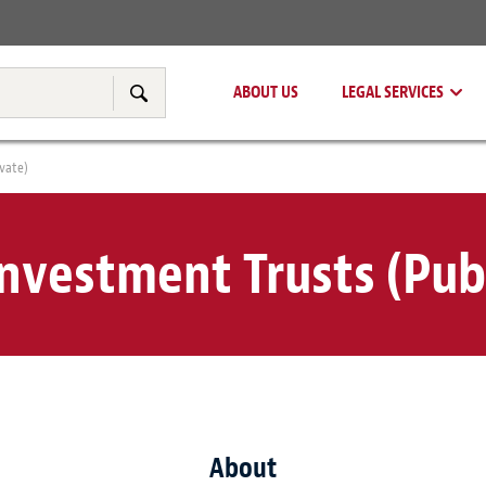
Real Estate
Tax & Transfer Pricing
ABOUT US
LEGAL SERVICES
Search
ivate)
Investment Trusts (Publ
About