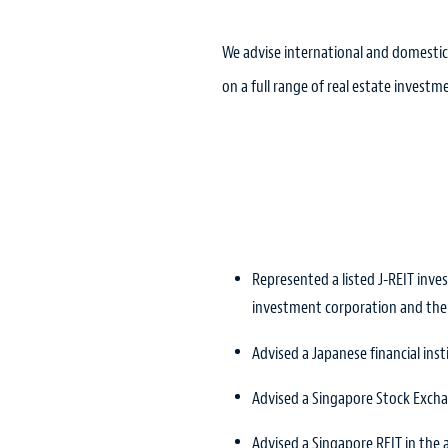
We advise international and domestic
on a full range of real estate investme
Represented a listed J-REIT inv
investment corporation and th
Advised a Japanese financial inst
Advised a Singapore Stock Exchan
Advised a Singapore REIT in the 