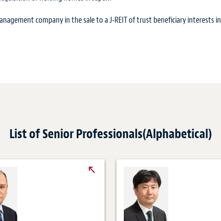
agement company in the sale to a J-REIT of trust beneficiary interests in
List of Senior Professionals(Alphabetical)