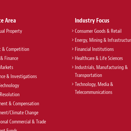
ce Area
Industry Focus
tual Property
Consumer Goods & Retail
Energy, Mining & Infrastructu
t & Competition
Financial Institutions
 & Finance
Healthcare & Life Sciences
Markets
Industrials, Manufacturing &
Transportation
ce & Investigations
Technology, Media &
Technology
Telecommunications
Resolution
ent & Compensation
ment/Climate Change
ional Commercial & Trade
ent Funds