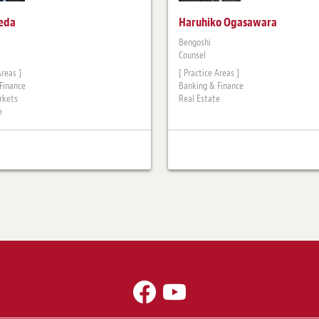
keda
Haruhiko Ogasawara
Bengoshi
Counsel
Areas ]
[ Practice Areas ]
Finance
Banking & Finance
rkets
Real Estate
e