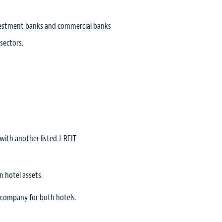
investment banks and commercial banks
 sectors.
ith another listed J-REIT
n hotel assets.
g company for both hotels.