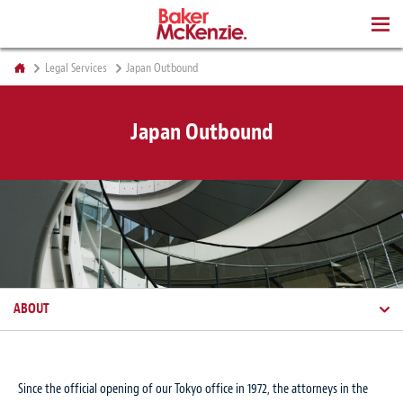
BOOKS
Legal Services
Japan Outbound
Japan Outbound
ABOUT
Since the official opening of our Tokyo office in 1972, the attorneys in the