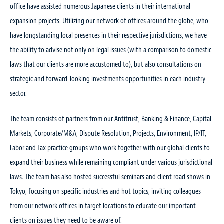
office have assisted numerous Japanese clients in their international
expansion projects. Utilizing our network of offices around the globe, who
have longstanding local presences in their respective jurisdictions, we have
the ability to advise not only on legal issues (with a comparison to domestic
laws that our clients are more accustomed to), but also consultations on
strategic and forward-looking investments opportunities in each industry
sector.
The team consists of partners from our Antitrust, Banking & Finance, Capital
Markets, Corporate/M&A, Dispute Resolution, Projects, Environment, IP/IT,
Labor and Tax practice groups who work together with our global clients to
expand their business while remaining compliant under various jurisdictional
laws. The team has also hosted successful seminars and client road shows in
Tokyo, focusing on specific industries and hot topics, inviting colleagues
from our network offices in target locations to educate our important
clients on issues they need to be aware of.