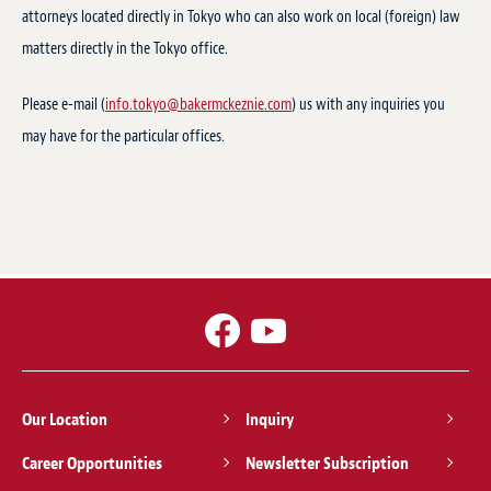
attorneys located directly in Tokyo who can also work on local (foreign) law
matters directly in the Tokyo office.
Please e-mail (
info.tokyo@bakermckeznie.com
) us with any inquiries you
may have for the particular offices.
Our Location
Inquiry
Career Opportunities
Newsletter Subscription