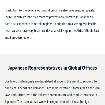
In addition to the general outbound team, we also have regional specific
“desks” which are lead by a team of professionals located in Japan with
particular experience in certain regions. In addition to a strong Asia Pacific
desk, we also have very historical desks specializing in the Africa/Middle East
and European regions.
Japanese Representatives in Global Offices
Our Tokyo professionals are dispatched all around the world to respond to
our client' s needs and demands. Each representative is familiar with the local
laws and culture, with the ability to communicate and conduct business in
Japanese. The team abroad works in conjunction with those foreign