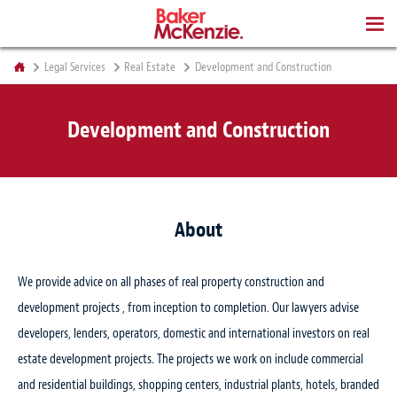
BOOKS
Legal Services
Real Estate
Development and Construction
Development and Construction
About
We provide advice on all phases of real property construction and
development projects , from inception to completion. Our lawyers advise
developers, lenders, operators, domestic and international investors on real
estate development projects. The projects we work on include commercial
and residential buildings, shopping centers, industrial plants, hotels, branded