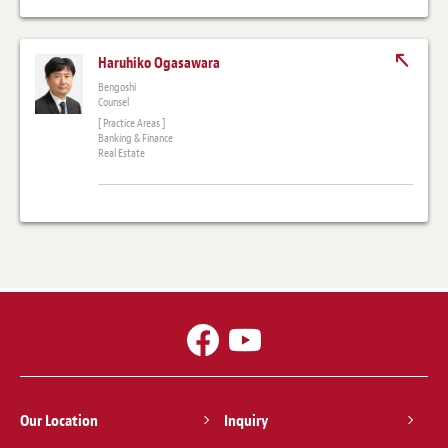
Haruhiko Ogasawara
Bengoshi
Counsel
[ Practice Areas ]
Banking & Finance
Real Estate
Our Location
Inquiry