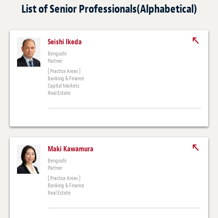
List of Senior Professionals(Alphabetical)
Seishi Ikeda
Bengoshi
Partner
[ Practice Areas ]
Banking & Finance
Capital Markets
Real Estate
Maki Kawamura
Bengoshi
Partner
[ Practice Areas ]
Banking & Finance
Real Estate