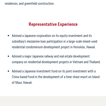
residences, and greenfield construction.
Representative Experience
Advised a Japanese corporation on its equity investment and its
subsidiary’s mezzanine loan participation in a large-scale mixed-used
residential condominium development project in Honolulu, Hawaii.
Advised a major Japanese railway and real estate development
company on residential development projects in Vietnam and Thailand.
Advised a Japanese investment fund on its joint investment with a
China-based fund in the development of a time-share resort on Island
of Maui, Hawaii.