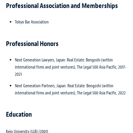
Professional Association and Memberships
Tokyo Bar Association
Professional Honors
Next Generation Lawyers, Japan: Real Estate: Bengoshi (within
international firms and joint ventures), The Legal 500 Asia Pacific, 2017-
2021
Next Generation Partners, Japan: Real Estate: Bengoshi (within
international firms and joint ventures), The Legal 500 Asia Pacific, 2022
Education
Keio University (LLB) (2001)