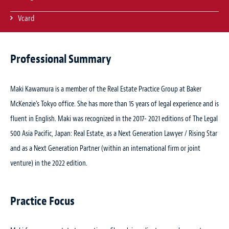
Vcard
Professional Summary
Maki Kawamura is a member of the Real Estate Practice Group at Baker
McKenzie’s Tokyo office. She has more than 15 years of legal experience and is
fluent in English. Maki was recognized in the 2017- 2021 editions of The Legal
500 Asia Pacific, Japan: Real Estate, as a Next Generation Lawyer / Rising Star
and as a Next Generation Partner (within an international firm or joint
venture) in the 2022 edition.
Practice Focus