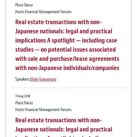
Place:Tokyo
ASEAN Infrafinance Legal Update (Vol.
Baker McKenzie advises Mitsui Chemicals
Hosts:Financial Management Forums
4)
on its acquisition of Ultradent Products,
Real estate transactions with non-
Inc.
Japanese nationals: legal and practical
Practice:
Corporate / M&A
implications A spotlight — including case
studies — on potential issues associated
9 Apr 2024
with sale and purchase/lease agreements
Baker McKenzie advises Gaw Capital on its
with non-Japanese individuals/companies
partnership with GDS to build a 40-
Speakers:
Maki Kawamura
megawatt data center campus in Japan
Practice:
Banking & Finance
、
Data & Technology
、
Projects
、
Real Estate
、
31 Aug 2018
Information Technology & Communications
、
Digital Transformation
Place:Tokyo
Hosts:Financial Management Forums
Real estate transactions with non-
Japanese nationals: legal and practical