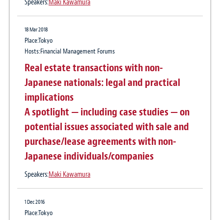
Speakers:
Maki Kawamura
18 Mar 2018
Place:Tokyo
Hosts:Financial Management Forums
Real estate transactions with non-
Japanese nationals: legal and practical
implications
A spotlight — including case studies — on
potential issues associated with sale and
purchase/lease agreements with non-
Japanese individuals/companies
Speakers:
Maki Kawamura
1 Dec 2016
Place:Tokyo