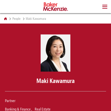
BOOKS
People
Maki Kawamura
Maki Kawamura
Partner
Banking & Finance、Real Estate