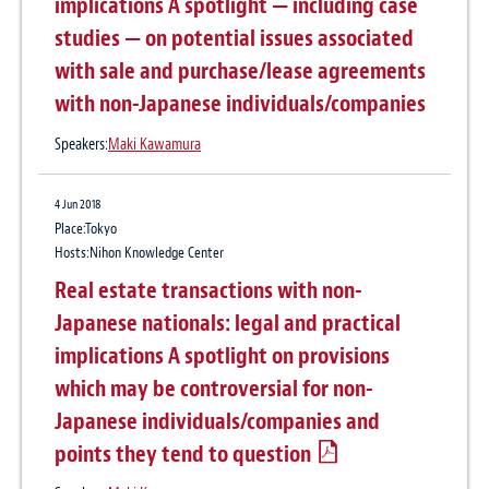
implications A spotlight — including case
studies — on potential issues associated
with sale and purchase/lease agreements
with non-Japanese individuals/companies
Speakers:
Maki Kawamura
4 Jun 2018
Place:Tokyo
Hosts:Nihon Knowledge Center
Real estate transactions with non-
Japanese nationals: legal and practical
implications A spotlight on provisions
which may be controversial for non-
Japanese individuals/companies and
points they tend to question