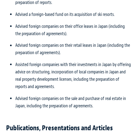
preparation of reports.
Advised a foreign-based fund on its acquisition of ski resorts.
Advised foreign companies on their office leases in Japan (including
the preparation of agreements).
Advised foreign companies on their retail leases in Japan (including the
preparation of agreements).
Assisted foreign companies with their investments in Japan by offering
advice on structuring, incorporation of local companies in Japan and
real property development licenses, including the preparation of
reports and agreements.
Advised foreign companies on the sale and purchase of real estate in
Japan, including the preparation of agreements.
Publications, Presentations and Articles