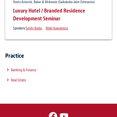
Hosts:Asterisk, Baker & Mckenzie (Gaikokuho Joint Enterprise)
Luxury Hotel / Branded Residence
Development Seminar
Speakers:
Seishi Ikeda
、
Maki Kawamura
Practice
Banking & Finance
Real Estate