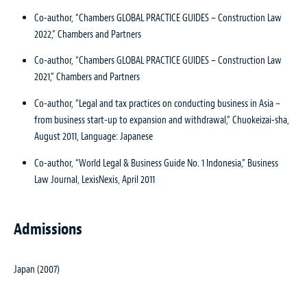
Co-author, “Chambers GLOBAL PRACTICE GUIDES – Construction Law
2022,” Chambers and Partners
Co-author, “Chambers GLOBAL PRACTICE GUIDES – Construction Law
2021,” Chambers and Partners
Co-author, “Legal and tax practices on conducting business in Asia –
from business start-up to expansion and withdrawal,” Chuokeizai-sha,
August 2011, Language: Japanese
Co-author, “World Legal & Business Guide No. 1 Indonesia,” Business
Law Journal, LexisNexis, April 2011
Admissions
Japan (2007)