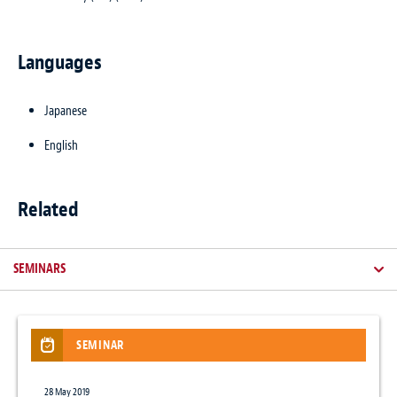
Languages
Japanese
English
Related
SEMINARS
SEMINAR
NEWSLETTER / CLIENT ALERT
NEWS
28 May 2019
1 May 2015
18 Jun 2026