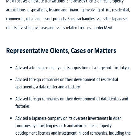
Maki focuses on estate transactions. She advises clients on real property
acquisitions, dispositions, leasing and financing involving office, residential,
commercial, retail and resort projects. She also handles issues for Japanese
clients investing overseas and issues related to cross-border M&A.
Representative Clients, Cases or Matters
Advised a foreign company on its acquisition of a large hotel in Tokyo.
Advised foreign companies on their development of residential
apartments, a data center and a factory.
Advised foreign companies on their development of data centers and
factories.
Advised a Japanese company on its overseas investments in Asian
countries by providing research and advice on real property
development licenses and investment in local companies, including the