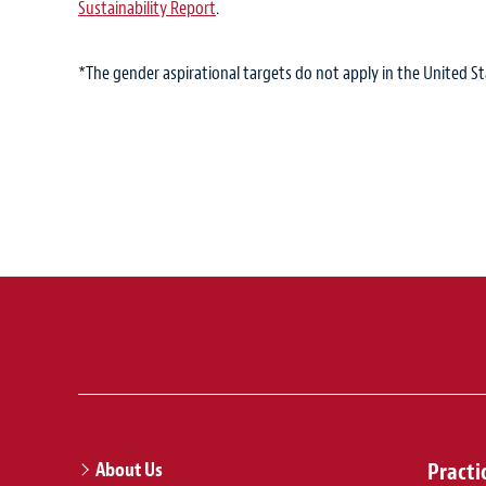
Sustainability Report
.
*The gender aspirational targets do not apply in the United St
About Us
Practi