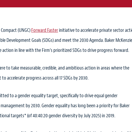
al Compact (UNGC)
Forward Faster
initiative to accelerate private sector act
inable Development Goals (SDGs) and meet the 2030 Agenda. Baker McKenzie
ke action in line with the Firm’s prioritized SDGs to drive progress forward.
here to take measurable, credible, and ambitious action in areas where the
t to accelerate progress across all 17 SDGs by 2030.
ted to a gender equality target, specifically to drive equal gender
 of management by 2030. Gender equality has long been a priority for Baker
ional targets* (of 40:40:20 gender diversity by July 2025) in 2019.