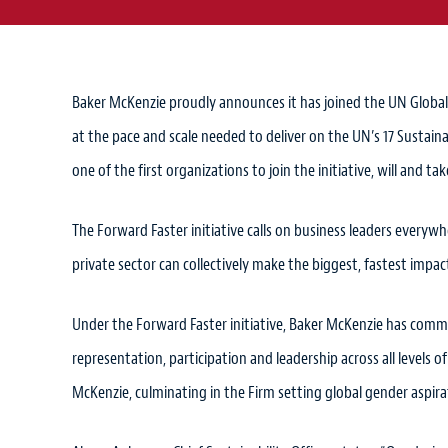
Baker McKenzie proudly announces it has joined the UN Glob
at the pace and scale needed to deliver on the UN’s 17 Susta
one of the first organizations to join the initiative, will and ta
The Forward Faster initiative calls on business leaders everyw
private sector can collectively make the biggest, fastest impac
Under the Forward Faster initiative, Baker McKenzie has commit
representation, participation and leadership across all levels
McKenzie, culminating in the Firm setting global gender aspirat