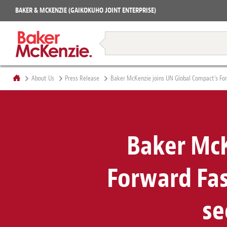
Projects
BAKER & MCKENZIE (GAIKOKUHO JOINT ENTERPRISE)
Books
Restructuring & Insolvency
About Us
Press Release
Baker McKenzie joins UN Global Compact’s Forw
Baker McK
Forward Fast
se