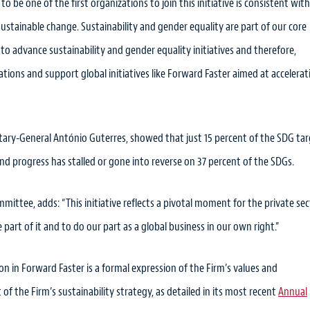
 to be one of the first organizations to join this initiative is consistent wit
, sustainable change. Sustainability and gender equality are part of our core
 to advance sustainability and gender equality initiatives and therefore,
ons and support global initiatives like Forward Faster aimed at accelerat
etary-General António Guterres, showed that just 15 percent of the SDG ta
and progress has stalled or gone into reverse on 37 percent of the SDGs.
ttee, adds: “This initiative reflects a pivotal moment for the private sec
part of it and to do our part as a global business in our own right.”
ion in Forward Faster is a formal expression of the Firm’s values and
of the Firm’s sustainability strategy, as detailed in its most recent
Annual