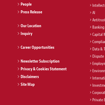
People
Intellec
Press Release
AI
Antitrus
Our Location
Banking
Inquiry
Capital 
Complian
Career Opportunities
Data & 
Dispute 
Newsletter Subscription
Employm
Privacy & Cookies Statement
Environ
Disclaimers
Internat
Site Map
Investm
Corpora
Private 