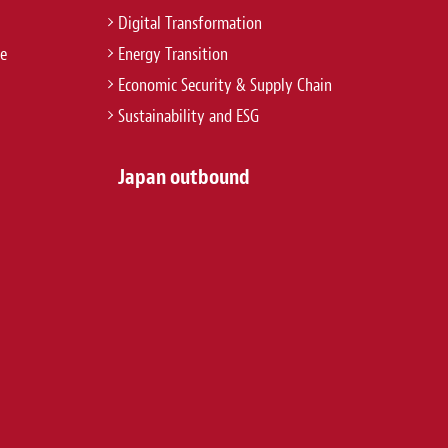
Digital Transformation
re
Energy Transition
Economic Security & Supply Chain
Sustainability and ESG
Japan outbound