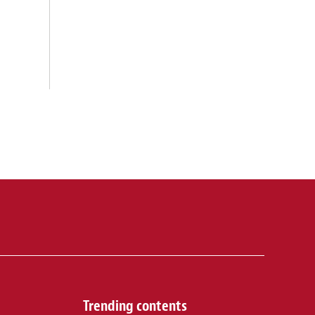
Trending contents