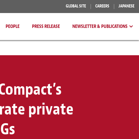
GLOBAL SITE
CAREERS
JAPANESE
PEOPLE
PRESS RELEASE
NEWSLETTER & PUBLICATIONS
 Compact’s
erate private
DGs