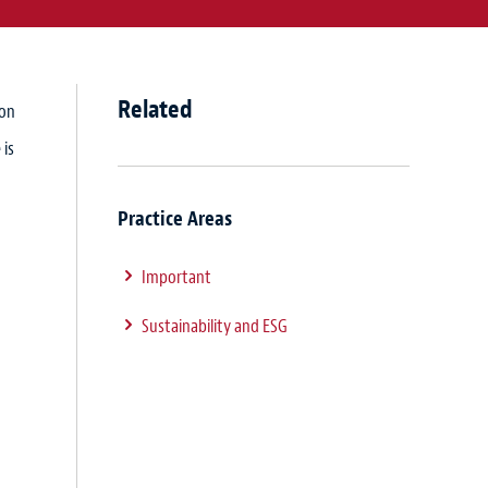
Related
ion
 is
Practice Areas
Important
Sustainability and ESG