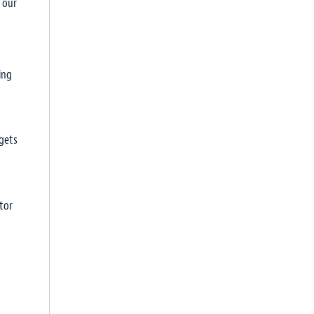
h our
ing
rgets
tor