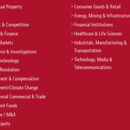
tual Property
Consumer Goods & Retail
Energy, Mining & Infrastructu
t & Competition
Financial Institutions
 & Finance
Healthcare & Life Sciences
Markets
Industrials, Manufacturing &
Transportation
ce & Investigations
Technology, Media &
Technology
Telecommunications
Resolution
ent & Compensation
ment/Climate Change
ional Commercial & Trade
ent Funds
te / M&A
Equity