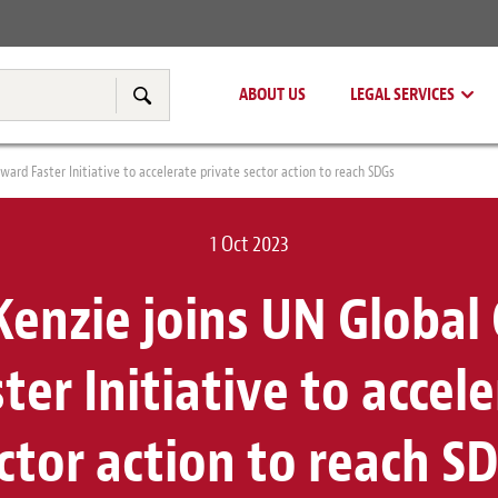
Real Estate
Tax & Transfer Pricing
ABOUT US
LEGAL SERVICES
Search
ard Faster Initiative to accelerate private sector action to reach SDGs
1 Oct 2023
enzie joins UN Global
er Initiative to accel
ctor action to reach S