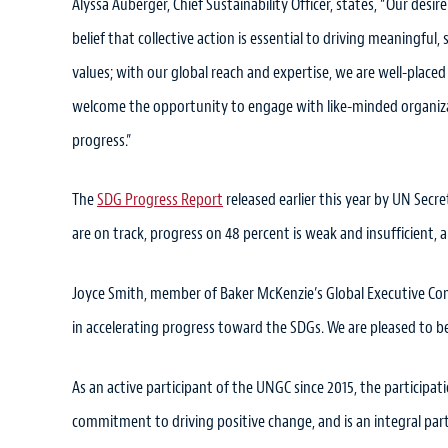
Alyssa Auberger, Chief Sustainability Officer, states, “Our desire
belief that collective action is essential to driving meaningful
values; with our global reach and expertise, we are well-placed
welcome the opportunity to engage with like-minded organizati
progress.”
The
SDG Progress Report
released earlier this year by UN Secr
are on track, progress on 48 percent is weak and insufficient, 
Joyce Smith, member of Baker McKenzie’s Global Executive Commi
in accelerating progress toward the SDGs. We are pleased to be 
As an active participant of the UNGC since 2015, the participat
commitment to driving positive change, and is an integral part 