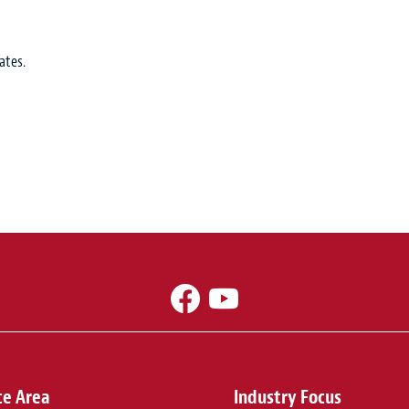
ates.
ce Area
Industry Focus