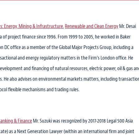
s: Energy, Mining & Infrastructure
,
Renewable and Clean Energy
Mr. Desai
a of project finance since 1996. From 1999 to 2005, he worked in Baker
 DC office as a member of the Global Major Projects Group, including a
sactional and energy regulatory matters in the Firm’s London office. He
 development and financing of natural resources, electric power, oil & gas a
ts. He also advises on environmental markets matters, including transactio
col flexible mechanisms and trading rules.
anking & Finance
Mr. Suzuki was recognized by 2017-2018 Legal 500 Asia
state) as a Next Generation Lawyer (within an international firm and joint