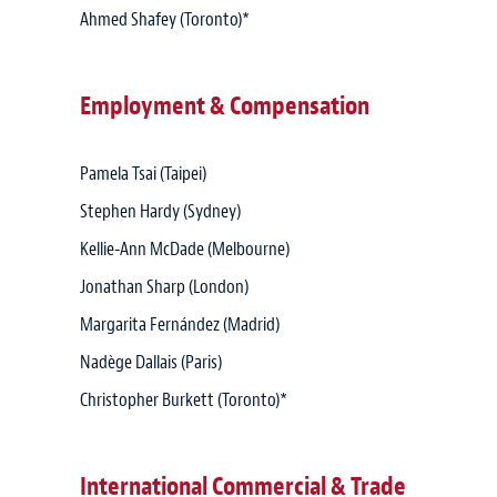
Ahmed Shafey (Toronto)*
Employment & Compensation
Pamela Tsai (Taipei)
Stephen Hardy (Sydney)
Kellie-Ann McDade (Melbourne)
Jonathan Sharp (London)
Margarita Fernández (Madrid)
Nadège Dallais (Paris)
Christopher Burkett (Toronto)*
International Commercial & Trade