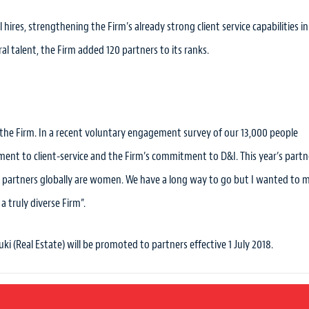
hires, strengthening the Firm’s already strong client service capabilities in
l talent, the Firm added 120 partners to its ranks.
 the Firm. In a recent voluntary engagement survey of our 13,000 people
ment to client-service and the Firm’s commitment to D&I. This year’s partn
w partners globally are women. We have a long way to go but I wanted to 
 truly diverse Firm”.
uki (Real Estate) will be promoted to partners effective 1 July 2018.