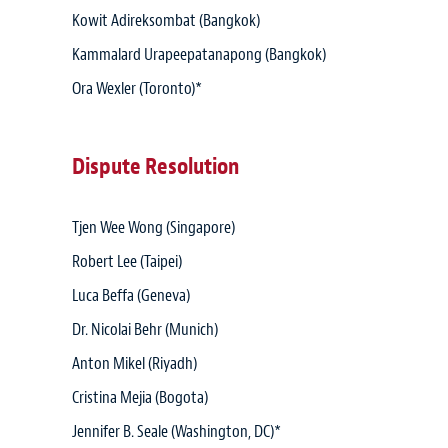
Kowit Adireksombat (Bangkok)
Kammalard Urapeepatanapong (Bangkok)
Ora Wexler (Toronto)*
Dispute Resolution
Tjen Wee Wong (Singapore)
Robert Lee (Taipei)
Luca Beffa (Geneva)
Dr. Nicolai Behr (Munich)
Anton Mikel (Riyadh)
Cristina Mejia (Bogota)
Jennifer B. Seale (Washington, DC)*