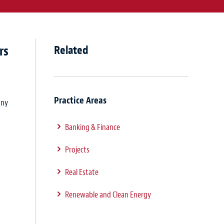
rs
Related
Practice Areas
any
Banking & Finance
Projects
Real Estate
Renewable and Clean Energy