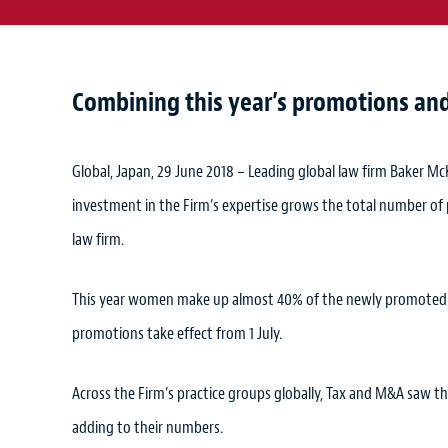
Combining this year’s promotions and 
Global, Japan, 29 June 2018 – Leading global law firm Baker Mc
investment in the Firm’s expertise grows the total number of
law firm.
This year women make up almost 40% of the newly promoted co
promotions take effect from 1 July.
Across the Firm’s practice groups globally, Tax and M&A saw th
adding to their numbers.