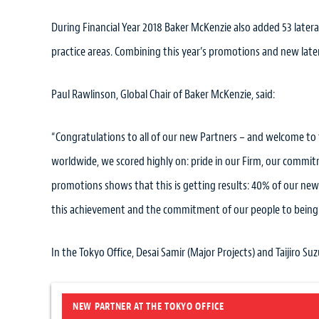
During Financial Year 2018 Baker McKenzie also added 53 lateral 
practice areas. Combining this year’s promotions and new latera
Paul Rawlinson, Global Chair of Baker McKenzie, said:
“Congratulations to all of our new Partners – and welcome to
worldwide, we scored highly on: pride in our Firm, our commit
promotions shows that this is getting results: 40% of our ne
this achievement and the commitment of our people to being a
In the Tokyo Office, Desai Samir (Major Projects) and Taijiro Suz
NEW PARTNER AT THE TOKYO OFFICE