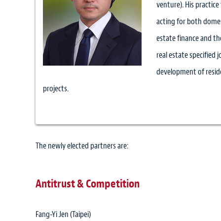
venture). His practice
acting for both domest
estate finance and the
real estate specified 
development of reside
projects.
The newly elected partners are:
Antitrust & Competition
Fang-Yi Jen (Taipei)