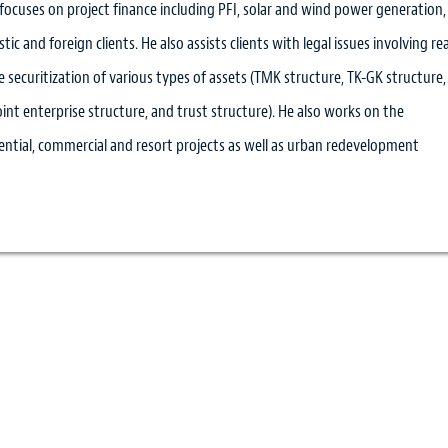
 focuses on project finance including PFI, solar and wind power generation,
ic and foreign clients. He also assists clients with legal issues involving rea
 securitization of various types of assets (TMK structure, TK-GK structure,
joint enterprise structure, and trust structure). He also works on the
ntial, commercial and resort projects as well as urban redevelopment