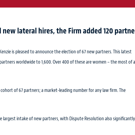
new lateral hires, the Firm added 120 partne
Kenzie is pleased to announce the election of 67 new partners. This latest
 partners worldwide to 1,600. Over 400 of these are women – the most of 
hort of 67 partners; a market-leading number for any law firm. The
e largest intake of new partners, with Dispute Resolution also significantly