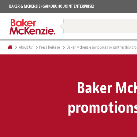
Projects
BAKER & MCKENZIE (GAIKOKUHO JOINT ENTERPRISE)
Books
Restructuring & Insolvency
About Us
Press Release
Baker McKenzie announces 67 partnership prom
Baker McK
promotions