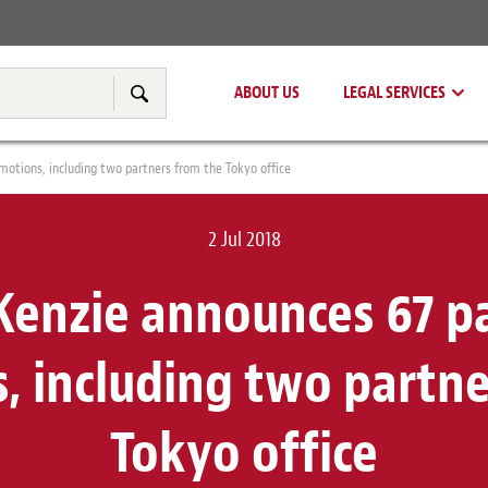
Real Estate
Tax & Transfer Pricing
ABOUT US
LEGAL SERVICES
Search
otions, including two partners from the Tokyo office
2 Jul 2018
enzie announces 67 p
, including two partne
Tokyo office