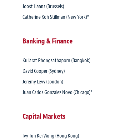
Joost Haans (Brussels)
Catherine Koh Stillman (New York)*
Banking & Finance
Kullarat Phongsathaporn (Bangkok)
David Cooper (Sydney)
Jeremy Levy (London)
Juan Carlos Gonzalez Novo (Chicago)*
Capital Markets
Ivy Tun Kei Wong (Hong Kong)