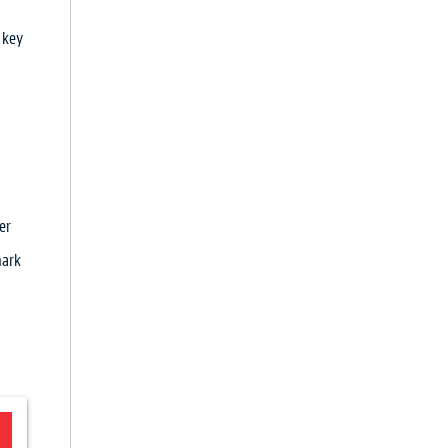
 key
er
mark