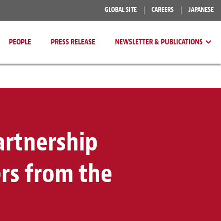
GLOBAL SITE
CAREERS
JAPANESE
PEOPLE
PRESS RELEASE
NEWSLETTER & PUBLICATIONS
artnership
rs from the