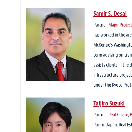
Samir S. Desai
Partner,
Major Project
has worked in the are
McKenzie’s Washington
term advising on tran
assists clients in the
infrastructure projec
under the Kyoto Proto
Taijiro Suzuki
Partner,
Real Estate
,
B
Pacific (Japan: Real E