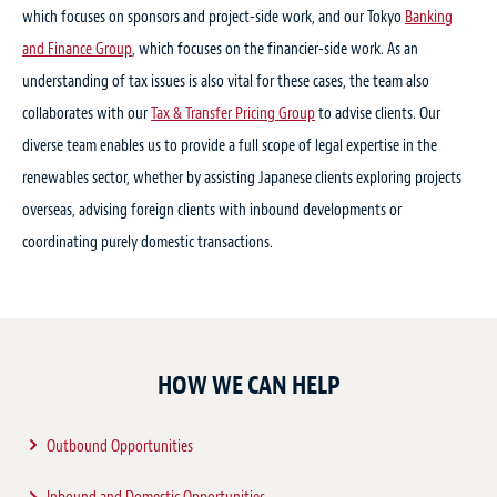
which focuses on sponsors and project-side work, and our Tokyo
Banking
Practice Focus:
Renewable and Clean Energy
25 Jun 2025
and Finance Group
, which focuses on the financier-side work. As an
Stephen McCann has joined our office as a
understanding of tax issues is also vital for these cases, the team also
20 Feb 2020
counsel
collaborates with our
Tax & Transfer Pricing Group
to advise clients. Our
Place:Tokyo
diverse team enables us to provide a full scope of legal expertise in the
Hosts:Baker & McKenzie (Gaikokuho Joint Enterprise)
Practice Focus:
Projects
,
Energy, Mining & Infrastructure
,
Renewable and Clean Energy
renewables sector, whether by assisting Japanese clients exploring projects
Notice of seminar postponement：
overseas, advising foreign clients with inbound developments or
Offshore wind power in Taiwan and
coordinating purely domestic transactions.
Vietnam: update and implications for
SEE MORE
wind power development in Japan
Practice Focus:
Projects
,
Renewable and Clean Energy
,
Asia pacific
Speakers:
Naoaki “Nick” Eguchi
HOW WE CAN HELP
Outbound Opportunities
SEE MORE