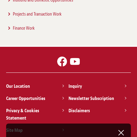
Inbound and Domestic Opportunities
Projects and Transaction Work
Finance Work
NEWSLETTER / CLIENT ALERT
15 Dec 2023
Publication of Draft Interim Summary of
CCS Regulatory Framework
Our Location
Inquiry
Practice Focus:
Environment/Climate Change
,
Projects
,
Energy, Mining &
Infrastructure
,
Renewable and Clean Energy
,
Sustainability and ESG
Career Opportunities
Newsletter Subscription
Privacy & Cookies
Disclaimers
3 Sep 2019
Statement
Renewable Energy in Japan – Recent
Site Map
Developments No. 47