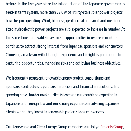
before. In the five years since the introduction of the Japanese government's
SEMINAR
NEWS
feed-in tariff system, more than 28 GW of utility-scale solar power projects
have begun operating. Wind, biomass, geothermal and small and medium-
2 Mar 2022
6 Apr 2026
sized hydroelectric power projects are also expected to increase in number. At
Place:Online
220 MW Kitakyushu Hibikinada Offshore
the same time, renewable investment opportunities in overseas markets
Hosts:Renewable Energy Institute
Wind Farm — Japan’s largest —
continue to attract strong interest from Japanese sponsors and contractors.
REvision2022: Accelerating Renewable
commences commercial operation
Choosing an advisor with the right experience and insight is paramount to
Developments
capturing opportunities, managing risks and achieving business objectives.
Practice Focus:
Projects
,
Renewable and Clean Energy
Practice Focus:
Renewable and Clean Energy
Speakers:
Naoaki “Nick” Eguchi
We frequently represent renewable energy project consortiums and
13 Mar 2026
sponsors, contractors, operators, financiers and financial institutions. In a
Goto Floating Wind Farm LLC’s offshore
13 Oct 2021
growing cross-border market, clients leverage our combined expertise in
Place:Shin Yokohama Prince Hotel
wind power project off Goto City,
Japanese and foreign law and our strong experience in advising Japanese
Hosts:Leader Associates
Nagasaki commences commercial
clients when they invest in renewable projects located overseas.
Solar Energy Future Japan 2021 – Will
operation
Rooftop Solar Plus Storage be the Next
Our Renewable and Clean Energy Group comprises our Tokyo
Projects Group
,
Practice Focus:
Environment/Climate Change
,
Projects
,
Renewable and Clean Energy
Main Trend in Japan?