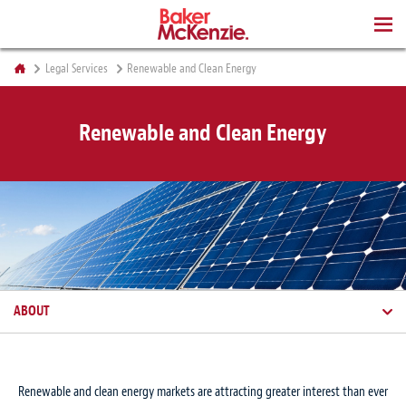
BOOKS
Legal Services
Renewable and Clean Energy
Renewable and Clean Energy
ABOUT
Renewable and clean energy markets are attracting greater interest than ever