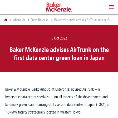
BOOKS
About Us
Press Release
Baker McKenzie advises AirTrunk on the first data center green loan in Japan
6 Oct 2022
Baker McKenzie advises AirTrunk on the
first data center green loan in Japan
Baker & McKenzie (Gaikokuho Joint Enterprise) advised AirTrunk — a
hyperscale data center specialist — on all aspects of the development and
landmark green loan financing of its second data center in Japan (TOK2), a
110+MW facility strategically located in western Tokyo.