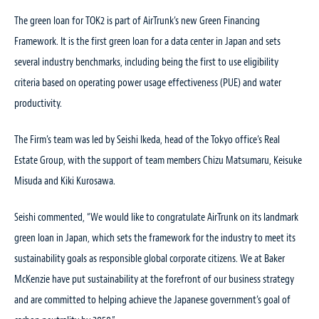
The green loan for TOK2 is part of AirTrunk’s new Green Financing
Framework. It is the first green loan for a data center in Japan and sets
several industry benchmarks, including being the first to use eligibility
criteria based on operating power usage effectiveness (PUE) and water
productivity.
The Firm’s team was led by Seishi Ikeda, head of the Tokyo office’s Real
Estate Group, with the support of team members Chizu Matsumaru, Keisuke
Misuda and Kiki Kurosawa.
Seishi commented, “We would like to congratulate AirTrunk on its landmark
green loan in Japan, which sets the framework for the industry to meet its
sustainability goals as responsible global corporate citizens. We at Baker
McKenzie have put sustainability at the forefront of our business strategy
and are committed to helping achieve the Japanese government’s goal of