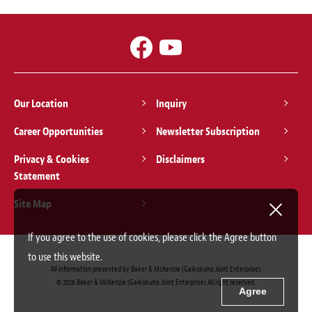
Our Location
Inquiry
Career Opportunities
Newsletter Subscription
Privacy & Cookies
Disclaimers
Statement
Site Map
If you agree to the use of cookies, please click the Agree button
to use this website.
All information presented by Baker & McKenzie (Gaikokuho Joint Enterprise).
© 2026 Baker & McKenzie (Gaikokuho Joint Enterprise) All right reserved.
Agree