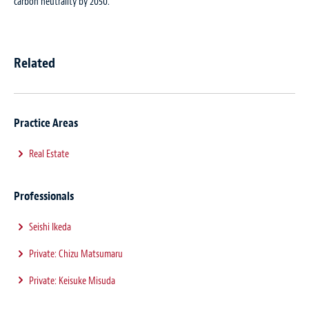
carbon neutrality by 2050.”
Related
Practice Areas
Real Estate
Professionals
Seishi Ikeda
Private: Chizu Matsumaru
Private: Keisuke Misuda