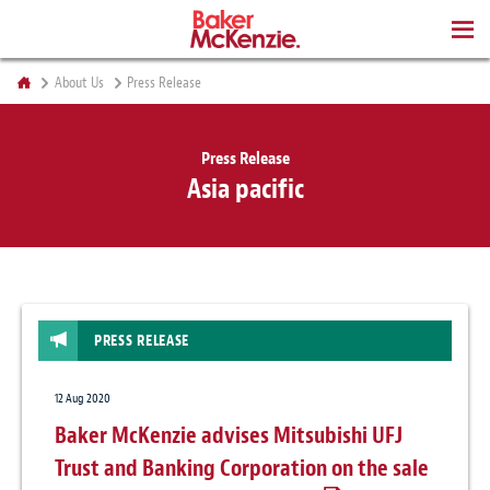
BOOKS
About Us
Press Release
Press Release
Asia pacific
PRESS RELEASE
12 Aug 2020
Baker McKenzie advises Mitsubishi UFJ
Trust and Banking Corporation on the sale