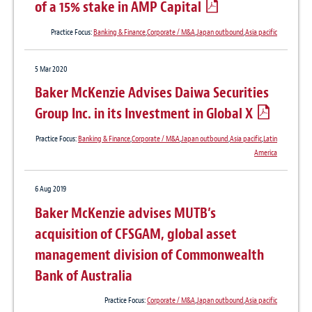
of a 15% stake in AMP Capital
Practice Focus:
Banking & Finance
,
Corporate / M&A
,
Japan outbound
,
Asia pacific
5 Mar 2020
Baker McKenzie Advises Daiwa Securities
Group Inc. in its Investment in Global X
Practice Focus:
Banking & Finance
,
Corporate / M&A
,
Japan outbound
,
Asia pacific
,
Latin
America
6 Aug 2019
Baker McKenzie advises MUTB’s
acquisition of CFSGAM, global asset
management division of Commonwealth
Bank of Australia
Practice Focus:
Corporate / M&A
,
Japan outbound
,
Asia pacific