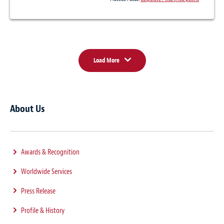
Load More
About Us
Awards & Recognition
Worldwide Services
Press Release
Profile & History