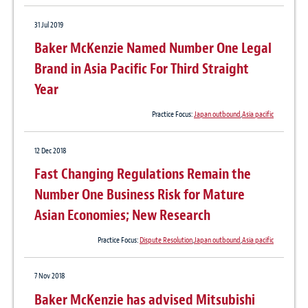
31 Jul 2019
Baker McKenzie Named Number One Legal
Brand in Asia Pacific For Third Straight
Year
Practice Focus:
Japan outbound
,
Asia pacific
12 Dec 2018
Fast Changing Regulations Remain the
Number One Business Risk for Mature
Asian Economies; New Research
Practice Focus:
Dispute Resolution
,
Japan outbound
,
Asia pacific
7 Nov 2018
Baker McKenzie has advised Mitsubishi