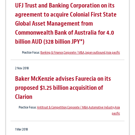
UFJ Trust and Banking Corporation on its
agreement to acquire Colonial First State
Global Asset Management from
Commonwealth Bank of Australia for 4.0
billion AUD (328 billion JPY*)
Practice Focus:
Banking & Finance
,
Corporate / M&A
,
Japan outbound
,
Asia pacific
2 Nov 2018
Baker McKenzie advises Faurecia on its
proposed $1.25 billion acquisition of
Clarion
Practice Focus:
Antitrust & Competition
,
Corporate / M&A
,
Automotive Industry
,
Asia
pacific
1 Mar 2018