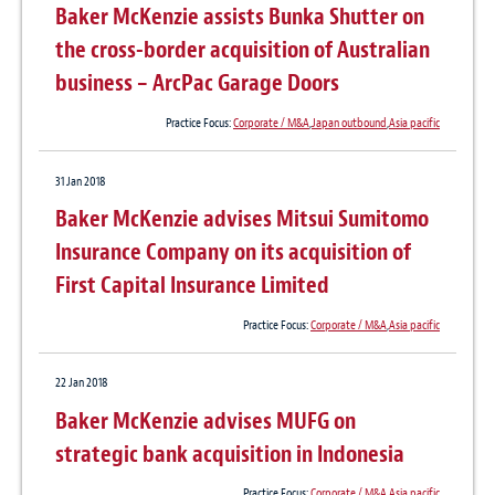
Baker McKenzie assists Bunka Shutter on
the cross-border acquisition of Australian
business – ArcPac Garage Doors
Practice Focus:
Corporate / M&A
,
Japan outbound
,
Asia pacific
31 Jan 2018
Baker McKenzie advises Mitsui Sumitomo
Insurance Company on its acquisition of
First Capital Insurance Limited
Practice Focus:
Corporate / M&A
,
Asia pacific
22 Jan 2018
Baker McKenzie advises MUFG on
strategic bank acquisition in Indonesia
Practice Focus:
Corporate / M&A
,
Asia pacific