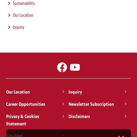
Sustainability
Our Location
Inquiry
Our Location
Inquiry
Career Opportunities
Newsletter Subscription
Privacy & Cookies
Disclaimers
Statement
Site Map