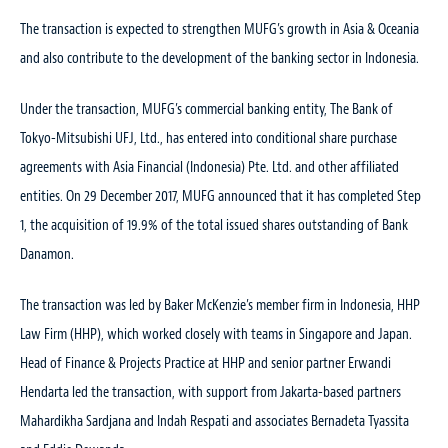
The transaction is expected to strengthen MUFG’s growth in Asia & Oceania
and also contribute to the development of the banking sector in Indonesia.
Under the transaction, MUFG’s commercial banking entity, The Bank of
Tokyo-Mitsubishi UFJ, Ltd., has entered into conditional share purchase
agreements with Asia Financial (Indonesia) Pte. Ltd. and other affiliated
entities. On 29 December 2017, MUFG announced that it has completed Step
1, the acquisition of 19.9% of the total issued shares outstanding of Bank
Danamon.
The transaction was led by Baker McKenzie’s member firm in Indonesia, HHP
Law Firm (HHP), which worked closely with teams in Singapore and Japan.
Head of Finance & Projects Practice at HHP and senior partner Erwandi
Hendarta led the transaction, with support from Jakarta-based partners
Mahardikha Sardjana and Indah Respati and associates Bernadeta Tyassita