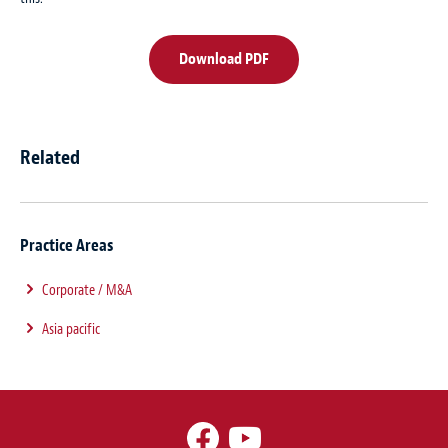
Download PDF
Related
Practice Areas
Corporate / M&A
Asia pacific