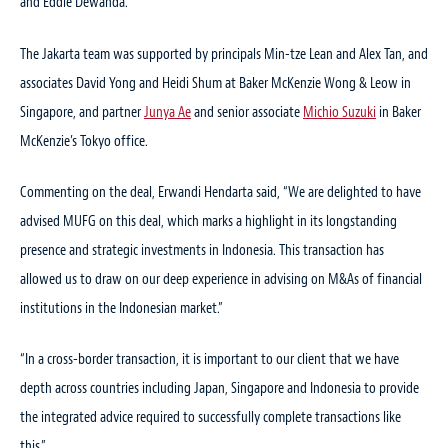
and Eddie Dewanda.
The Jakarta team was supported by principals Min-tze Lean and Alex Tan, and
associates David Yong and Heidi Shum at Baker McKenzie Wong & Leow in
Singapore, and partner
Junya Ae
and senior associate
Michio Suzuki
in Baker
McKenzie’s Tokyo office.
Commenting on the deal, Erwandi Hendarta said, “We are delighted to have
advised MUFG on this deal, which marks a highlight in its longstanding
presence and strategic investments in Indonesia. This transaction has
allowed us to draw on our deep experience in advising on M&As of financial
institutions in the Indonesian market.”
“In a cross-border transaction, it is important to our client that we have
depth across countries including Japan, Singapore and Indonesia to provide
the integrated advice required to successfully complete transactions like
this.”