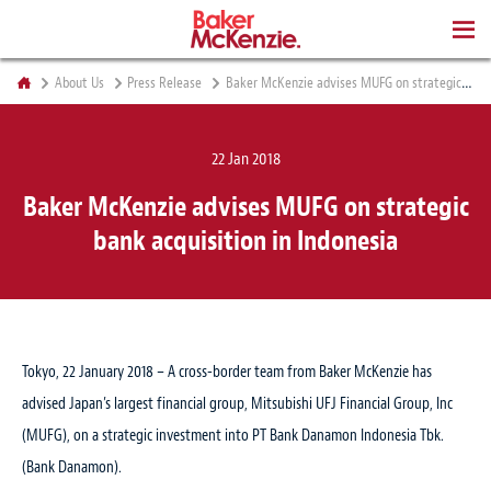
BOOKS
About Us
Press Release
Baker McKenzie advises MUFG on strategic bank acquisition in Indonesia
22 Jan 2018
Baker McKenzie advises MUFG on strategic
bank acquisition in Indonesia
Tokyo, 22 January 2018 – A cross-border team from Baker McKenzie has
advised Japan’s largest financial group, Mitsubishi UFJ Financial Group, Inc
(MUFG), on a strategic investment into PT Bank Danamon Indonesia Tbk.
(Bank Danamon).