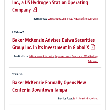
Inc., a US Hydrogen Station Operating
Company
Practice Focus:
Latin America
,
Corporate / M&A
,
Banking & Finance
5 Mar 2020
Baker McKenzie Advises Daiwa Securities
Group Inc. in its Investment in Global X
Practice Focus:
Latin America
,
Asia pacific
,
Japan outbound
,
Corporate / M&A
,
Banking
& Finance
9 Sep 2019
Baker McKenzie Formally Opens New
Center in Downtown Tampa
Practice Focus:
Latin America
,
Important