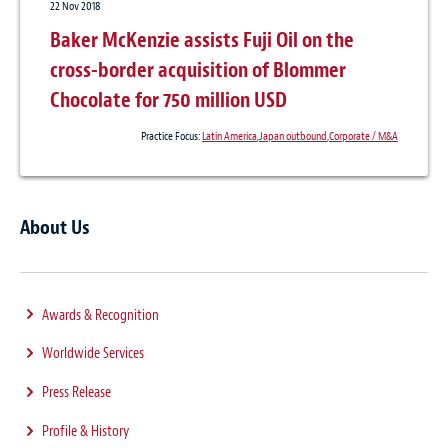
22 Nov 2018
Baker McKenzie assists Fuji Oil on the
cross-border acquisition of Blommer
Chocolate for 750 million USD
Practice Focus:
Latin America
,
Japan outbound
,
Corporate / M&A
About Us
Awards & Recognition
Worldwide Services
Press Release
Profile & History