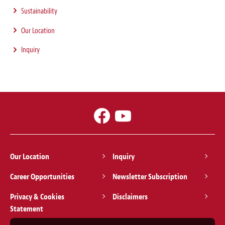
Sustainability
Our Location
Inquiry
Our Location
Inquiry
Career Opportunities
Newsletter Subscription
Privacy & Cookies
Disclaimers
Statement