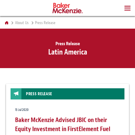
BOOKS
About Us
Press Release
Press Release
Latin America
PRESS RELEASE
13 Jul 2020
Baker McKenzie Advised JBIC on their
Equity Investment in FirstElement Fuel