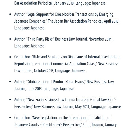
Bar Association Periodical, January 2018, Language: Japanese
Author, “Legal Support for Cross-border Transactions by Emerging
Japanese Companies,” The Japan Bar Association Periodical, April 2016,
Language: Japanese
Author, “Third Party Risks,” Business Law Journal, November 2014,
Language: Japanese
Co-author, “Risks and Solutions on Disclosure of Internal Investigation
Reports in International Commercial Arbitration Cases,” New Business
Law Journal, October 2013, Language: Japanese
Author, “Globalization of Product Recall Issues,” New Business Law
Journal, June 2013, Language: Japanese
Author, “New Era in Business Law from a Localized Global Law Firm’s
Perspective,” New Business Law Journal, May 2013, Language: Japanese
Co-author, “New Legislation on the International Jurisdiction of
Japanese Courts – Practitioner’s Perspective,” Shoujihoumu, January