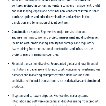
ventures in disputes concerning venture company management, profit
and loss sharing, capital and debt infusion, conflicts of interest, share
purchase options and price determinations and assisted in the
dissolution and termination of joint ventures.
Construction disputes: Represented major construction and
engineering firms concerning project management and dispute issues,
including cost/profit sharing, liability for damages and regulatory
issues arising from multinational construction and infrastructure
projects, many in emerging countries.
Financial transaction disputes: Represented global and local financial
institutions in Japanese and foreign courts concerning investment loss
damages and marketing misrepresentation claims arising from
sophisticated financial transactions, such as derivatives and structured
products.
IT system and software disputes: Represented major systems
integration and software companies in disputes arising from product