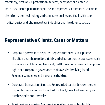
machinery, electronics, professional services, aerospace and defense
industries. He has particular expertise and represents a number of clients in
the information technology and commerce businesses, the health care,
medical device and pharmaceutical industries and the defence sector.
Representative Clients, Cases or Matters
Corporate governance disputes: Represented clients in Japanese
litigation over shareholders’ rights and other corporate law issues, such
as management team replacement, battles over new share subscription
rights and corporate governance controversies involving listed
Japanese companies and major shareholders.
Corporate transaction disputes: Represented parties to cross-border
corporate transactions in breach of contract, breach of warranty and
purchase price controversies.
Joint venture disputes: Represented parties to cross-border joint