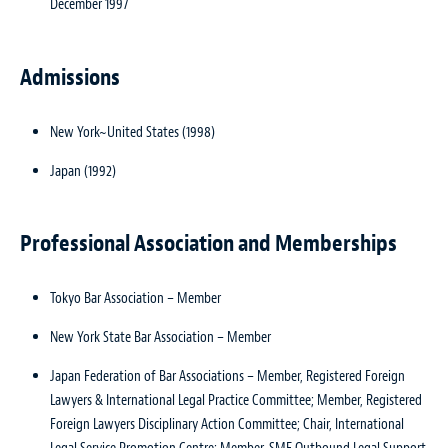
December 1997
Admissions
New York~United States (1998)
Japan (1992)
Professional Association and Memberships
Tokyo Bar Association – Member
New York State Bar Association – Member
Japan Federation of Bar Associations – Member, Registered Foreign
Lawyers & International Legal Practice Committee; Member, Registered
Foreign Lawyers Disciplinary Action Committee; Chair, International