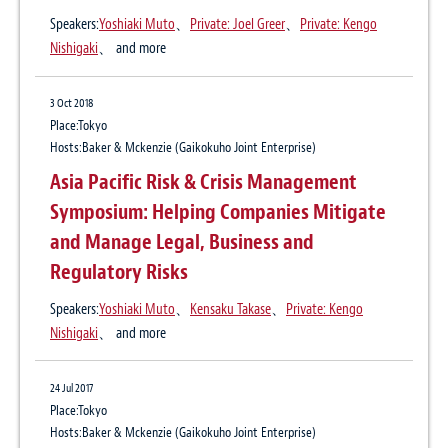
Association introduces New Rules
Asia Pacific: International Arbitration
Speakers:
Yoshiaki Muto
、
Private: Joel Greer
、
Private: Kengo
Nishigaki
、 and more
Update No. 10
Publication
27 Apr 2021
3 Oct 2018
LEXOLOGY
Regulatory implications of the new
Place:Tokyo
Author:
Yoshiaki Muto
、
Hiroshi Kasuya
、
Dominic Sharman
Hosts:Baker & Mckenzie (Gaikokuho Joint Enterprise)
guidelines for determining whether
Asia Pacific Risk & Crisis Management
software constitutes a medical device
28 Aug 2018
Symposium: Helping Companies Mitigate
Risk in human rights violation and actions
and Manage Legal, Business and
against it for Japanese corporations
29 Oct 2020
Regulatory Risks
International Mediation Update: Japan
Publication
Speakers:
Yoshiaki Muto
、
Kensaku Takase
、
Private: Kengo
Journal for Audit & Supervisory Board Members, September 2018 Issue
Nishigaki
、 and more
Author:
Yoshiaki Muto
、
Takeshi Yoshida
6 Aug 2020
24 Jul 2017
International Arbitration Update No. 10:
8 Jun 2015
Place:Tokyo
Landmark Recognition and Enforcement of
Actions in practice to consider based on
Hosts:Baker & Mckenzie (Gaikokuho Joint Enterprise)