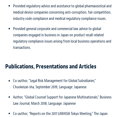
Provided regulatory advice and assistance to global pharmaceutical and
medical device companies concerning anti-corruption, fair competition,
industry code compliance and medical regulatory compliance issues.
Provided general corporate and commercial law advice to global
companies engaged in business in Japan on product recall-related
regulatory compliance issues arising from local business operations and
transactions.
Publications, Presentations and Articles
Co-author, “Legal Risk Management for Global Subsidiaries,”
Chuokeizai-sha, September 2019, Language: Japanese
Author, “Global Counsel Support for Japanese Multinationals,” Business
Law Journal, March 2018, Language: Japanese
Co-author, “Reports on the 2017 LAWASIA Tokyo Meeting,” The Japan