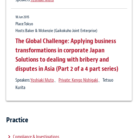
9 Feb 2017
International Arbitration Update No. 7
18 Jun 2015
Arbitrators’ duty to disclose information
Place:Tokyo
relevant to their independence and
Hosts:Baker & Mckenzie (Gaikokuho Joint Enterprise)
impartiality: avoiding the pitfalls
The Global Challenge: Applying business
transformations in corporate Japan
Solutions to dealing with bribery and
11 Oct 2016
disputes in Asia (Part 2 of a 4 part series)
Class Actions Now Available In Japan:
Steps Global Companies Should Take To
Speakers:
Yoshiaki Muto
、
Private: Kengo Nishigaki
、Tetsuo
Kurita
Address Them
Practice
Compliance & Investigations