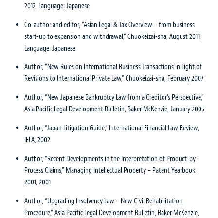
2012, Language: Japanese
Co-author and editor, “Asian Legal & Tax Overview – from business
start-up to expansion and withdrawal,” Chuokeizai-sha, August 2011,
Language: Japanese
Author, “New Rules on International Business Transactions in Light of
Revisions to International Private Law,” Chuokeizai-sha, February 2007
Author, “New Japanese Bankruptcy Law from a Creditor’s Perspective,”
Asia Pacific Legal Development Bulletin, Baker McKenzie, January 2005
Author, “Japan Litigation Guide,” International Financial Law Review,
IFLA, 2002
Author, “Recent Developments in the Interpretation of Product-by-
Process Claims,” Managing Intellectual Property – Patent Yearbook
2001, 2001
Author, “Upgrading Insolvency Law – New Civil Rehabilitation
Procedure,” Asia Pacific Legal Development Bulletin, Baker McKenzie,