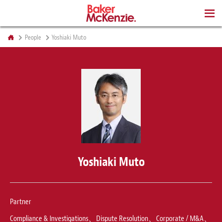
BOOKS
People
Yoshiaki Muto
Yoshiaki Muto
Partner
Compliance & Investigations、Dispute Resolution、Corporate / M&A、