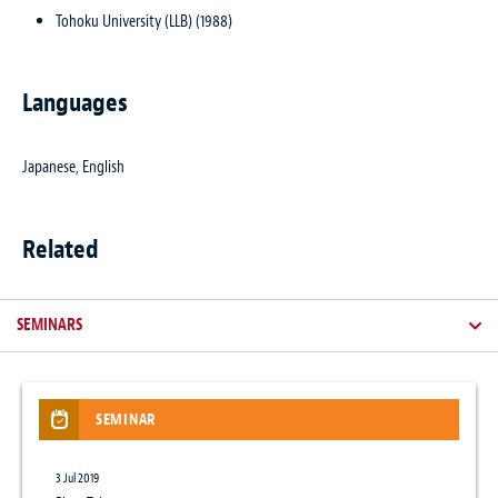
Tohoku University (LLB) (1988)
Languages
Japanese, English
Related
SEMINARS
SEMINAR
NEWSLETTER / CLIENT ALERT
ARTICLES
NEWS
3 Jul 2019
17 Jun 2024
12 Mar 2026
12 Dec 2018