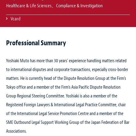
Healthcare & Life Sciences、Compliance & Investigation
Vcard
Professional Summary
Yoshiaki Muto has more than 30 years’ experience handling matters related
to international disputes and corporate transactions, especially cross-border
matters. He is currently head of the Dispute Resolution Group at the Firm’s
Tokyo office and a member of the Firm’s Asia Pacific Dispute Resolution
Group Regional Steering Committee. Yoshiaki is also a member of the
Registered Foreign Lawyers & International Legal Practice Committee, chair
of the International Legal Service Promotion Centre and a member of the
SME Outbound Legal Support Working Group of the Japan Federation of Bar
Associations.