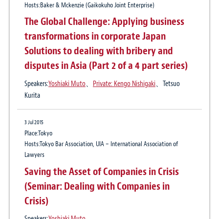
Hosts:Baker & Mckenzie (Gaikokuho Joint Enterprise)
19 Mar 2020
The Global Challenge: Applying business
Force majeure under Japanese law
transformations in corporate Japan
Solutions to dealing with bribery and
2 Nov 2017
disputes in Asia (Part 2 of a 4 part series)
International Arbitration Update No. 9 The
Speakers:
Yoshiaki Muto
、
Private: Kengo Nishigaki
、Tetsuo
Use of Sealed Offers in International
Kurita
Arbitration
3 Jul 2015
Place:Tokyo
24 Jul 2017
Hosts:Tokyo Bar Association, UIA – International Association of
Lawyers
International Arbitration Update No. 8
Saving the Asset of Companies in Crisis
Merits of International Commercial
(Seminar: Dealing with Companies in
Mediation
Crisis)
Speakers:
Yoshiaki Muto