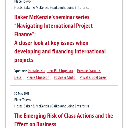
Place:Tokyo
International Arbitration Update No. 18
Regulation of Legal Profession: Overview
Fast Changing Regulations Remain the
Hosts:Baker & McKenzie (Gaikokuho Joint Enterprise)
(Japan)
Number One Business Risk for Mature
Baker McKenzie’s seminar series
Asian Economies; New Research
Publication
“Navigating International Project
15 Jun 2023
Thomson Reuters Practical Law
Practice:
Dispute Resolution
、
Japan outbound
、
Asia pacific
Anti-Bribery and Corruption Compliance
Finance”:
Author:
Yoshiaki Muto
、
Tsugihiro Okada
for Global Companies: Overview of
A closer look at key issues when
Vietnam’s Anti-Corruption Drive and
developing and financing international
19 Dec 2022
Enforcement Trends
projects
Global Law Firms in Tokyo Take On More
Advisory Work as Japanese Multinationals
Speakers:
Private: Stephen P.T. Clugston
、
Private: Samir S.
Grapple With Overseas Risk and
Desai
、
Pierre Chiasson
、
Yoshiaki Muto
、
Private: Joel Greer
15 Jun 2022
Compliance Issues
International Arbitration Update No. 12
30 May 2019
Publication
Place:Tokyo
Law.com
Hosts:Baker & McKenzie (Gaikokuho Joint Enterprise)
30 Sep 2021
Author:
Yoshiaki Muto
The Emerging Risk of Class Actions and the
International Arbitration Update No. 11:
Effect on Business
The Japan Commercial Arbitration
12 Aug 2020