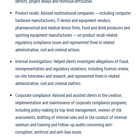
defects, project delays and technical difficulties.
Product recalls: Advised multinational companies — including computer
hardware manufacturers, IT device and equipment vendors,
pharmaceutical and medical device firms, food and drink producers and
sporting equipment manufacturers — on product recall-related
regulatory compliance issues and represented them in related
administrative, civil and criminal actions.
Internal investigations: Helped clients investigate allegations of fraud,
misrepresentation and regulatory violations, including forensic review,
on-site interviews and research, and represented them in related
administrative, civil and criminal matters.
Corporate compliance: Advised and assisted clients in the creation,
implementation and maintenance of corporate compliance programs,
including policy making by top-level management, reviews of risk
assessments, drafting of internal rules and in the conduct of internal
seminars and training and follow-up audits concerning anti-
corruption, antitrust and anti-bias issues.