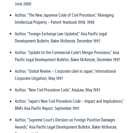
June 2000
Author, “The New Japanese Code of Civil Procedure,” Managing
Intellectual Property – Patent Yearbook 1998, 1998
Author, “Foreign Exchange Law Updated,” Asia Pacific Legal
Development Bulletin, Baker McKenzie, December 1997
Author, “Update to the Commercial Code’s Merger Provisions,” Asia
Pacific Legal Development Bulletin, Baker McKenzie, December 1997
Author, “Global Review – Corporate Libel in Japan,” International
Corporate Litigation, May 1997
Author, “New Civil Procedure Code,” AsiaLaw, May 1997
Author, “Japan’s New Civil Procedure Code – Impact and Implications,”
BNA’s Asia Pacific Report, September 1997
Author, “Supreme Court’s Decision on Foreign Punitive Damages
Awards,” Asia Pacific Legal Development Bulletin, Baker McKenzie,