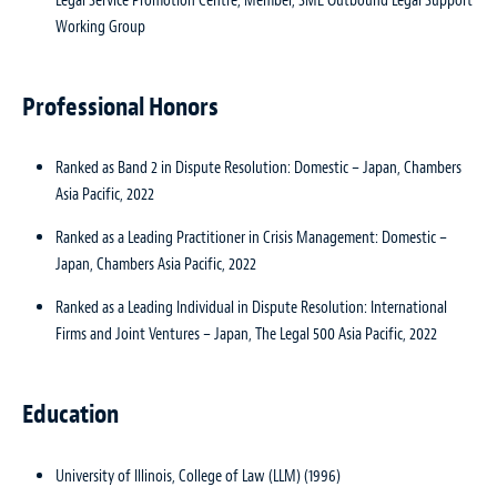
Legal Service Promotion Centre; Member, SME Outbound Legal Support
Working Group
Professional Honors
Ranked as Band 2 in Dispute Resolution: Domestic – Japan, Chambers
Asia Pacific, 2022
Ranked as a Leading Practitioner in Crisis Management: Domestic –
Japan, Chambers Asia Pacific, 2022
Ranked as a Leading Individual in Dispute Resolution: International
Firms and Joint Ventures – Japan, The Legal 500 Asia Pacific, 2022
Education
University of Illinois, College of Law (LLM) (1996)