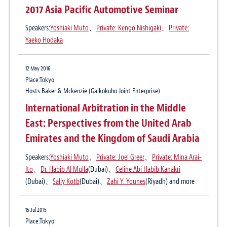
a Foreign Arbitral Award in Myanmar
the latest judicial rulings at Shanghai and
2017 Asia Pacific Automotive Seminar
Shenzhen Intermediate People’s Court
Speakers:
Yoshiaki Muto
、
Private: Kengo Nishigaki
、
Private:
after the “split” of CIETAC
28 May 2020
Yaeko Hodaka
Publication
Prime Minister Abe lifts COVID-19 state of
International Business Law and Practice, Vol.43, June 2015
emergency in Japan
12 May 2016
Author:
Yoshiaki Muto
、
Takeshi Yoshida
Place:Tokyo
Hosts:Baker & Mckenzie (Gaikokuho Joint Enterprise)
International Arbitration in the Middle
20 Apr 2020
State of emergency in Japan now applies
East: Perspectives from the United Arab
nation-wide
Emirates and the Kingdom of Saudi Arabia
Speakers:
Yoshiaki Muto
、
Private: Joel Greer
、
Private: Mina Arai-
Ito
、
Dr. Habib Al Mulla
(Dubai)、
Celine Abi Habib Kanakri
15 Apr 2020
(Dubai)、
Sally Kotb
(Dubai)、
Zahi Y. Younes
(Riyadh) and more
Prime Minister Abe Declares State of
Emergency in Response to COVID-19
15 Jul 2015
Place:Tokyo