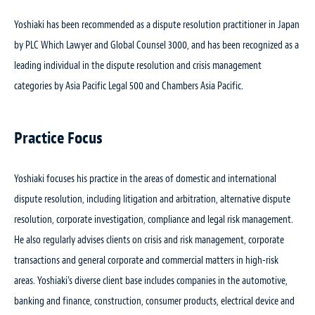
Yoshiaki has been recommended as a dispute resolution practitioner in Japan
by PLC Which Lawyer and Global Counsel 3000, and has been recognized as a
leading individual in the dispute resolution and crisis management
categories by Asia Pacific Legal 500 and Chambers Asia Pacific.
Practice Focus
Yoshiaki focuses his practice in the areas of domestic and international
dispute resolution, including litigation and arbitration, alternative dispute
resolution, corporate investigation, compliance and legal risk management.
He also regularly advises clients on crisis and risk management, corporate
transactions and general corporate and commercial matters in high-risk
areas. Yoshiaki’s diverse client base includes companies in the automotive,
banking and finance, construction, consumer products, electrical device and