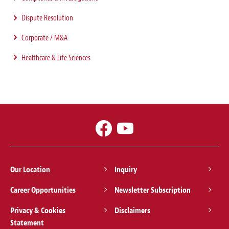
Dispute Resolution
Corporate / M&A
Healthcare & Life Sciences
Our Location
Inquiry
Career Opportunities
Newsletter Subscription
Privacy & Cookies
Disclaimers
Statement