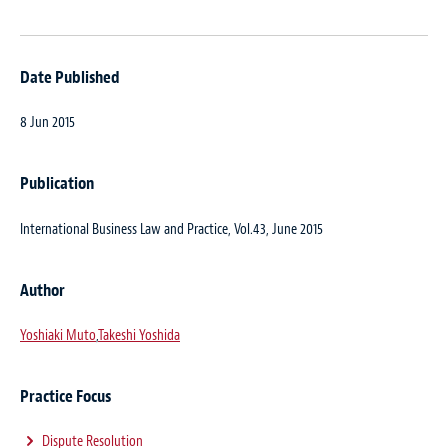
Date Published
8 Jun 2015
Publication
International Business Law and Practice, Vol.43, June 2015
Author
Yoshiaki Muto
,
Takeshi Yoshida
Practice Focus
Dispute Resolution