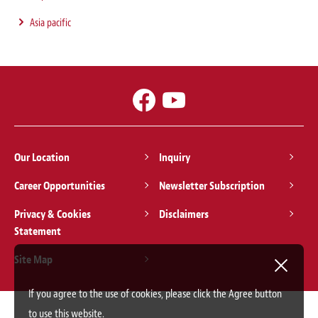
Asia pacific
Our Location
Inquiry
Career Opportunities
Newsletter Subscription
Privacy & Cookies
Disclaimers
Statement
Site Map
If you agree to the use of cookies, please click the Agree button
to use this website.