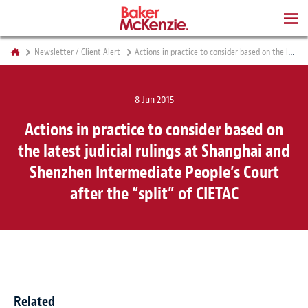
BOOKS
Newsletter / Client Alert
Actions in practice to consider based on the latest judicial rulings at Shanghai and Shenzhen Intermediate People’s Court after the “split” of CIETAC
8 Jun 2015
Actions in practice to consider based on
the latest judicial rulings at Shanghai and
Shenzhen Intermediate People’s Court
after the “split” of CIETAC
Related