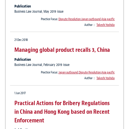
Publication
Business Law Journal, May 2019 issue
Practice Focus:
Dispute Resolution
,
Japan outbound
,
Asia pacific
Author：
Takeshi Yoshida
21 Dec 2018
Managing global product recalls 3, China
Publication
Business Law Journal, February 2019 issue
Practice Focus:
Japan outbound
,
Dispute Resolution
,
Asia pacific
Author：
Takeshi Yoshida
1 Jun 2017
Practical Actions for Bribery Regulations
in China and Hong Kong based on Recent
Enforcement