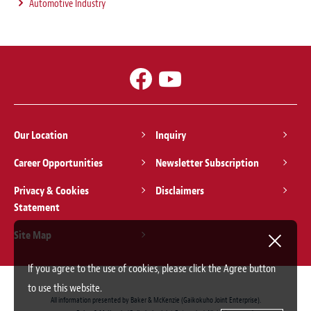
Automotive Industry
Our Location
Inquiry
Career Opportunities
Newsletter Subscription
Privacy & Cookies
Disclaimers
Statement
Site Map
If you agree to the use of cookies, please click the Agree button
to use this website.
All information presented by Baker & McKenzie (Gaikokuho Joint Enterprise).