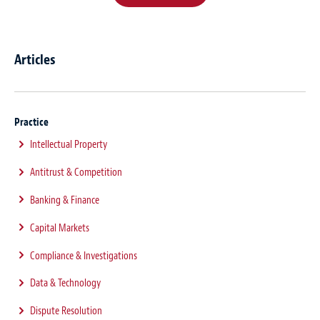
Articles
Practice
Intellectual Property
Antitrust & Competition
Banking & Finance
Capital Markets
Compliance & Investigations
Data & Technology
Dispute Resolution