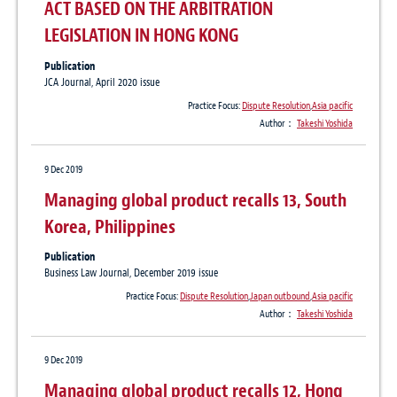
ACT BASED ON THE ARBITRATION
LEGISLATION IN HONG KONG
Publication
JCA Journal, April 2020 issue
Practice Focus:
Dispute Resolution
,
Asia pacific
Author：
Takeshi Yoshida
9 Dec 2019
Managing global product recalls 13, South
Korea, Philippines
Publication
Business Law Journal, December 2019 issue
Practice Focus:
Dispute Resolution
,
Japan outbound
,
Asia pacific
Author：
Takeshi Yoshida
9 Dec 2019
Managing global product recalls 12, Hong