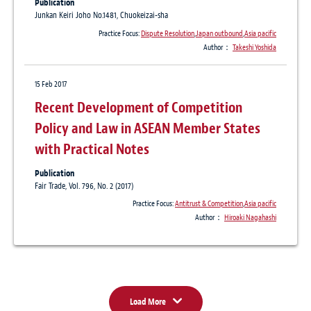
Publication
Junkan Keiri Joho No.1481, Chuokeizai-sha
Practice Focus:
Dispute Resolution
,
Japan outbound
,
Asia pacific
Author：
Takeshi Yoshida
15 Feb 2017
Recent Development of Competition
Policy and Law in ASEAN Member States
with Practical Notes
Publication
Fair Trade, Vol. 796, No. 2 (2017)
Practice Focus:
Antitrust & Competition
,
Asia pacific
Author：
Hiroaki Nagahashi
Load More