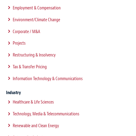
Employment & Compensation
Environment/Climate Change
Corporate / M&A
Projects
Restructuring & Insolvency
Tax & Transfer Pricing
Information Technology & Communications
Industry
Healthcare & Life Sciences
Technology, Media & Telecommunications
Renewable and Clean Energy