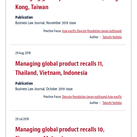
Kong, Taiwan
Publication
Business Law Journal, November 2019 issue
Practice Focus:
Asia pacific
,
Dispute Resolution
,
Japan outbound
Author：
Takeshi Yoshida
29 Aug 2019
Managing global product recalls 11,
Thailand, Vietnam, Indonesia
Publication
Business Law Journal, October 2019 issue
Practice Focus:
Dispute Resolution
,
Japan outbound
,
Asia pacific
Author：
Takeshi Yoshida
29 Jul 2019
Managing global product recalls 10,