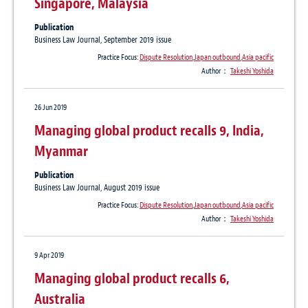
Singapore, Malaysia
Publication
Business Law Journal, September 2019 issue
Practice Focus:
Dispute Resolution
,
Japan outbound
,
Asia pacific
Author：
Takeshi Yoshida
26 Jun 2019
Managing global product recalls 9, India,
Myanmar
Publication
Business Law Journal, August 2019 issue
Practice Focus:
Dispute Resolution
,
Japan outbound
,
Asia pacific
Author：
Takeshi Yoshida
9 Apr 2019
Managing global product recalls 6,
Australia