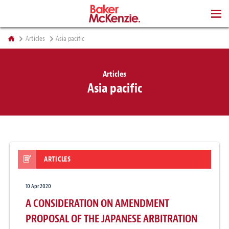
BOOKS
Articles
Asia pacific
Articles
Asia pacific
ARTICLES
10 Apr 2020
A CONSIDERATION ON AMENDMENT
PROPOSAL OF THE JAPANESE ARBITRATION