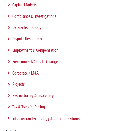
Capital Markets
Compliance & Investigations
Data & Technology
Dispute Resolution
Employment & Compensation
Environment/Climate Change
Corporate / M&A
Projects
Restructuring & Insolvency
Tax & Transfer Pricing
Information Technology & Communications