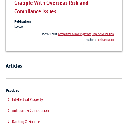
Grapple With Overseas Risk and
Compliance Issues
Publication
Law.com
Practice Focus:
Compliance & Investigations
,
Dispute Resolution
Author：
Yoshiaki Muto
Articles
Practice
Intellectual Property
Antitrust & Competition
Banking & Finance