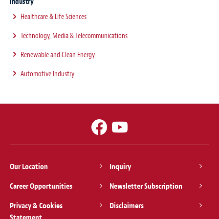
Industry
Healthcare & Life Sciences
Technology, Media & Telecommunications
Renewable and Clean Energy
Automotive Industry
Our Location
Inquiry
Career Opportunities
Newsletter Subscription
Privacy & Cookies
Disclaimers
Statement