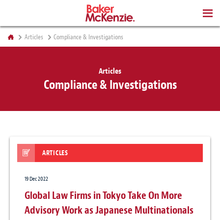
BOOKS
Articles
Compliance & Investigations
Articles
Compliance & Investigations
ARTICLES
19 Dec 2022
Global Law Firms in Tokyo Take On More
Advisory Work as Japanese Multinationals