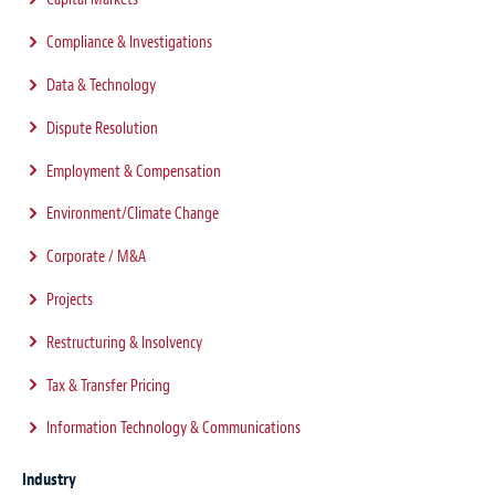
Compliance & Investigations
Data & Technology
Dispute Resolution
Employment & Compensation
Environment/Climate Change
Corporate / M&A
Projects
Restructuring & Insolvency
Tax & Transfer Pricing
Information Technology & Communications
Industry