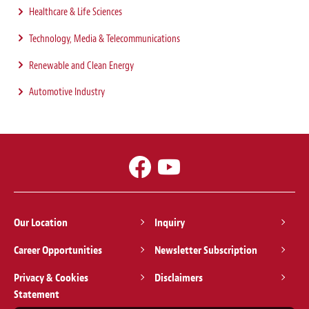
Healthcare & Life Sciences
Technology, Media & Telecommunications
Renewable and Clean Energy
Automotive Industry
Our Location
Inquiry
Career Opportunities
Newsletter Subscription
Privacy & Cookies
Disclaimers
Statement