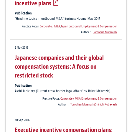
incentive plans
Publication
“Headline topics in outbound M&A,” Business Houmu May 2017
Practice Focus:
Corporate / M&A
,
Japan outbound
,
Employment & Compensation
Author：
Tomohisa Muranushi
2 Nov 2016
Japanese companies and their global
compensation systems: A focus on
restricted stock
Publication
Asahi Judiciary (Current cross-border legal affairs’ by Baker McKenzie)
Practice Focus:
Corporate / M&A
,
Employment & Compensation
Author：
Tomohisa Muranushi
,
Shinichi Kobayashi
30 Sep 2016
Executive incentive compensation plans: