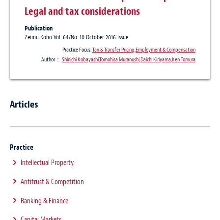
Legal and tax considerations
Publication
Zeimu Koho Vol. 64/No. 10 October 2016 Issue
Practice Focus:
Tax & Transfer Pricing
,
Employment & Compensation
Author：
Shinichi Kobayashi
,
Tomohisa Muranushi
,
Daichi Kiriyama
,
Ken Tomura
Articles
Practice
Intellectual Property
Antitrust & Competition
Banking & Finance
Capital Markets