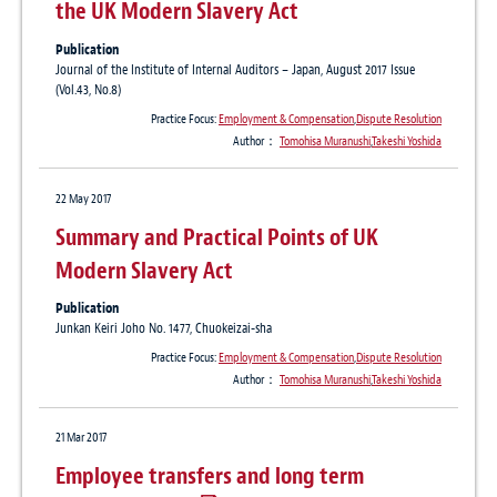
the UK Modern Slavery Act
Publication
Journal of the Institute of Internal Auditors – Japan, August 2017 Issue
(Vol.43, No.8)
Practice Focus:
Employment & Compensation
,
Dispute Resolution
Author：
Tomohisa Muranushi
,
Takeshi Yoshida
22 May 2017
Summary and Practical Points of UK
Modern Slavery Act
Publication
Junkan Keiri Joho No. 1477, Chuokeizai-sha
Practice Focus:
Employment & Compensation
,
Dispute Resolution
Author：
Tomohisa Muranushi
,
Takeshi Yoshida
21 Mar 2017
Employee transfers and long term