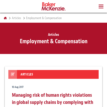
BOOKS
Articles
Employment & Compensation
Articles
Employment & Compensation
ARTICLES
10 Aug 2017
Managing risk of human rights violations
in global supply chains by complying with