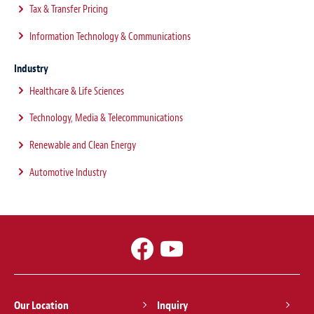
Tax & Transfer Pricing
Information Technology & Communications
Industry
Healthcare & Life Sciences
Technology, Media & Telecommunications
Renewable and Clean Energy
Automotive Industry
Our Location
Inquiry