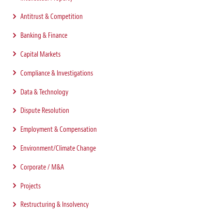
Antitrust & Competition
Banking & Finance
Capital Markets
Compliance & Investigations
Data & Technology
Dispute Resolution
Employment & Compensation
Environment/Climate Change
Corporate / M&A
Projects
Restructuring & Insolvency