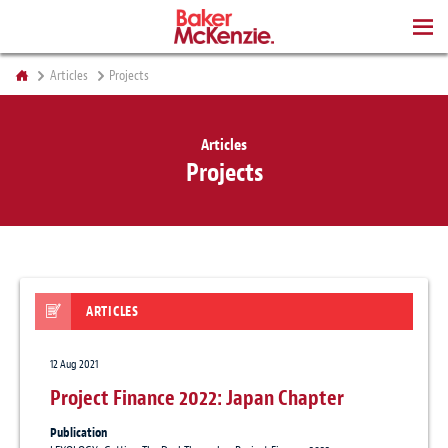
BOOKS
Articles
Projects
Articles
Projects
ARTICLES
12 Aug 2021
Project Finance 2022: Japan Chapter
Publication