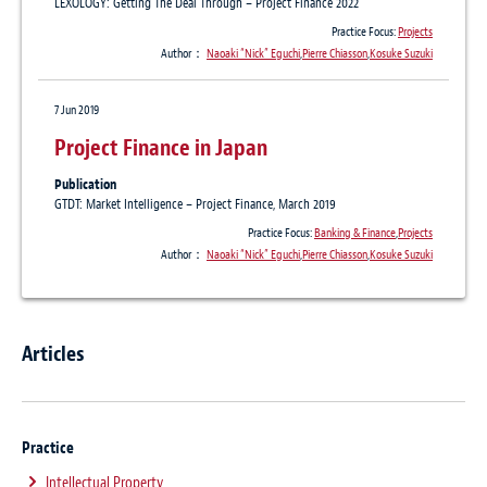
LEXOLOGY: Getting The Deal Through – Project Finance 2022
Practice Focus:
Projects
Author：
Naoaki “Nick” Eguchi
,
Pierre Chiasson
,
Kosuke Suzuki
7 Jun 2019
Project Finance in Japan
Publication
GTDT: Market Intelligence – Project Finance, March 2019
Practice Focus:
Banking & Finance
,
Projects
Author：
Naoaki “Nick” Eguchi
,
Pierre Chiasson
,
Kosuke Suzuki
Articles
Practice
Intellectual Property