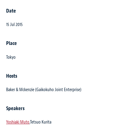
Date
15 Jul 2015
Place
Tokyo
Hosts
Baker & Mckenzie (Gaikokuho Joint Enterprise)
Speakers
Yoshiaki Muto
,Tetsuo Kurita