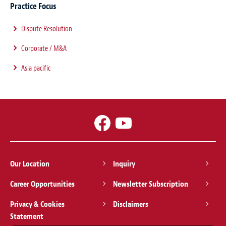
Practice Focus
Dispute Resolution
Corporate / M&A
Asia pacific
Our Location
Inquiry
Career Opportunities
Newsletter Subscription
Privacy & Cookies
Disclaimers
Statement