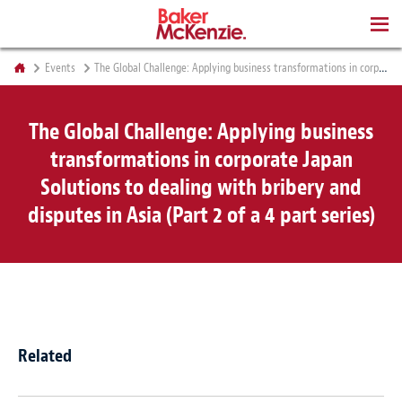
BOOKS
Events
The Global Challenge: Applying business transformations in corporate Japan Solutions to dealing with bribery and disputes in Asia (Part 2 of a 4 part series)
The Global Challenge: Applying business
transformations in corporate Japan
Solutions to dealing with bribery and
disputes in Asia (Part 2 of a 4 part series)
Related