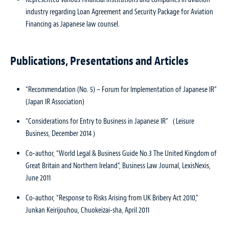
industry regarding Loan Agreement and Security Package for Aviation
Financing as Japanese law counsel.
Publications, Presentations and Articles
“Recommendation (No. 5) – Forum for Implementation of Japanese IR”
(Japan IR Association)
“Considerations for Entry to Business in Japanese IR”（Leisure
Business, December 2014）
Co-author, “World Legal & Business Guide No.3 The United Kingdom of
Great Britain and Northern Ireland”,
Business Law Journal
, LexisNexis,
June 2011
Co-author, “Response to Risks Arising from UK Bribery Act 2010,”
Junkan Keirijouhou
, Chuokeizai-sha, April 2011