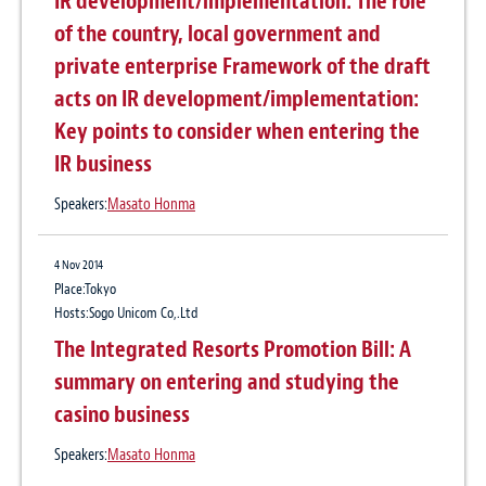
IR development/implementation: The role
of the country, local government and
private enterprise Framework of the draft
acts on IR development/implementation:
Key points to consider when entering the
IR business
Speakers:
Masato Honma
4 Nov 2014
Place:Tokyo
Hosts:Sogo Unicom Co,.Ltd
The Integrated Resorts Promotion Bill: A
summary on entering and studying the
casino business
Speakers:
Masato Honma