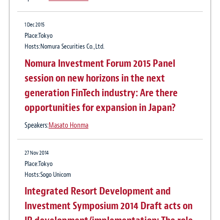
1 Dec 2015
Place:Tokyo
Hosts:Nomura Securities Co.,Ltd.
Nomura Investment Forum 2015 Panel
session on new horizons in the next
generation FinTech industry: Are there
opportunities for expansion in Japan?
Speakers:
Masato Honma
27 Nov 2014
Place:Tokyo
Hosts:Sogo Unicom
Integrated Resort Development and
Investment Symposium 2014 Draft acts on