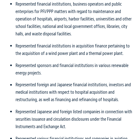
Represented financial institutions, business operators and public
enterprises for PFI/PPP matters with regard to maintenance and
operation of hospitals, airports, harbor facilities, universities and other
school facilities, national and local government offices, libraries, city
halls, and waste disposal facilities.
Represented financial institutions in acquisition finance pertaining to
the acquisition of a wind power plant and a thermal power plant.
Represented sponsors and financial institutions in various renewable
energy projects.
Represented foreign and Japanese financial institutions, investors and
medical institutions with respect to hospital acquisition and
restructuring, as well as financing and refinancing of hospitals.
Represented Japanese and foreign listed companies in connection with
securities issuance and circulation disclosures under the Financial
Instruments and Exchange Act.
Represented various financial institutions and companies in aviation