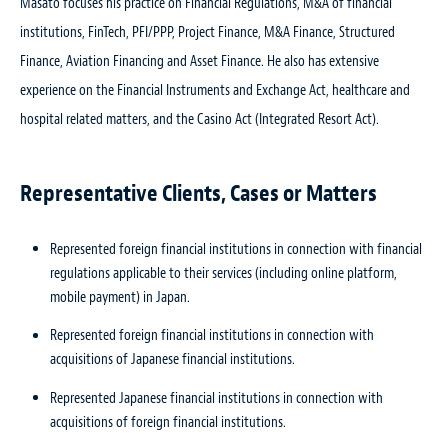
Masato focuses his practice on Financial Regulations, M&A of financial
institutions, FinTech, PFI/PPP, Project Finance, M&A Finance, Structured
Finance, Aviation Financing and Asset Finance. He also has extensive
experience on the Financial Instruments and Exchange Act, healthcare and
hospital related matters, and the Casino Act (Integrated Resort Act).
Representative Clients, Cases or Matters
Represented foreign financial institutions in connection with financial
regulations applicable to their services (including online platform,
mobile payment) in Japan.
Represented foreign financial institutions in connection with
acquisitions of Japanese financial institutions.
Represented Japanese financial institutions in connection with
acquisitions of foreign financial institutions.