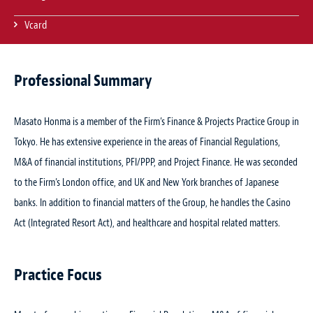
Vcard
Professional Summary
Masato Honma is a member of the Firm’s Finance & Projects Practice Group in
Tokyo. He has extensive experience in the areas of Financial Regulations,
M&A of financial institutions, PFI/PPP, and Project Finance. He was seconded
to the Firm’s London office, and UK and New York branches of Japanese
banks. In addition to financial matters of the Group, he handles the Casino
Act (Integrated Resort Act), and healthcare and hospital related matters.
Practice Focus