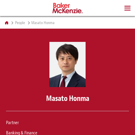
BOOKS
People
Masato Honma
Masato Honma
Partner
Banking & Finance