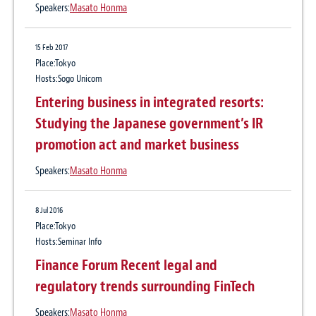
Practice:
Corporate / M&A
Speakers:
Masato Honma
9 Jul 2015
15 Feb 2017
Baker McKenzie Advises on the
Place:Tokyo
Hosts:Sogo Unicom
Implementation of Floating Mega Solar
Entering business in integrated resorts:
Power Business in Hyogo Prefecture
Studying the Japanese government’s IR
Practice:
Banking & Finance
、
Renewable and Clean Energy
promotion act and market business
26 Jun 2015
Speakers:
Masato Honma
Baker McKenzie announces 83 partnership
promotions
8 Jul 2016
Place:Tokyo
Practice:
Banking & Finance
、
Corporate / M&A
、
Tax & Transfer Pricing
Hosts:Seminar Info
Finance Forum Recent legal and
regulatory trends surrounding FinTech
Speakers:
Masato Honma