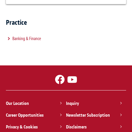
Practice
Banking & Finance
Our Location
Inquiry
Career Opportunities
Newsletter Subscription
Privacy & Cookies
Disclaimers