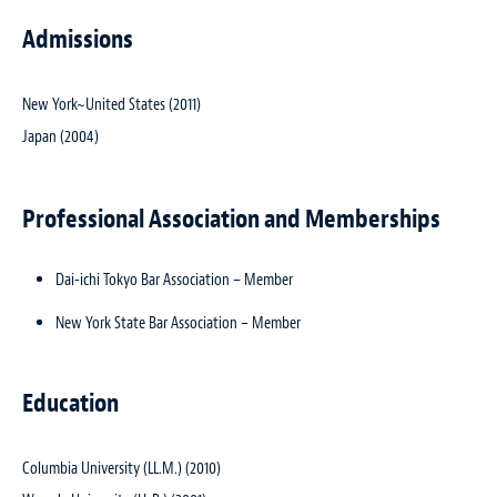
Admissions
New York~United States (2011)
Japan (2004)
Professional Association and Memberships
Dai-ichi Tokyo Bar Association – Member
New York State Bar Association – Member
Education
Columbia University (LL.M.) (2010)