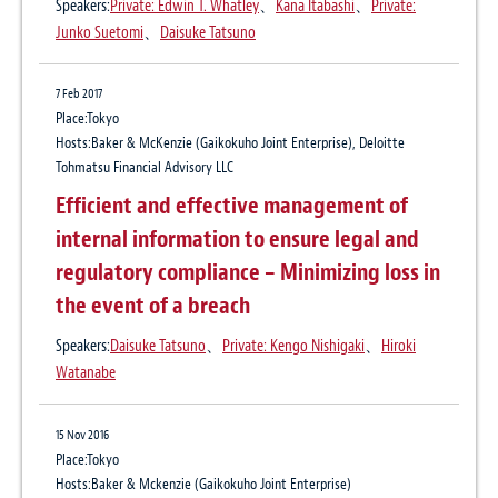
Update: Regulatory Developments
Speakers:
Private: Edwin T. Whatley
、
Kana Itabashi
、
Private:
Publication
Affecting Digital Markets in Japan
Junko Suetomi
、
Daisuke Tatsuno
The Legal Industry Reviews
Author:
Daisuke Tatsuno
、
Yuki Kondo
7 Feb 2017
14 Jun 2019
Place:Tokyo
10 Jul 2023
Hosts:Baker & McKenzie (Gaikokuho Joint Enterprise), Deloitte
Asia Pacific Intellectual Property Guides
The Legal Industry Reviews, Japan Vol. 1,
Tohmatsu Financial Advisory LLC
2019
June 2023
Efficient and effective management of
internal information to ensure legal and
Publication
Legal Industry Reviews
27 Apr 2018
regulatory compliance – Minimizing loss in
Author:
Daisuke Tatsuno
、
Yuki Kondo
Data Protection – Significant
the event of a breach
developments on adequacy findings
Speakers:
Daisuke Tatsuno
、
Private: Kengo Nishigaki
、
Hiroki
21 Mar 2017
between Japan and Europe
Watanabe
Practical Insights
Focus on the US
15 Nov 2016
Self-driving cars: Growing trend of “Open
Place:Tokyo
cars” and associated legal issues
Hosts:Baker & Mckenzie (Gaikokuho Joint Enterprise)