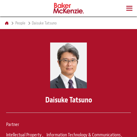
BOOKS
People
Daisuke Tatsuno
Daisuke Tatsuno
Partner
Intellectual Property、Information Technology & Communications、