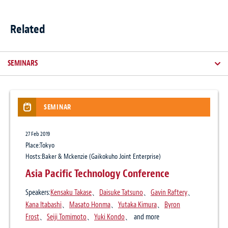
Related
SEMINARS
SEMINAR
NEWSLETTER / CLIENT ALERT
ARTICLES
NEWS
27 Feb 2019
14 Aug 2025
3 Apr 2026
8 Feb 2022
Place:Tokyo
Japan’s Active Cyber Defense Law: what
The Legal Industry Reviews, Japan Edition
Economic Security and Supply Chains
Hosts:Baker & Mckenzie (Gaikokuho Joint Enterprise)
businesses need to know
9, April 2026
Practice:
Corporate / M&A
Asia Pacific Technology Conference
Publication
Speakers:
Kensaku Takase
、
Daisuke Tatsuno
、
Gavin Raftery
、
The Legal Industry Reviews
25 Feb 2016
16 Jul 2024
Kana Itabashi
、
Masato Honma
、
Yutaka Kimura
、
Byron
Author:
Daisuke Tatsuno
、
Yuki Kondo
Baker McKenzie Launches “Japan
Personal Data Protection Commission:
Frost
、
Seiji Tomimoto
、
Yuki Kondo
、 and more