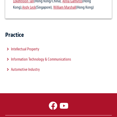
LokeKhoon Tan
(Hong Kong/China),
Anna Gamvros
(Hong
Kong),
Andy Leck
(Singapore),
William Marshall
(Hong Kong)
Practice
Intellectual Property
Information Technology & Communications
Automotive Industry