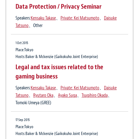
Data Protection / Privacy Seminar
Publication
Business Law Journal May 2017
Speakers:
Kensaku Takase
、
Private: Kei Matsumoto
、
Daisuke
Author:
Private: Yaeko Hodaka
、
Daisuke Tatsuno
Tatsuno
、Other
25 Dec 2015
1 Oct 2015
Personal data protection laws in Japan:
Place:Tokyo
Hosts:Baker & Mckenzie (Gaikokuho Joint Enterprise)
Looking beyond recent amendments
Legal and tax issues related to the
Publication
gaming business
Asahi Judiciary (
Current cross-border legal affairs’ by Baker McKenzie
) 25
December 2015
Speakers:
Kensaku Takase
、
Private: Kei Matsumoto
、
Daisuke
Author:
Daisuke Tatsuno
Tatsuno
、
Ryutaro Oka
、
Ayako Suga
、
Tsugihiro Okada
、
Tomoki Umeya (GREE)
16 Aug 2015
The beginning of the development of
17 Sep 2015
global personal information security
Place:Tokyo
systems (4 part series)
Hosts:Baker & Mckenzie (Gaikokuho Joint Enterprise)