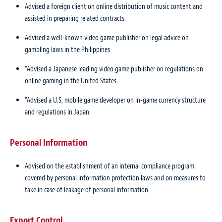
Advised a foreign client on online distribution of music content and
assisted in preparing related contracts.
Advised a well-known video game publisher on legal advice on
gambling laws in the Philippines
“Advised a Japanese leading video game publisher on regulations on
online gaming in the United States
“Advised a U.S, mobile game developer on in-game currency structure
and regulations in Japan.
Personal Information
Advised on the establishment of an internal compliance program
covered by personal information protection laws and on measures to
take in case of leakage of personal information.
Export Control