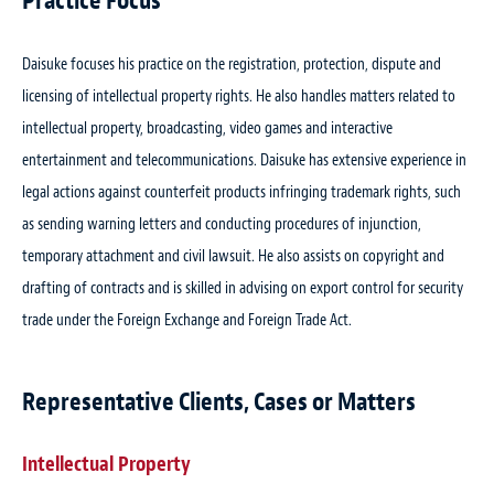
Practice Focus
Daisuke focuses his practice on the registration, protection, dispute and
licensing of intellectual property rights. He also handles matters related to
intellectual property, broadcasting, video games and interactive
entertainment and telecommunications. Daisuke has extensive experience in
legal actions against counterfeit products infringing trademark rights, such
as sending warning letters and conducting procedures of injunction,
temporary attachment and civil lawsuit. He also assists on copyright and
drafting of contracts and is skilled in advising on export control for security
trade under the Foreign Exchange and Foreign Trade Act.
Representative Clients, Cases or Matters
Intellectual Property