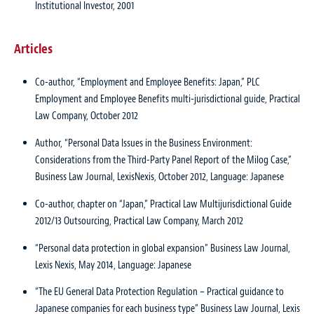
Institutional Investor, 2001
Articles
Co-author, “Employment and Employee Benefits: Japan,”
PLC
Employment and Employee Benefits multi-jurisdictional guide
, Practical
Law Company, October 2012
Author, “Personal Data Issues in the Business Environment:
Considerations from the Third-Party Panel Report of the Milog Case,”
Business Law Journal
, LexisNexis, October 2012, Language: Japanese
Co-author, chapter on “Japan,”
Practical Law Multijurisdictional Guide
2012/13 Outsourcing
, Practical Law Company, March 2012
“Personal data protection in global expansion”
Business Law Journal
,
Lexis Nexis, May 2014, Language: Japanese
“The EU General Data Protection Regulation – Practical guidance to
Japanese companies for each business type”
Business Law Journal
, Lexis