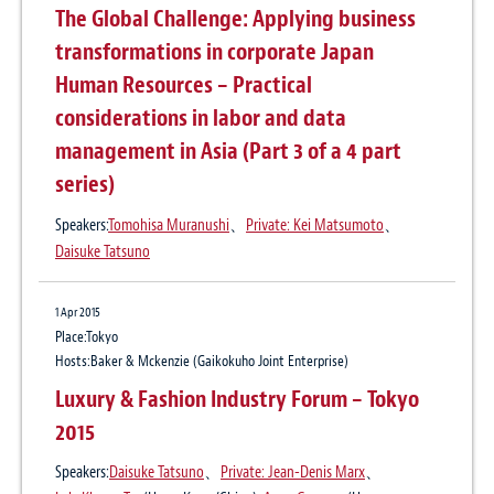
The Global Challenge: Applying business
Publication
Global Reach 24 August 2015
transformations in corporate Japan
Author:
Daisuke Tatsuno
Human Resources – Practical
considerations in labor and data
management in Asia (Part 3 of a 4 part
series)
Speakers:
Tomohisa Muranushi
、
Private: Kei Matsumoto
、
Daisuke Tatsuno
1 Apr 2015
Place:Tokyo
Hosts:Baker & Mckenzie (Gaikokuho Joint Enterprise)
Luxury & Fashion Industry Forum – Tokyo
2015
Speakers:
Daisuke Tatsuno
、
Private: Jean-Denis Marx
、