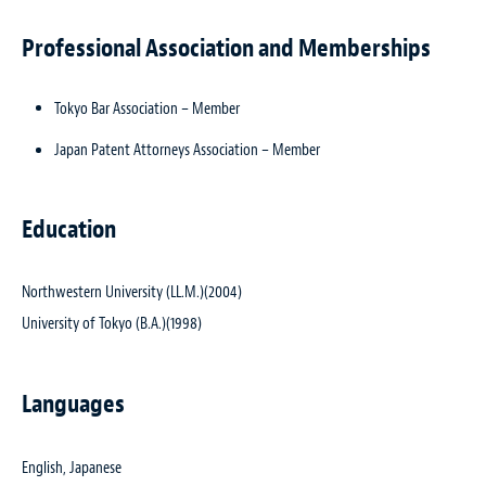
Professional Association and Memberships
Tokyo Bar Association – Member
Japan Patent Attorneys Association – Member
Education
Northwestern University (LL.M.)(2004)
University of Tokyo (B.A.)(1998)
Languages
English, Japanese