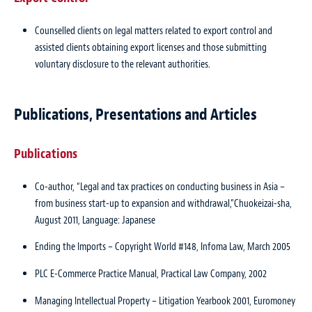
Counselled clients on legal matters related to export control and
assisted clients obtaining export licenses and those submitting
voluntary disclosure to the relevant authorities.
Publications, Presentations and Articles
Publications
Co-author, “Legal and tax practices on conducting business in Asia –
from business start-up to expansion and withdrawal,”
Chuokeizai-sha
,
August 2011, Language: Japanese
Ending the Imports – Copyright World #148
, Infoma Law, March 2005
PLC E-Commerce Practice Manual
, Practical Law Company, 2002
Managing Intellectual Property – Litigation Yearbook 2001
, Euromoney