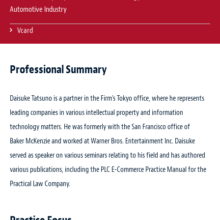
Automotive Industry
Vcard
Professional Summary
Daisuke Tatsuno is a partner in the Firm’s Tokyo office, where he represents
leading companies in various intellectual property and information
technology matters. He was formerly with the San Francisco office of
Baker McKenzie and worked at Warner Bros. Entertainment Inc. Daisuke
served as speaker on various seminars relating to his field and has authored
various publications, including the
PLC E-Commerce Practice Manual
for the
Practical Law Company.