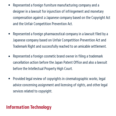
Represented a foreign furniture manufacturing company and a
designer in a lawsuit for injunction of infringement and monetary
compensation against a Japanese company based on the Copyright Act
and the Unfair Competition Prevention Act.
Represented a foreign pharmaceutical company in a lawsuit filed by a
Japanese company based on Unfair Competition Prevention Act and
Trademark Right and successfully reached to an amicable settlement.
Represented a foreign cosmetic brand owner in filing a trademark
cancellation action before the Japan Patent Office and also a lawsuit
before the Intellectual Property High Court.
Provided legal review of copyrights in cinematographic works, legal
advice concerning assignment and licensing of rights, and other legal
services related to copyright.
Information Technology