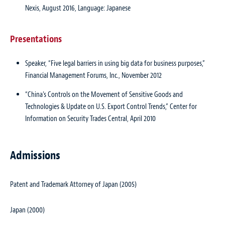
Nexis, August 2016, Language: Japanese
Presentations
Speaker, “Five legal barriers in using big data for business purposes,”
Financial Management Forums, Inc.
, November 2012
“China’s Controls on the Movement of Sensitive Goods and
Technologies & Update on U.S. Export Control Trends,” Center for
Information on Security Trades Central, April 2010
Admissions
Patent and Trademark Attorney of Japan (2005)
Japan (2000)