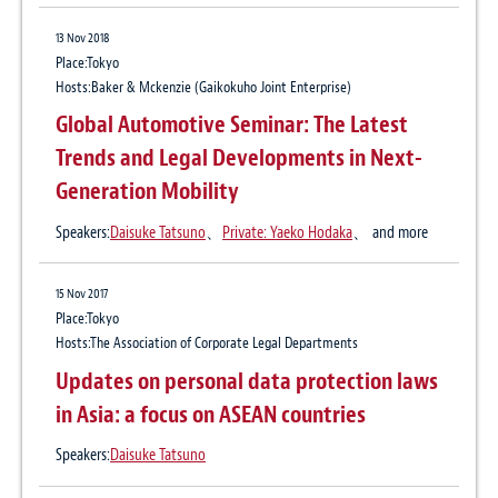
Automotive Industry Focus Group” to
Announces Interim Report of Triennial
29 Sep 2025
Assist the Domestic Automotive Industry
13 Nov 2018
Review
The Legal Industry Reviews, Japan Edition
Place:Tokyo
with Legal and Tax Matters
7, August 2025
Hosts:Baker & Mckenzie (Gaikokuho Joint Enterprise)
Practice:
Automotive Industry
Global Automotive Seminar: The Latest
15 Feb 2023
Publication
The Legal Industry Reviews
Trends and Legal Developments in Next-
Japan’s new cookie regulations start June
Author:
Daisuke Tatsuno
、
Yuki Kondo
Generation Mobility
2023
Speakers:
Daisuke Tatsuno
、
Private: Yaeko Hodaka
、 and more
12 May 2025
The Legal Industry Reviews, Japan Edition
28 Jul 2022
15 Nov 2017
Japan Telecommunications Business Act
6, April 2025
Place:Tokyo
amendments introducing new regulations
Hosts:The Association of Corporate Legal Departments
Publication
The Legal Industry Reviews
for cookies and user identification
Updates on personal data protection laws
Author:
Daisuke Tatsuno
、
Yuki Kondo
information
in Asia: a focus on ASEAN countries
Speakers:
Daisuke Tatsuno
18 Jun 2024
28 Jul 2022
The Legal Industry Reviews, Japan Edition