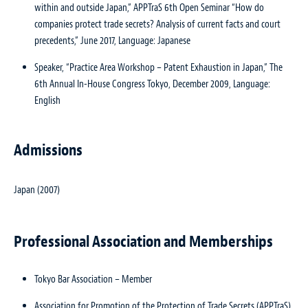
within and outside Japan,” APPTraS 6th Open Seminar “How do
companies protect trade secrets? Analysis of current facts and court
precedents,” June 2017, Language: Japanese
Speaker, “Practice Area Workshop – Patent Exhaustion in Japan,” The
6th Annual In-House Congress Tokyo, December 2009, Language:
English
Admissions
Japan (2007)
Professional Association and Memberships
Tokyo Bar Association – Member
Association for Promotion of the Protection of Trade Secrets (APPTraS)