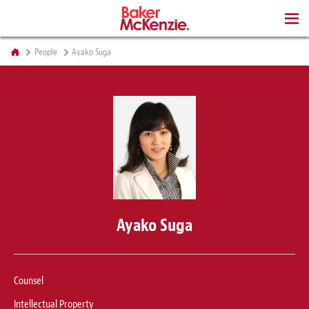
BOOKS
People
Ayako Suga
Ayako Suga
Counsel
Intellectual Property