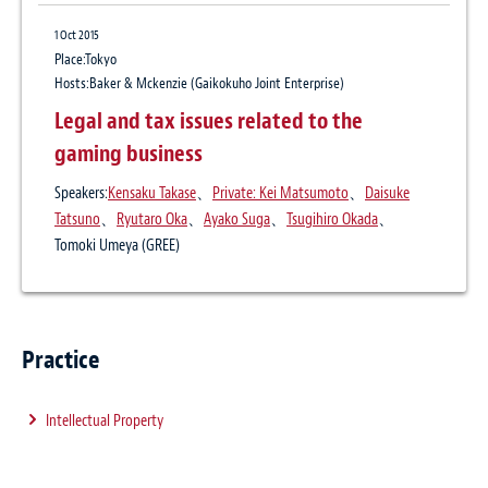
1 Mar 2016
1 Oct 2015
Trade secret protection programs and
Place:Tokyo
practices in foreign countries: Discussing
Hosts:Baker & Mckenzie (Gaikokuho Joint Enterprise)
viable legal actions in the U.S., Korea,
Legal and tax issues related to the
China, Taiwan and Germany
gaming business
Publication
Speakers:
Kensaku Takase
、
Private: Kei Matsumoto
、
Daisuke
Business Law Journal May 2016
Tatsuno
、
Ryutaro Oka
、
Ayako Suga
、
Tsugihiro Okada
、
Author:
Private: Kei Matsumoto
、
Ayako Suga
Tomoki Umeya (GREE)
Practice
Intellectual Property