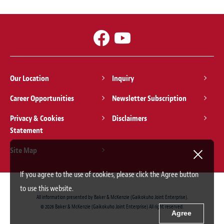
Our Location
Inquiry
Career Opportunities
Newsletter Subscription
Privacy & Cookies
Disclaimers
Statement
Site Map
If you agree to the use of cookies, please click the Agree button
to use this website.
All information presented by Baker & McKenzie (Gaikokuho Joint Enterprise).
© 2026 Baker & McKenzie (Gaikokuho Joint Enterprise) All right reserved.
Agree