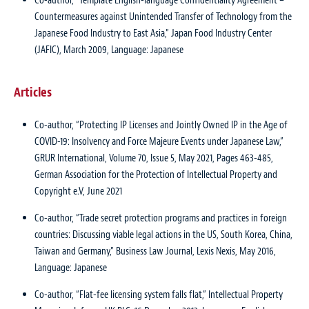
Co-author, “Template English-language Confidentiality Agreement –
Countermeasures against Unintended Transfer of Technology from the
Japanese Food Industry to East Asia,” Japan Food Industry Center
(JAFIC), March 2009, Language: Japanese
Articles
Co-author, “Protecting IP Licenses and Jointly Owned IP in the Age of
COVID-19: Insolvency and Force Majeure Events under Japanese Law,”
GRUR International, Volume 70, Issue 5, May 2021, Pages 463-485,
German Association for the Protection of Intellectual Property and
Copyright e.V, June 2021
Co-author, “Trade secret protection programs and practices in foreign
countries: Discussing viable legal actions in the US, South Korea, China,
Taiwan and Germany,” Business Law Journal, Lexis Nexis, May 2016,
Language: Japanese
Co-author, “Flat-fee licensing system falls flat,” Intellectual Property