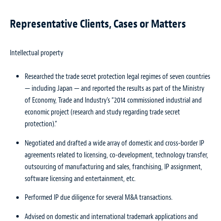
Representative Clients, Cases or Matters
Intellectual property
Researched the trade secret protection legal regimes of seven countries
— including Japan — and reported the results as part of the Ministry
of Economy, Trade and Industry’s “2014 commissioned industrial and
economic project (research and study regarding trade secret
protection).”
Negotiated and drafted a wide array of domestic and cross-border IP
agreements related to licensing, co-development, technology transfer,
outsourcing of manufacturing and sales, franchising, IP assignment,
software licensing and entertainment, etc.
Performed IP due diligence for several M&A transactions.
Advised on domestic and international trademark applications and