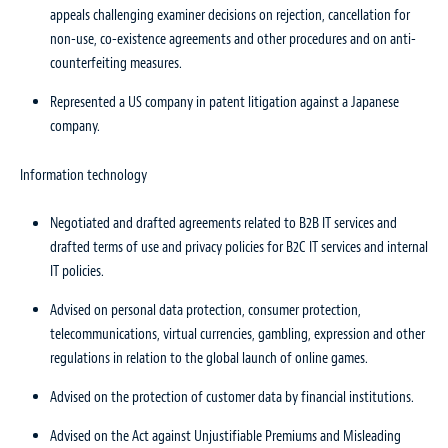
appeals challenging examiner decisions on rejection, cancellation for
non-use, co-existence agreements and other procedures and on anti-
counterfeiting measures.
Represented a US company in patent litigation against a Japanese
company.
Information technology
Negotiated and drafted agreements related to B2B IT services and
drafted terms of use and privacy policies for B2C IT services and internal
IT policies.
Advised on personal data protection, consumer protection,
telecommunications, virtual currencies, gambling, expression and other
regulations in relation to the global launch of online games.
Advised on the protection of customer data by financial institutions.
Advised on the Act against Unjustifiable Premiums and Misleading