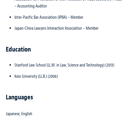
– Accounting Auditor
Inter-Pacific Bar Association (IPBA) – Member
Japan-China Lawyers Interaction Association – Member
Education
Stanford Law School (LL.M. in Law, Science and Technology) (2013)
Keio University (LL.B.) (2006)
Languages
Japanese, English