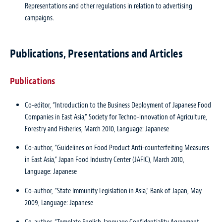
Representations and other regulations in relation to advertising
campaigns.
Publications, Presentations and Articles
Publications
Co-editor, “Introduction to the Business Deployment of Japanese Food
Companies in East Asia,” Society for Techno-innovation of Agriculture,
Forestry and Fisheries, March 2010, Language: Japanese
Co-author, “Guidelines on Food Product Anti-counterfeiting Measures
in East Asia,” Japan Food Industry Center (JAFIC), March 2010,
Language: Japanese
Co-author, “State Immunity Legislation in Asia,” Bank of Japan, May
2009, Language: Japanese