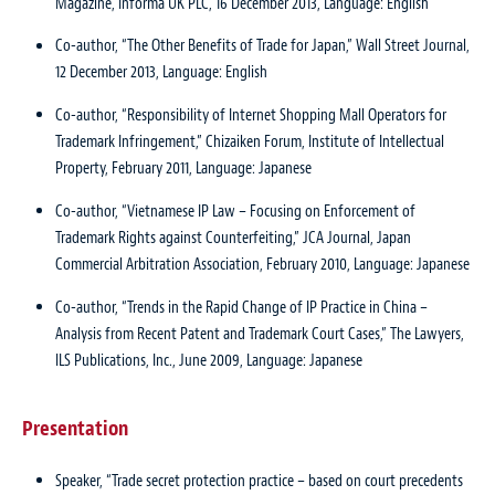
Magazine, Informa UK PLC, 16 December 2013, Language: English
Co-author, “The Other Benefits of Trade for Japan,” Wall Street Journal,
12 December 2013, Language: English
Co-author, “Responsibility of Internet Shopping Mall Operators for
Trademark Infringement,” Chizaiken Forum, Institute of Intellectual
Property, February 2011, Language: Japanese
Co-author, “Vietnamese IP Law – Focusing on Enforcement of
Trademark Rights against Counterfeiting,” JCA Journal, Japan
Commercial Arbitration Association, February 2010, Language: Japanese
Co-author, “Trends in the Rapid Change of IP Practice in China –
Analysis from Recent Patent and Trademark Court Cases,” The Lawyers,
ILS Publications, Inc., June 2009, Language: Japanese
Presentation
Speaker, “Trade secret protection practice – based on court precedents