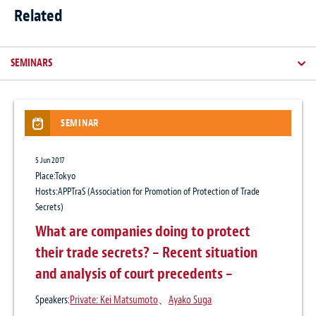
Related
SEMINARS
SEMINAR
NEWSLETTER / CLIENT ALERT
ARTICLES
NEWS
5 Jun 2017
16 Jul 2024
13 Jul 2021
3 Jun 2026
Place:Tokyo
Personal Data Protection Commission:
Protecting IP Licenses and Jointly Owned
Baker McKenzie advises JTEKT Corporation
Hosts:APPTraS (Association for Promotion of Protection of Trade
Announces Interim Report of Triennial
IP in the Age of COVID-19: Insolvency and
on the transfer of its European
Secrets)
Review
Force Majeure Events under Japanese Law
automotive business
What are companies doing to protect
their trade secrets? – Recent situation
Publication
Practice:
Antitrust & Competition
、
Intellectual Property
、
Corporate / M&A
GRUR International, Volume 70, Issue 5, May 2021
and analysis of court precedents –
Author:
Private: Kei Matsumoto
、
Ayako Suga
Speakers:
Private: Kei Matsumoto
、
Ayako Suga