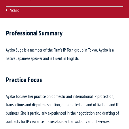
Vcard
Professional Summary
Ayako Suga is a member of the Firm’s IP Tech group in Tokyo. Ayako is a
native Japanese speaker and is fluent in English.
Practice Focus
Ayako focuses her practice on domestic and international IP protection,
transactions and dispute resolution, data protection and utilization and IT
business. She is particularly experienced in the negotiation and drafting of
contracts for IP clearance in cross-border transactions and IT services.