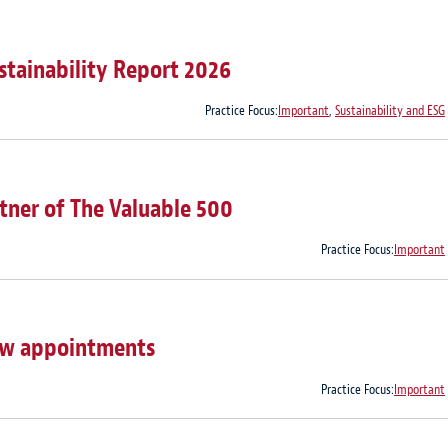
stainability Report 2026
Practice Focus:
Important
,
Sustainability and ESG
tner of The Valuable 500
Practice Focus:
Important
ew appointments
Practice Focus:
Important