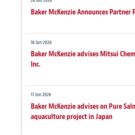
24 Jun 2026
Baker McKenzie Announces Partner 
18 Jun 2026
Baker McKenzie advises Mitsui Chemic
Inc.
17 Jun 2026
Baker McKenzie advises on Pure Sa
aquaculture project in Japan