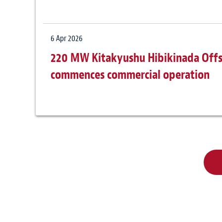
6 Apr 2026
220 MW Kitakyushu Hibikinada Offs
commences commercial operation