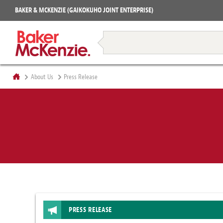
Projects
BAKER & MCKENZIE (GAIKOKUHO JOINT ENTERPRISE)
Books
Restructuring & Insolvency
About Us
Press Release
PRESS RELEASE