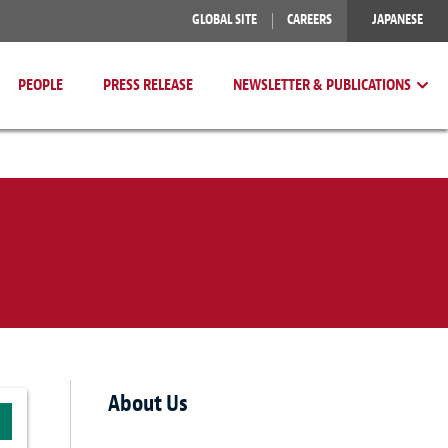
GLOBAL SITE
CAREERS
JAPANESE
PEOPLE
PRESS RELEASE
NEWSLETTER & PUBLICATIONS
About Us