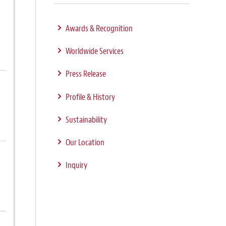
Awards & Recognition
Worldwide Services
Press Release
Profile & History
Sustainability
Our Location
Inquiry