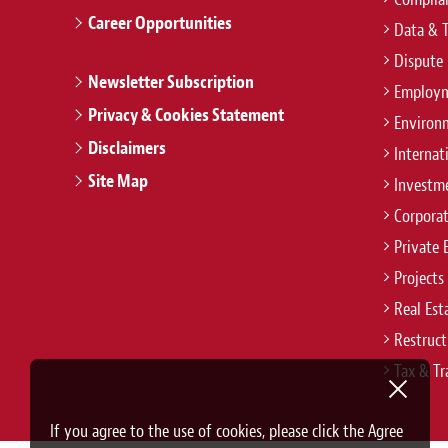
Career Opportunities
Data & 
Dispute 
Newsletter Subscription
Employm
Privacy & Cookies Statement
Environ
Disclaimers
Internat
Site Map
Investm
Corpora
Private 
Projects
Real Est
Restruct
Tax & Tr
If you agree to the use of cookies, please click the Agree