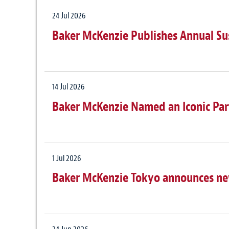
24 Jul 2026
Baker McKenzie Publishes Annual Su
14 Jul 2026
Baker McKenzie Named an Iconic Par
1 Jul 2026
Baker McKenzie Tokyo announces n