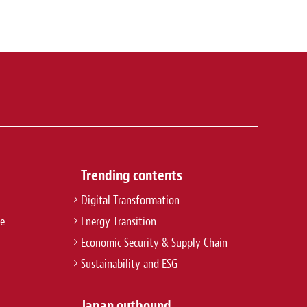
Trending contents
Digital Transformation
re
Energy Transition
Economic Security & Supply Chain
Sustainability and ESG
Japan outbound