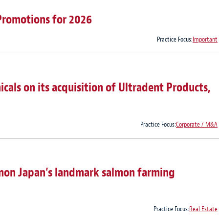
Promotions for 2026
Practice Focus:
Important
als on its acquisition of Ultradent Products,
Practice Focus:
Corporate / M&A
lmon Japan’s landmark salmon farming
Practice Focus:
Real Estate