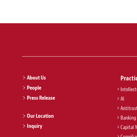
About Us
Practi
People
Intellec
Press Release
AI
Antitrus
Our Location
Banking
Inquiry
Capital 
Complian