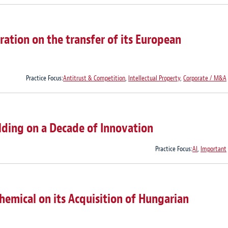
ation on the transfer of its European
Practice Focus:
Antitrust & Competition
,
Intellectual Property
,
Corporate / M&A
lding on a Decade of Innovation
Practice Focus:
AI
,
Important
emical on its Acquisition of Hungarian