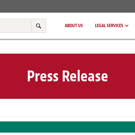
Real Estate
Tax & Transfer Pricing
ABOUT US
LEGAL SERVICES
Search
Press Release