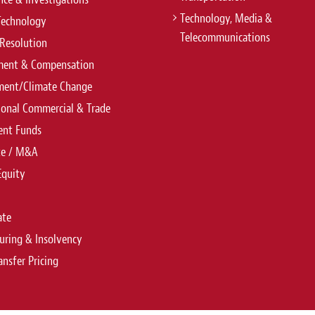
Technology, Media &
Technology
Telecommunications
Resolution
ent & Compensation
ment/Climate Change
ional Commercial & Trade
ent Funds
te / M&A
Equity
ate
uring & Insolvency
ansfer Pricing