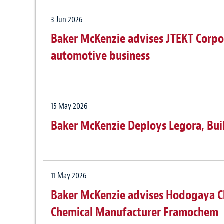
3 Jun 2026
Baker McKenzie advises JTEKT Corpor
automotive business
15 May 2026
Baker McKenzie Deploys Legora, Bui
11 May 2026
Baker McKenzie advises Hodogaya Ch
Chemical Manufacturer Framochem