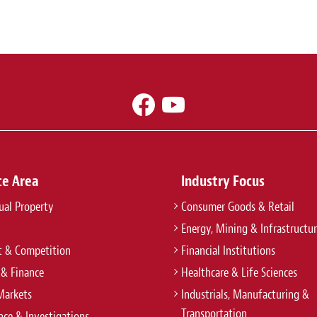
ce Area
Industry Focus
tual Property
Consumer Goods & Retail
Energy, Mining & Infrastructu
t & Competition
Financial Institutions
 & Finance
Healthcare & Life Sciences
Markets
Industrials, Manufacturing &
Transportation
ce & Investigations