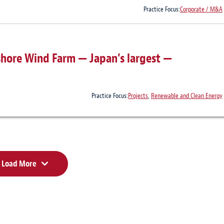
Practice Focus:
Corporate / M&A
hore Wind Farm — Japan’s largest —
Practice Focus:
Projects
,
Renewable and Clean Energy
Load More