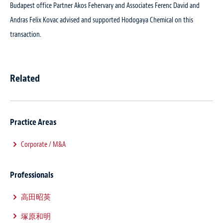
Budapest office Partner Akos Fehervary and Associates Ferenc David and
Andras Felix Kovac advised and supported Hodogaya Chemical on this
transaction.
Related
Practice Areas
Corporate / M&A
Professionals
高田昭英
塚原和明