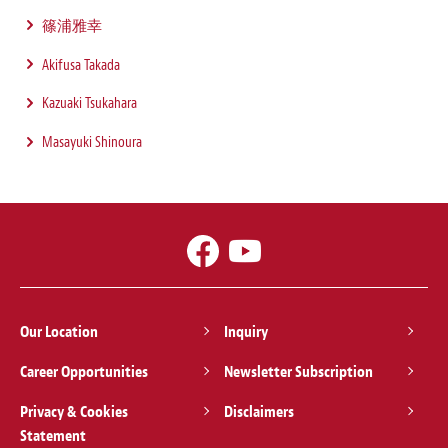
篠浦雅幸
Akifusa Takada
Kazuaki Tsukahara
Masayuki Shinoura
Our Location
Inquiry
Career Opportunities
Newsletter Subscription
Privacy & Cookies
Disclaimers
Statement