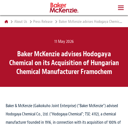
BOOKS
About Us
Press Release
Baker McKenzie advises Hodogaya Chemical on its Acquisition of Hungarian Chemical Manufacturer Framochem
11 May 2026
Baker McKenzie advises Hodogaya
Chemical on its Acquisition of Hungarian
Chemical Manufacturer Framochem
Baker & McKenzie (Gaikokuho Joint Enterprise) (“Baker McKenzie”) advised
Hodogaya Chemical Co., Ltd. (“Hodogaya Chemical”; TSE: 4112), a chemical
manufacturer founded in 1916, in connection with its acquisition of 100% of