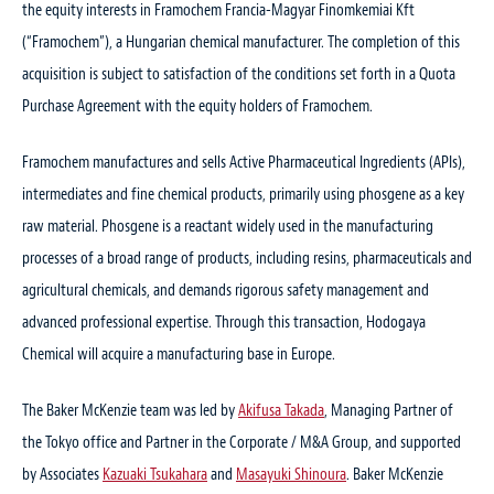
the equity interests in Framochem Francia-Magyar Finomkemiai Kft
(“Framochem”), a Hungarian chemical manufacturer. The completion of this
acquisition is subject to satisfaction of the conditions set forth in a Quota
Purchase Agreement with the equity holders of Framochem.
Framochem manufactures and sells Active Pharmaceutical Ingredients (APIs),
intermediates and fine chemical products, primarily using phosgene as a key
raw material. Phosgene is a reactant widely used in the manufacturing
processes of a broad range of products, including resins, pharmaceuticals and
agricultural chemicals, and demands rigorous safety management and
advanced professional expertise. Through this transaction, Hodogaya
Chemical will acquire a manufacturing base in Europe.
The Baker McKenzie team was led by
Akifusa Takada
, Managing Partner of
the Tokyo office and Partner in the Corporate / M&A Group, and supported
by Associates
Kazuaki Tsukahara
and
Masayuki Shinoura
. Baker McKenzie