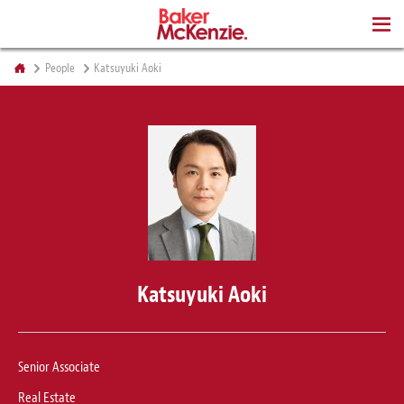
BOOKS
People
Katsuyuki Aoki
Katsuyuki Aoki
Senior Associate
Real Estate