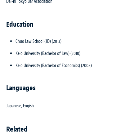
Dai-ni Tokyo Bar Association
Education
Chuo Law School (JD) (2013)
Keio University (Bachelor of Law) (2010)
Keio University (Bachelor of Economics) (2008)
Languages
Japanese, Engish
Related