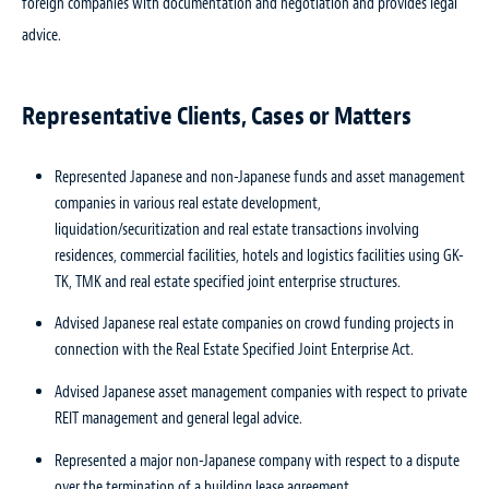
foreign companies with documentation and negotiation and provides legal
advice.
Representative Clients, Cases or Matters
Represented Japanese and non-Japanese funds and asset management
companies in various real estate development,
liquidation/securitization and real estate transactions involving
residences, commercial facilities, hotels and logistics facilities using GK-
TK, TMK and real estate specified joint enterprise structures.
Advised Japanese real estate companies on crowd funding projects in
connection with the Real Estate Specified Joint Enterprise Act.
Advised Japanese asset management companies with respect to private
REIT management and general legal advice.
Represented a major non-Japanese company with respect to a dispute
over the termination of a building lease agreement.