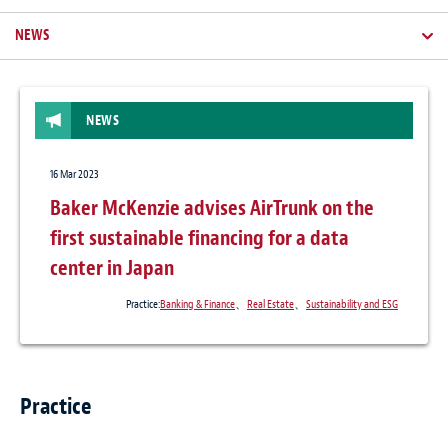
NEWS
NEWS
16 Mar 2023
Baker McKenzie advises AirTrunk on the
first sustainable financing for a data
center in Japan
Practice:
Banking & Finance
、
Real Estate
、
Sustainability and ESG
Practice