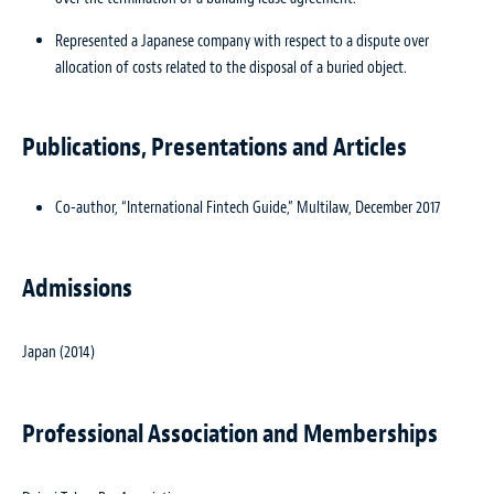
Represented a Japanese company with respect to a dispute over
allocation of costs related to the disposal of a buried object.
Publications, Presentations and Articles
Co-author, “International Fintech Guide,” Multilaw, December 2017
Admissions
Japan (2014)
Professional Association and Memberships