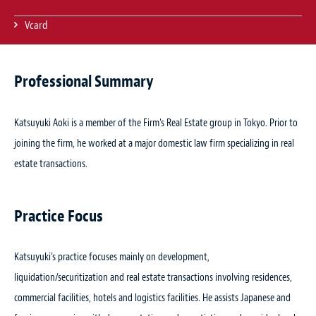
Vcard
Professional Summary
Katsuyuki Aoki is a member of the Firm’s Real Estate group in Tokyo. Prior to
joining the firm, he worked at a major domestic law firm specializing in real
estate transactions.
Practice Focus
Katsuyuki’s practice focuses mainly on development,
liquidation/securitization and real estate transactions involving residences,
commercial facilities, hotels and logistics facilities. He assists Japanese and