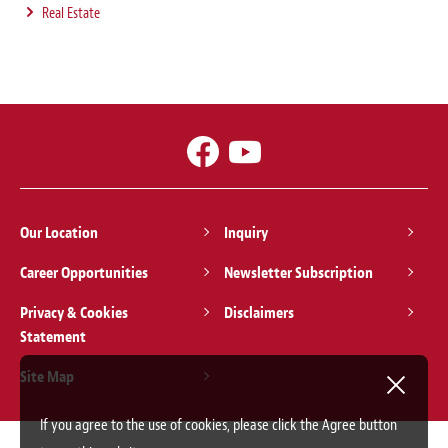
Real Estate
Our Location
Inquiry
Career Opportunities
Newsletter Subscription
Privacy & Cookies
Disclaimers
Statement
Site Map
If you agree to the use of cookies, please click the Agree button