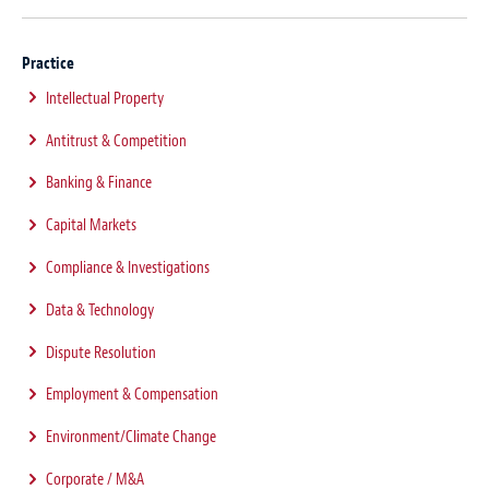
Practice
Intellectual Property
Antitrust & Competition
Banking & Finance
Capital Markets
Compliance & Investigations
Data & Technology
Dispute Resolution
Employment & Compensation
Environment/Climate Change
Corporate / M&A