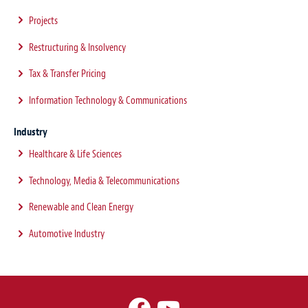
Projects
Restructuring & Insolvency
Tax & Transfer Pricing
Information Technology & Communications
Industry
Healthcare & Life Sciences
Technology, Media & Telecommunications
Renewable and Clean Energy
Automotive Industry