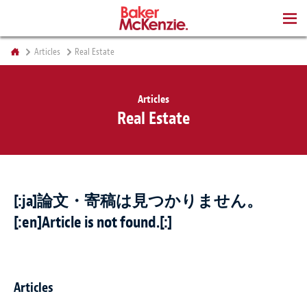
BOOKS
Articles
Real Estate
Articles
Real Estate
[:ja]論文・寄稿は見つかりません。
[:en]Article is not found.[:]
Articles