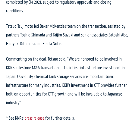
completed by Q4 2021, subject to regulatory approvals and closing
conditions.
Tetsuo Tsujimoto led Baker McKenzie’s team on the transaction, assisted by
partners Toshio Shimada and Taijiro Suzuki and senior associates Satoshi Abe,
Hiroyuki Kitamura and Kenta Nobe.
Commenting on the deal, Tetsuo said, “We are honored to be involved in
KKR’s milestone M&A transaction — their first infrastructure investment in
Japan. Obviously, chemical tank storage services are important basic
infrastructure for many industries. KKR’s investment in CTT provides further
bolt-on opportunities for CTT growth and will be invaluable to Japanese
industry.”
* See KKR’s
press release
for further details.