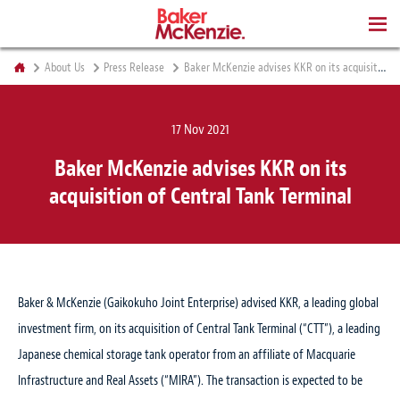
BOOKS
About Us
Press Release
Baker McKenzie advises KKR on its acquisition of Central Tank Terminal
17 Nov 2021
Baker McKenzie advises KKR on its
acquisition of Central Tank Terminal
Baker & McKenzie (Gaikokuho Joint Enterprise) advised KKR, a leading global
investment firm, on its acquisition of Central Tank Terminal (“CTT”), a leading
Japanese chemical storage tank operator from an affiliate of Macquarie
Infrastructure and Real Assets (“MIRA”). The transaction is expected to be