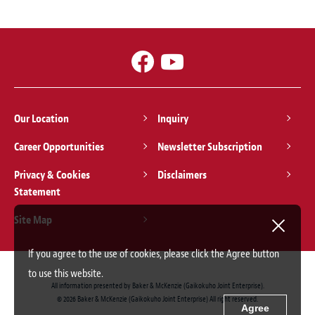
Our Location
Inquiry
Career Opportunities
Newsletter Subscription
Privacy & Cookies
Disclaimers
Statement
Site Map
If you agree to the use of cookies, please click the Agree button
to use this website.
All information presented by Baker & McKenzie (Gaikokuho Joint Enterprise).
© 2026 Baker & McKenzie (Gaikokuho Joint Enterprise) All right reserved.
Agree