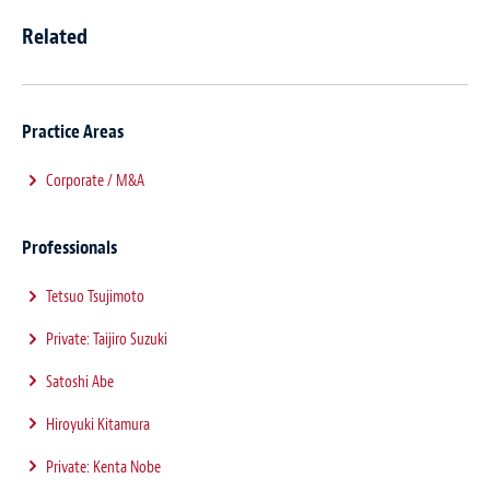
Related
Practice Areas
Corporate / M&A
Professionals
Tetsuo Tsujimoto
Private: Taijiro Suzuki
Satoshi Abe
Hiroyuki Kitamura
Private: Kenta Nobe