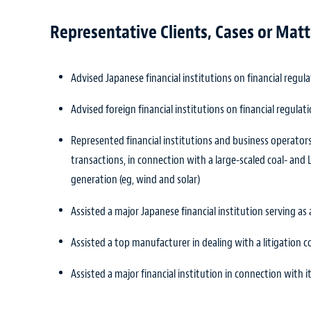
Representative Clients, Cases or Matt
Advised Japanese financial institutions on financial regulat
Advised foreign financial institutions on financial regulati
Represented financial institutions and business operators
transactions, in connection with a large-scaled coal- a
generation (eg, wind and solar)
Assisted a major Japanese financial institution serving a
Assisted a top manufacturer in dealing with a litigation 
Assisted a major financial institution in connection with 