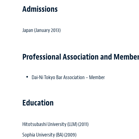
Admissions
Japan (January 2013)
Professional Association and Membe
Dai-Ni Tokyo Bar Association – Member
Education
Hitotsubashi University (LLM) (2011)
Sophia University (BA) (2009)