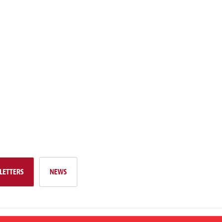
LETTERS
NEWS