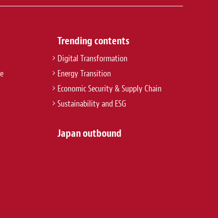
Trending contents
Digital Transformation
re
Energy Transition
Economic Security & Supply Chain
Sustainability and ESG
Japan outbound