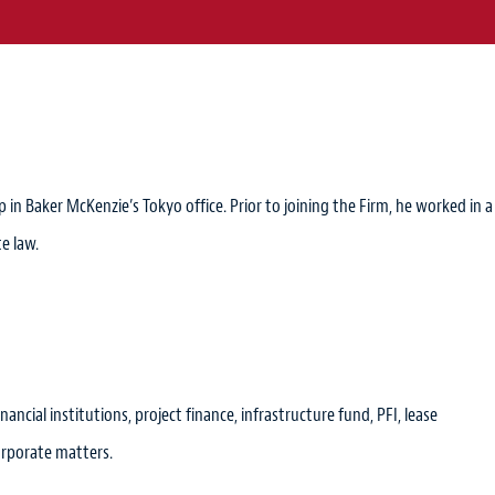
in Baker McKenzie’s Tokyo office. Prior to joining the Firm, he worked in a
e law.
nancial institutions, project finance, infrastructure fund, PFI, lease
orporate matters.