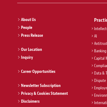
ever project finance arrangement fo
the reconstruction of Fukushima
About Us
Practi
People
Intellec
11 Apr 2016
Press Release
AI
Baker McKenzie advises Ise Total N
Antitrus
Project in Ishikawa, Japan
Our Location
Banking
Inquiry
Capital 
Complian
Career Opportunities
Data & 
Dispute 
Newsletter Subscription
Employm
Privacy & Cookies Statement
Environ
Disclaimers
Internat