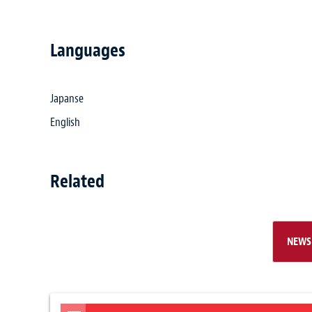
Languages
Japanse
English
Related
NEWS