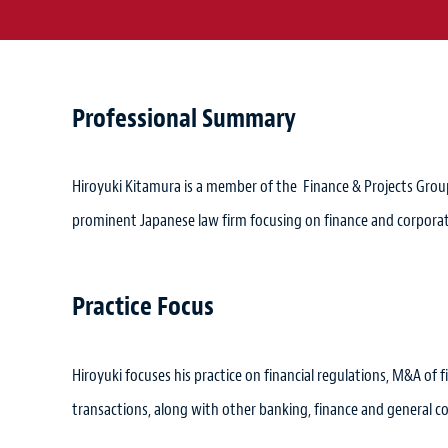
Professional Summary
Hiroyuki Kitamura is a member of the Finance & Projects Group 
prominent Japanese law firm focusing on finance and corporat
Practice Focus
Hiroyuki focuses his practice on financial regulations, M&A of fi
transactions, along with other banking, finance and general c