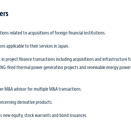
ers
ions related to acquisitions of foreign financial institutions.
ons applicable to their services in Japan.
 in project finance transactions including acquisitions and infrastructure 
nd LNG-fired thermal power generation projects and renewable energy power
s an M&A advisor for multiple M&A transactions.
concerning derivative products.
its new equity, stock warrants and bond issuances.