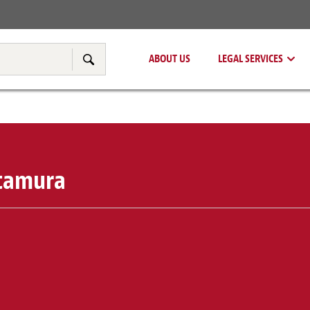
Real Estate
Tax & Transfer Pricing
ABOUT US
LEGAL SERVICES
Search
itamura