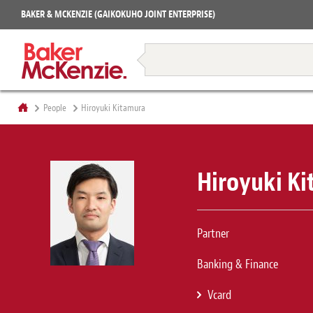
Projects
BAKER & MCKENZIE (GAIKOKUHO JOINT ENTERPRISE)
Books
Restructuring & Insolvency
People
Hiroyuki Kitamura
Hiroyuki K
Partner
Banking & Finance
Vcard