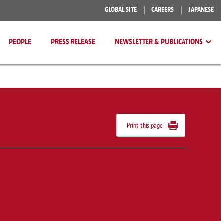
GLOBAL SITE
CAREERS
JAPANESE
PEOPLE
PRESS RELEASE
NEWSLETTER & PUBLICATIONS
Print this page