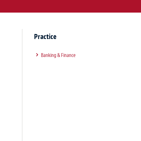
Practice
Banking & Finance