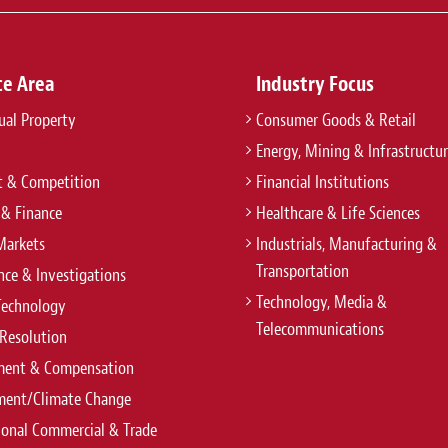
r a cutting-edge coal power project related to
Practice:
Banking & Finance
ce Area
Industry Focus
tual Property
Consumer Goods & Retail
Energy, Mining & Infrastructu
anao Power Plant G.K. on Mega Solar Power
t & Competition
Financial Institutions
 & Finance
Healthcare & Life Sciences
Markets
Industrials, Manufacturing &
Practice:
Banking & Finance
Transportation
ce & Investigations
Technology, Media &
Technology
Telecommunications
Resolution
ent & Compensation
ment/Climate Change
ional Commercial & Trade