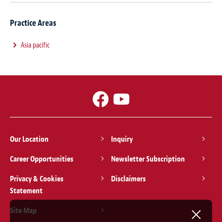
Practice Areas
Asia pacific
Our Location
Inquiry
Career Opportunities
Newsletter Subscription
Privacy & Cookies
Disclaimers
Statement
Site Map