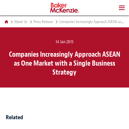
BOOKS
About Us
Press Release
Companies Increasingly Approach ASEAN as One Market with a Single Business Strategy
14 Jan 2015
Companies Increasingly Approach ASEAN
as One Market with a Single Business
Strategy
Related