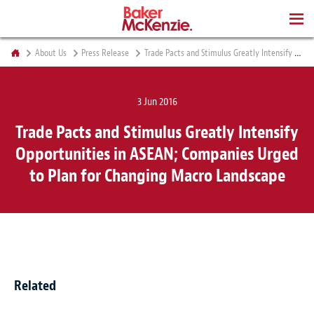
BOOKS
About Us
Press Release
Trade Pacts and Stimulus Greatly Intensify Opportunities in ASEAN; Companies Urged to Plan for Changing Macro Landscape
3 Jun 2016
Trade Pacts and Stimulus Greatly Intensify
Opportunities in ASEAN; Companies Urged
to Plan for Changing Macro Landscape
Related