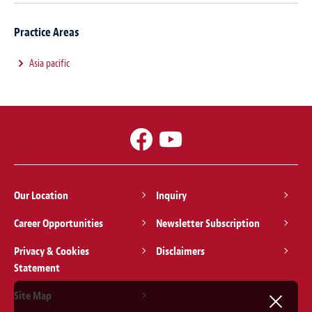
Practice Areas
Asia pacific
Our Location
Inquiry
Career Opportunities
Newsletter Subscription
Privacy & Cookies
Disclaimers
Statement
Site Map