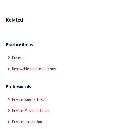
Related
Practice Areas
Projects
Renewable and Clean Energy
Professionals
Private: Samir S. Desai
Private: Masahiro Tanabe
Private: Hojung Jun