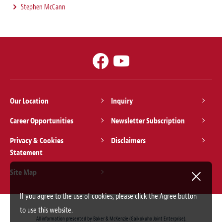
Stephen McCann
Our Location
Inquiry
Career Opportunities
Newsletter Subscription
Privacy & Cookies
Disclaimers
Statement
Site Map
If you agree to the use of cookies, please click the Agree button
to use this website.
All information presented by Baker & McKenzie (Gaikokuho Joint Enterprise).