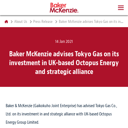
BOOKS
About Us
Press Release
Baker McKenzie advises Tokyo Gas on its investment in UK-based Octopus Energy and strategic alliance
14 Jan 2021
Baker McKenzie advises Tokyo Gas on its
investment in UK-based Octopus Energy
and strategic alliance
Baker & McKenzie (Gaikokuho Joint Enterprise) has advised Tokyo Gas Co.,
Ltd. on its investment in and strategic alliance with UK-based Octopus
Energy Group Limited.