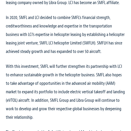
leasing company owned by Libra Group. LCI has become an SMFL affiliate.
In 2020, SMFL and LCI decided to combine SMFL’s financial strength,
creditworthiness and knowledge and expertise in the transportation
business with LCI’s expertise in helicopter leasing by establishing a helicopter
leasing joint venture, SMFL LCI helicopter Limited (SMFLH). SMFLH has since
achieved steady growth and has expanded to over 50 aircraft.
With this investment, SMFL will further strengthen its partnership with LCI
to enhance sustainable growth in the helicopter business. SMFL also hopes
to take advantage of opportunities in the advanced air mobility (AAM)
market to expand its portfolio to include electric vertical takeoff and landing
(eVTOL) aircraft. In addition, SMFL Group and Libra Group will continue to
work to develop and grow their respective global businesses by deepening
their relationship.