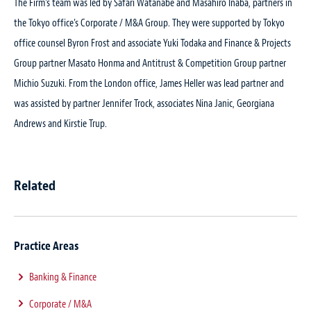
The Firm’s team was led by Safari Watanabe and Masahiro Inaba, partners in
the Tokyo office’s Corporate / M&A Group. They were supported by Tokyo
office counsel Byron Frost and associate Yuki Todaka and Finance & Projects
Group partner Masato Honma and Antitrust & Competition Group partner
Michio Suzuki. From the London office, James Heller was lead partner and
was assisted by partner Jennifer Trock, associates Nina Janic, Georgiana
Andrews and Kirstie Trup.
Related
Practice Areas
Banking & Finance
Corporate / M&A