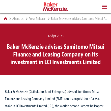
BOOKS
About Us
Press Release
Baker McKenzie advises Sumitomo Mitsui Finance and Leasing Company on its investment in LCI Investments Limited
12 Apr 2023
Baker McKenzie advises Sumitomo Mitsui
Finance and Leasing Company on its
investment in LCI Investments Limited
Baker & McKenzie (Gaikokuho Joint Enterprise) advised Sumitomo Mitsui
Finance and Leasing Company, Limited (SMFL) on its acquisition of a 35%
stake in LCI Investments Limited (LCI), the world’s second-largest helicopter