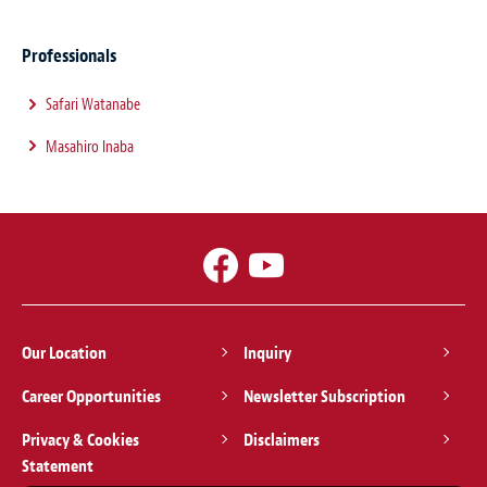
Professionals
Safari Watanabe
Masahiro Inaba
Our Location
Inquiry
Career Opportunities
Newsletter Subscription
Privacy & Cookies
Disclaimers
Statement