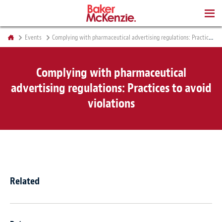
BOOKS
Events
Complying with pharmaceutical advertising regulations: Practices to avoid violations
Complying with pharmaceutical
advertising regulations: Practices to avoid
violations
Related