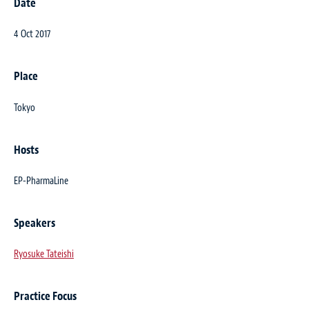
Date
4 Oct 2017
Place
Tokyo
Hosts
EP-PharmaLine
Speakers
Ryosuke Tateishi
Practice Focus