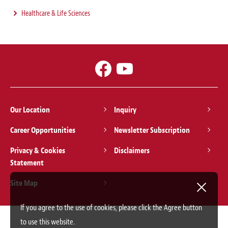
Healthcare & Life Sciences
Our Location
Inquiry
Career Opportunities
Newsletter Subscription
Privacy & Cookies
Disclaimers
Statement
Site Map
If you agree to the use of cookies, please click the Agree button
to use this website.