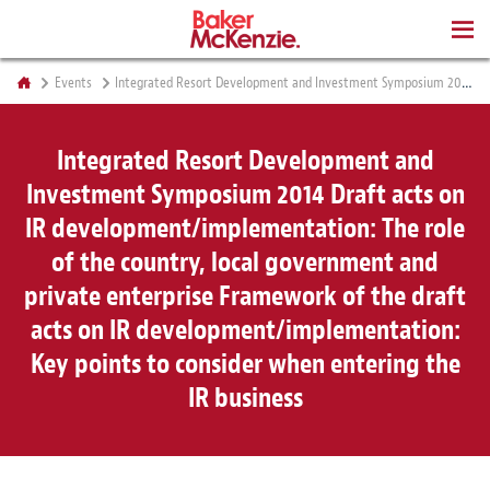
BOOKS
Events
Integrated Resort Development and Investment Symposium 2014 Draft acts on IR development/implementation: The role of the country, local government and private enterprise Framework of the draft acts on IR development/implementation: Key points to consider when entering the IR business
Integrated Resort Development and
Investment Symposium 2014 Draft acts on
IR development/implementation: The role
of the country, local government and
private enterprise Framework of the draft
acts on IR development/implementation:
Key points to consider when entering the
IR business