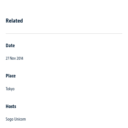
Related
Date
27 Nov 2014
Place
Tokyo
Hosts
Sogo Unicom