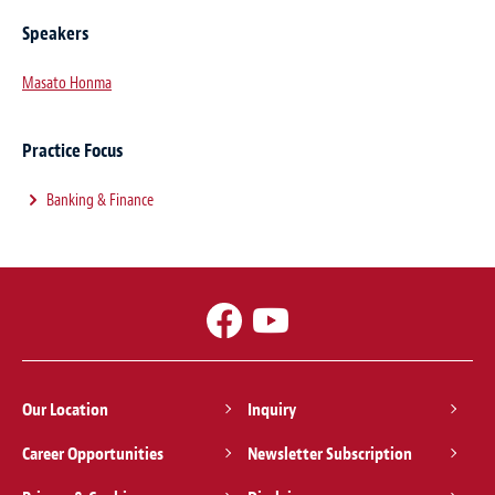
Speakers
Masato Honma
Practice Focus
Banking & Finance
Our Location
Inquiry
Career Opportunities
Newsletter Subscription