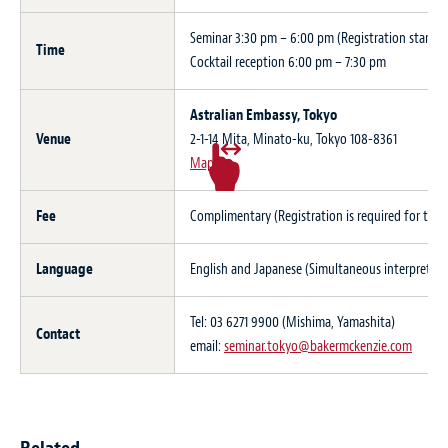
Seminar 3:30 pm – 6:00 pm (Registration starts a
Time
Cocktail reception 6:00 pm – 7:30 pm
Astralian Embassy, Tokyo
Venue
2-1-14 Mita, Minato-ku, Tokyo 108-8361
Map
Fee
Complimentary (Registration is required for this
Language
English and Japanese (Simultaneous interpretatio
Tel: 03 6271 9900 (Mishima, Yamashita)
Contact
email:
seminar.tokyo@bakermckenzie.com
Related