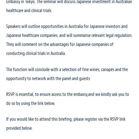
Embassy in Tokyo. The seminar will discuss Japanese investment in Australian
healthcare and clinical trials.
Speakers will outline opportunities in Australia for Japanese investors and
Japanese healthcare companies, and will summarise relevant legal regulation.
They will comment on the advantages for Japanese companies of
conducting clinical trials in Australia.
The function will conclude with a selection of fine wines, canapés and the
opportunity to network with the panel and guests
RSVP is essential, to ensure access to the embassy,and we kindly ask you to
do so by using the link below.
If you would like to attend this briefing, please register via the RSVP link
provided below.