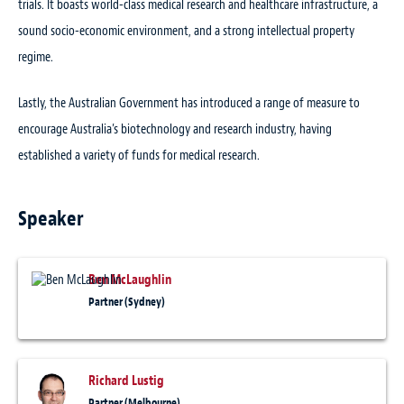
trials. It boasts world-class medical research and healthcare infrastructure, a
sound socio-economic environment, and a strong intellectual property
regime.
Lastly, the Australian Government has introduced a range of measure to
encourage Australia’s biotechnology and research industry, having
established a variety of funds for medical research.
Speaker
Ben McLaughlin
Partner (Sydney)
Richard Lustig
Partner (Melbourne)