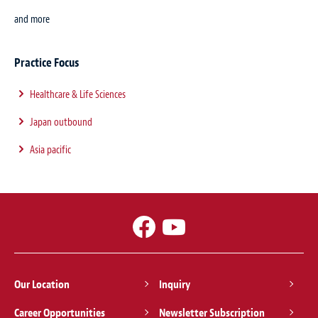
and more
Practice Focus
Healthcare & Life Sciences
Japan outbound
Asia pacific
Our Location
Inquiry
Career Opportunities
Newsletter Subscription