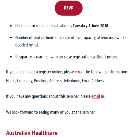
RSVP
Deadline for seminar registration is
Tuesday 5 June 2018
.
Number of seats is limited. In case of overcapacity, attendance will be
decided by lot.
If capacity is reached, we may close registration without notice.
If you are unable to register online, please
email
the following information:
Name, Company, Position, Address, Telephone, Email Address
If you have any questions about this seminar, please
email
us.
We look forward to seeing many of you at the seminar.
Australian Healthcare