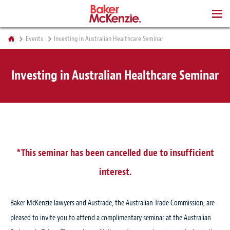
BOOKS
Events
Investing in Australian Healthcare Seminar
Investing in Australian Healthcare Seminar
*This seminar has been cancelled due to insufficient
interest.
Baker McKenzie lawyers and Austrade, the Australian Trade Commission, are
pleased to invite you to attend a complimentary seminar at the Australian