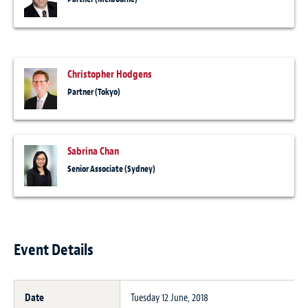
Christopher Hodgens
Partner (Tokyo)
Sabrina Chan
Senior Associate (Sydney)
Event Details
Date
Tuesday 12 June, 2018