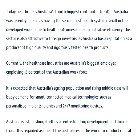
Today healthcare is Australia’s fourth biggest contributor to GDP. Australia
was recently ranked as having the second best health system overall in the
developed world, due to health outcomes and administrative efficiency. The
sector is also attractive to foreign investors, as Australia has a reputation as a
producer of high quality and rigorously tested health products.
Currently, the healthcare industries are Australia’s biggest employer,
employing 13 percent of the Australian work force.
It is expected that Australia’s ageing population and rising middle class will
buoy demand for smart, connected medical technologies such as
personalised implants, bionics and 24/7 monitoring devices.
Australia is establishing itself as a centre for drug development and clinical
trials. It is regarded as one of the best places in the world to conduct clinical