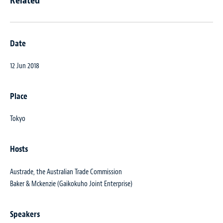
Date
12 Jun 2018
Place
Tokyo
Hosts
Austrade, the Australian Trade Commission
Baker & Mckenzie (Gaikokuho Joint Enterprise)
Speakers