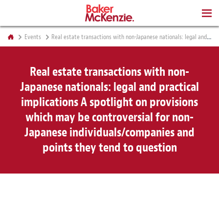
BOOKS
Events
Real estate transactions with non-Japanese nationals: legal and practical implications A spotlight on provisions which may be controversial for non-Japanese individuals/companies and points they tend to question
Real estate transactions with non-
Japanese nationals: legal and practical
implications A spotlight on provisions
which may be controversial for non-
Japanese individuals/companies and
points they tend to question