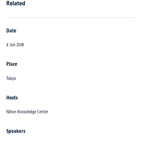
Related
Date
4 Jun 2018
Place
Tokyo
Hosts
Nihon Knowledge Center
Speakers