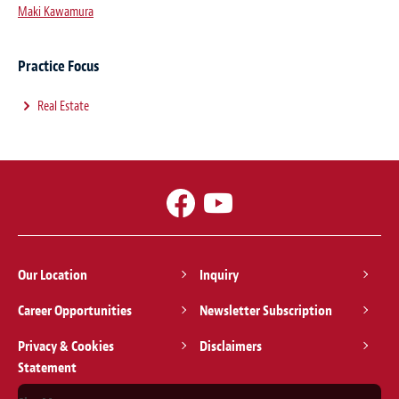
Maki Kawamura
Practice Focus
Real Estate
Our Location
Inquiry
Career Opportunities
Newsletter Subscription
Privacy & Cookies
Disclaimers
Statement