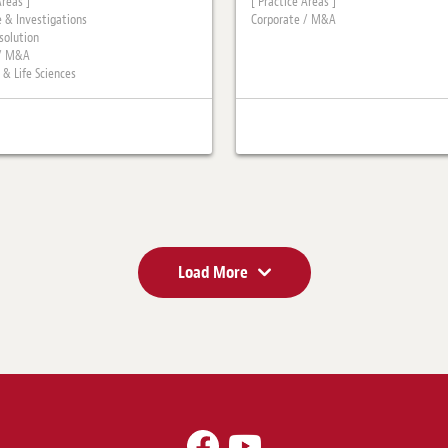
Areas ]
[ Practice Areas ]
 & Investigations
Corporate / M&A
solution
 / M&A
 & Life Sciences
Load More