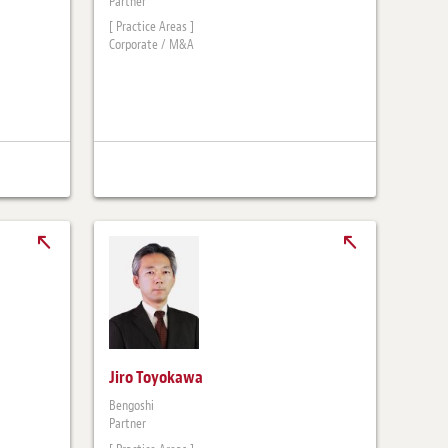
Partner
[ Practice Areas ]
Corporate / M&A
Jiro Toyokawa
Bengoshi
Partner