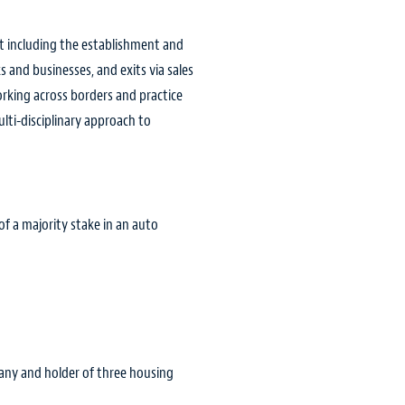
ent including the establishment and
 and businesses, and exits via sales
orking across borders and practice
lti-disciplinary approach to
f a majority stake in an auto
ompany and holder of three housing