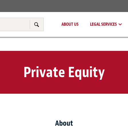
Real Estate
Tax & Transfer Pricing
ABOUT US
LEGAL SERVICES
Search
Private Equity
About