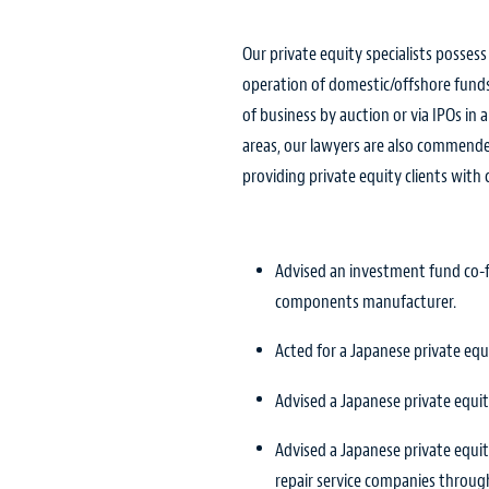
Our private equity specialists posses
operation of domestic/offshore funds,
of business by auction or via IPOs in
areas, our lawyers are also commended
providing private equity clients with
Advised an investment fund co-fu
components manufacturer.
Acted for a Japanese private eq
Advised a Japanese private equity
Advised a Japanese private equity
repair service companies through