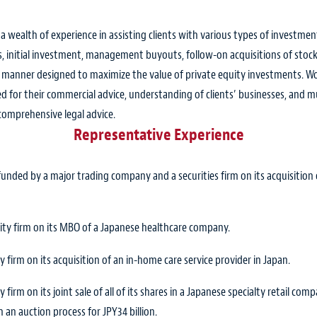
s a wealth of experience in assisting clients with various types of investm
 initial investment, management buyouts, follow-on acquisitions of stocks
 a manner designed to maximize the value of private equity investments. W
 for their commercial advice, understanding of clients’ businesses, and mu
 comprehensive legal advice.
Representative Experience
nded by a major trading company and a securities firm on its acquisition o
uity firm on its MBO of a Japanese healthcare company.
 firm on its acquisition of an in-home care service provider in Japan.
 firm on its joint sale of all of its shares in a Japanese specialty retail c
 an auction process for JPY34 billion.