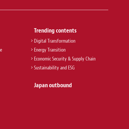
Trending contents
Digital Transformation
re
Energy Transition
Economic Security & Supply Chain
Sustainability and ESG
Japan outbound