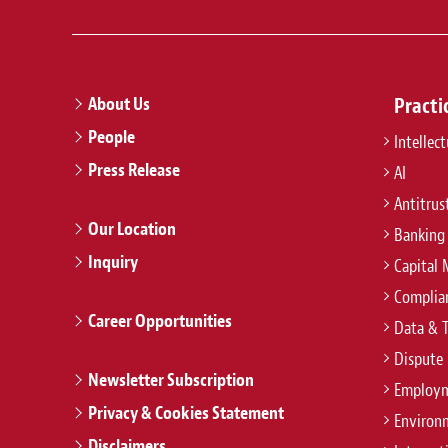
About Us
Practi
People
Intellec
Press Release
AI
Antitrus
Our Location
Banking
Inquiry
Capital 
Complian
Career Opportunities
Data & 
Dispute 
Newsletter Subscription
Employm
Privacy & Cookies Statement
Environ
Disclaimers