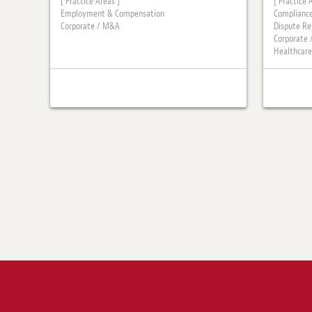
[ Practice Areas ]
[ Practice 
Employment & Compensation
Compliance
Corporate / M&A
Dispute Re
Corporate
Healthcare