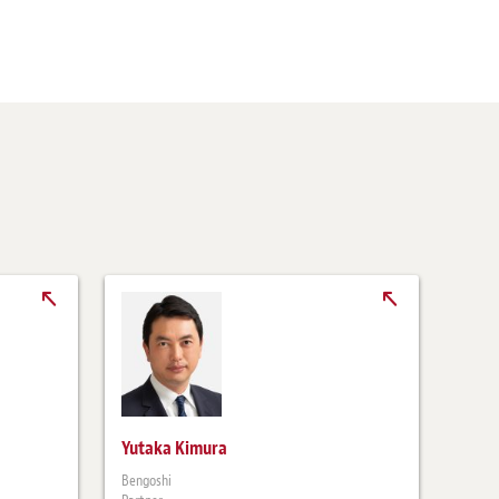
Yutaka Kimura
Bengoshi