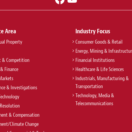
ce Area
Industry Focus
tual Property
Consumer Goods & Retail
Energy, Mining & Infrastructu
t & Competition
Financial Institutions
 & Finance
Healthcare & Life Sciences
Markets
Industrials, Manufacturing &
Transportation
ce & Investigations
Technology, Media &
Technology
Telecommunications
Resolution
ent & Compensation
ment/Climate Change