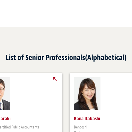
List of Senior Professionals(Alphabetical)
baraki
Kana Itabashi
ertified Public Accountants
Bengoshi