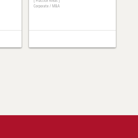
[ Practice Areas ]
Corporate / M&A