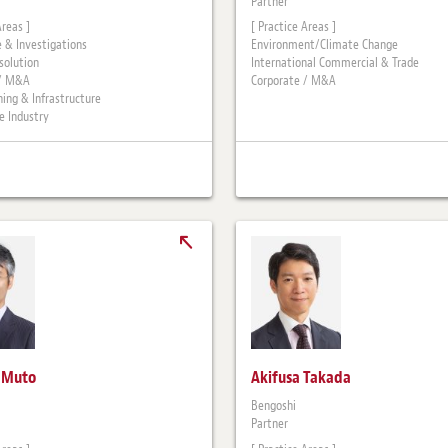
Partner
Areas ]
[ Practice Areas ]
 & Investigations
Environment/Climate Change
solution
International Commercial & Trade
 / M&A
Corporate / M&A
ning & Infrastructure
 Industry
i Muto
Akifusa Takada
Bengoshi
Partner