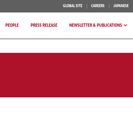
GLOBAL SITE
CAREERS
JAPANESE
PEOPLE
PRESS RELEASE
NEWSLETTER & PUBLICATIONS