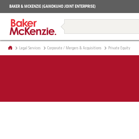
Projects
BAKER & MCKENZIE (GAIKOKUHO JOINT ENTERPRISE)
Books
Restructuring & Insolvency
Legal Services
Corporate / Mergers & Acquisitions
Private Equity