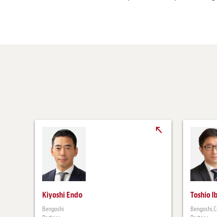
Kiyoshi Endo
Toshio I
Bengoshi
Bengoshi,C