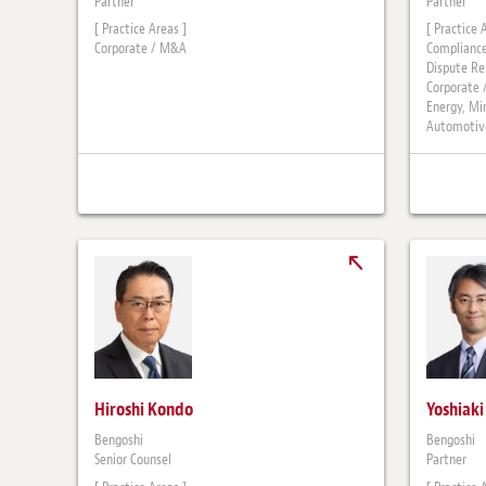
Partner
Partner
[ Practice Areas ]
[ Practice 
Corporate / M&A
Compliance
Dispute Re
Corporate
Energy, Mi
Automotive
Hiroshi Kondo
Yoshiak
Bengoshi
Bengoshi
Senior Counsel
Partner