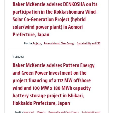
Baker McKenzie advises DENKOSHA on its
participation in the Rokkashomura Wind-
Solar Co-Generation Project (hybrid
solar/wind power plant) in Aomori
Prefecture, Japan
Practice:
Projects
、
Renewable and Clean Energy
、
Sustainability and ESG
15 Jun 2023
Baker McKenzie advises Pattern Energy
and Green Power Investment on the
project financing of a 112 MW offshore
wind and 100 MW x 180 MWh capacity
battery storage project in Ishikari,
Hokkaido Prefecture, Japan
Practice:
Important
、
Projects
、
Renewable and Clean Energy
、
Sustainability and