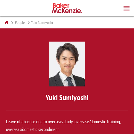
BOOKS
People
Yuki Sumiyoshi
Yuki Sumiyoshi
Leave of absence due to overseas study, overseas/domestic training,
overseas/domestic secondment