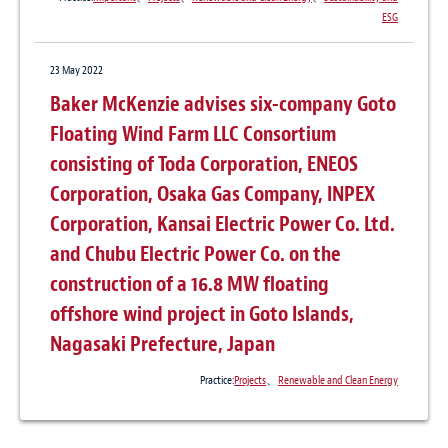
ESG
23 May 2022
Baker McKenzie advises six-company Goto
Floating Wind Farm LLC Consortium
consisting of Toda Corporation, ENEOS
Corporation, Osaka Gas Company, INPEX
Corporation, Kansai Electric Power Co. Ltd.
and Chubu Electric Power Co. on the
construction of a 16.8 MW floating
offshore wind project in Goto Islands,
Nagasaki Prefecture, Japan
Practice:
Projects
、
Renewable and Clean Energy