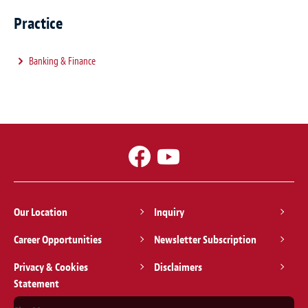
Practice
Banking & Finance
Our Location
Inquiry
Career Opportunities
Newsletter Subscription
Privacy & Cookies
Disclaimers
Statement