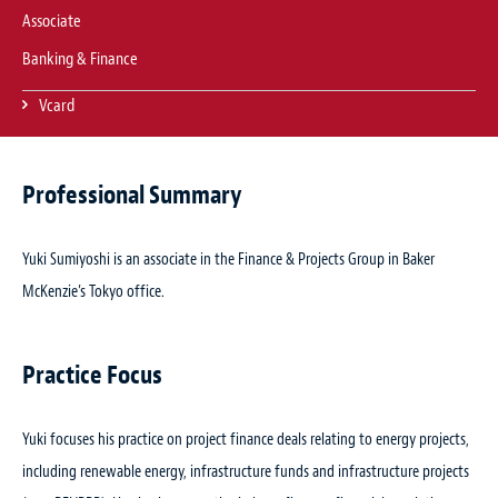
Associate
Banking & Finance
Vcard
Professional Summary
Yuki Sumiyoshi is an associate in the Finance & Projects Group in Baker
McKenzie’s Tokyo office.
Practice Focus
Yuki focuses his practice on project finance deals relating to energy projects,
including renewable energy, infrastructure funds and infrastructure projects