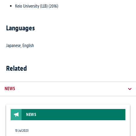
Keio University (LLB) (2016)
Languages
Japanese, English
Related
NEWS
NEWS
13 Jul 2023