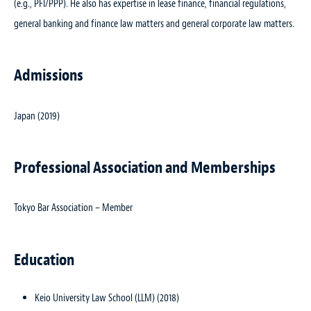
(e.g., PFI/PPP). He also has expertise in lease finance, financial regulations,
general banking and finance law matters and general corporate law matters.
Admissions
Japan (2019)
Professional Association and Memberships
Tokyo Bar Association – Member
Education
Keio University Law School (LLM) (2018)