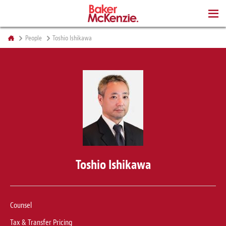
BOOKS
People
Toshio Ishikawa
Toshio Ishikawa
Counsel
Tax & Transfer Pricing