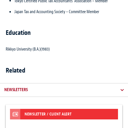
Tokyo Certified Public Tax Accountants’ Association – Member
Japan Tax and Accounting Society – Committee Member
Education
Rikkyo University (B.A.)(1983)
Related
NEWSLETTERS
NEWSLETTER / CLIENT ALERT
ARTICLES