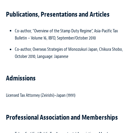
Publications, Presentations and Articles
Co-author, “Overview of the Stamp Duty Regime”,
Asia-Pacific Tax
Bulletin – Volume 16
, IBFD, September/October 2010
Co-author, Overseas Strategies of Monozukuri Japan, Chikura Shobo,
October 2010, Language: Japanese
Admissions
Licensed Tax Attorney (Zeirishi)~Japan (1991)
Professional Association and Memberships