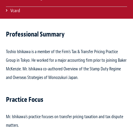
Vcard
Professional Summary
Toshio Ishikawa is a member of the Firm’s Tax & Transfer Pricing Practice
Group in Tokyo. He worked for a major accounting firm prior to joining Baker
McKenzie. Mr. Ishikawa co-authored
Overview of the Stamp Duty Regime
and Overseas Strategies of Monozukuri Japan
.
Practice Focus
Mr. Ishikawa’s practice focuses on transfer pricing taxation and tax dispute
matters.