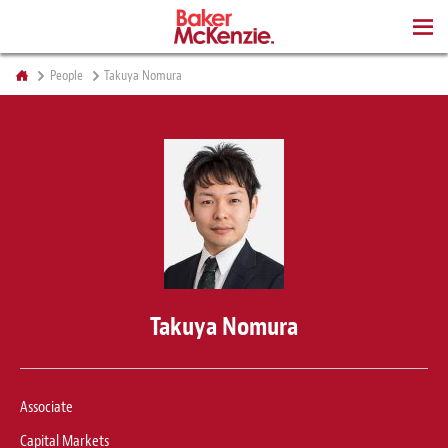
BOOKS
People
Takuya Nomura
Takuya Nomura
Associate
Capital Markets