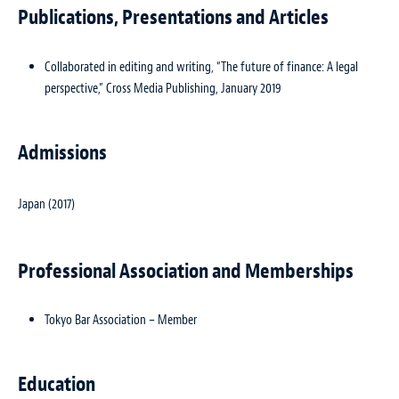
Publications, Presentations and Articles
Collaborated in editing and writing, “The future of finance: A legal
perspective,” Cross Media Publishing, January 2019
Admissions
Japan (2017)
Professional Association and Memberships
Tokyo Bar Association – Member
Education