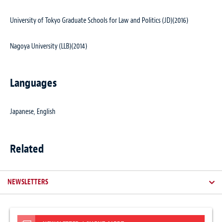
University of Tokyo Graduate Schools for Law and Politics (JD)(2016)
Nagoya University (LLB)(2014)
Languages
Japanese, English
Related
NEWSLETTERS