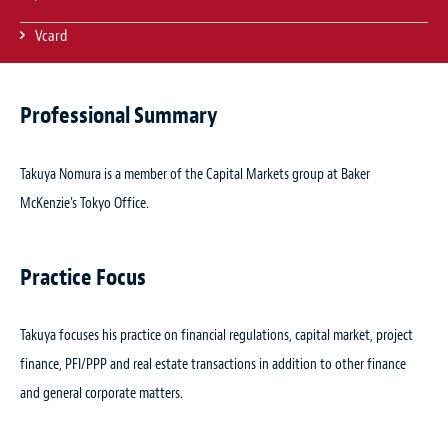
Vcard
Professional Summary
Takuya Nomura is a member of the Capital Markets group at Baker
McKenzie’s Tokyo Office.
Practice Focus
Takuya focuses his practice on financial regulations, capital market, project
finance, PFI/PPP and real estate transactions in addition to other finance
and general corporate matters.