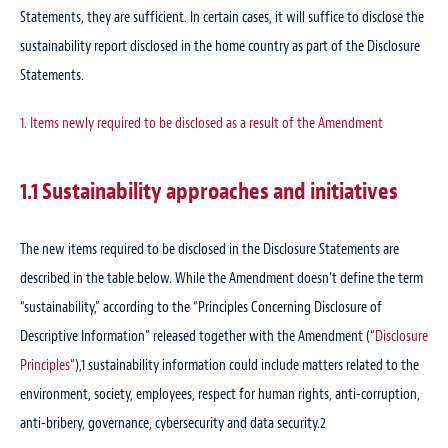
Statements, they are sufficient. In certain cases, it will suffice to disclose the
sustainability report disclosed in the home country as part of the Disclosure
Statements.
1. Items newly required to be disclosed as a result of the Amendment
1.1 Sustainability approaches and initiatives
The new items required to be disclosed in the Disclosure Statements are
described in the table below. While the Amendment doesn’t define the term
“sustainability,” according to the “Principles Concerning Disclosure of
Descriptive Information” released together with the Amendment (“
Disclosure
Principles
“),
1
sustainability information could include matters related to the
environment, society, employees, respect for human rights, anti-corruption,
anti-bribery, governance, cybersecurity and data security.
2