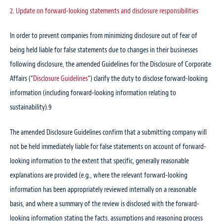
2. Update on forward-looking statements and disclosure responsibilities
In order to prevent companies from minimizing disclosure out of fear of
being held liable for false statements due to changes in their businesses
following disclosure, the amended Guidelines for the Disclosure of Corporate
Affairs (“
Disclosure Guidelines
“) clarify the duty to disclose forward-looking
information (including forward-looking information relating to
sustainability).
9
The amended Disclosure Guidelines confirm that a submitting company will
not be held immediately liable for false statements on account of forward-
looking information to the extent that specific, generally reasonable
explanations are provided (e.g., where the relevant forward-looking
information has been appropriately reviewed internally on a reasonable
basis, and where a summary of the review is disclosed with the forward-
looking information stating the facts, assumptions and reasoning process