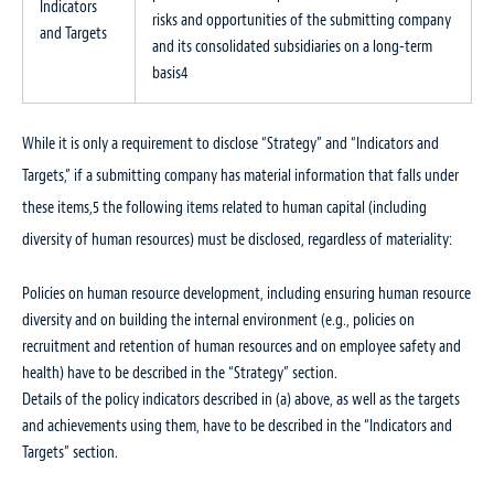
Indicators
risks and opportunities of the submitting company
and Targets
and its consolidated subsidiaries on a long-term
basis
4
While it is only a requirement to disclose “Strategy” and “Indicators and
Targets,” if a submitting company has material information that falls under
these items,
5
the following items related to human capital (including
diversity of human resources) must be disclosed, regardless of materiality:
Policies on human resource development, including ensuring human resource
diversity and on building the internal environment (e.g., policies on
recruitment and retention of human resources and on employee safety and
health) have to be described in the “Strategy” section.
Details of the policy indicators described in (a) above, as well as the targets
and achievements using them, have to be described in the “Indicators and
Targets” section.