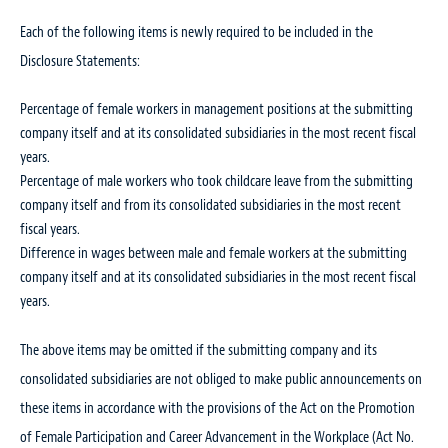
Each of the following items is newly required to be included in the
Disclosure Statements:
Percentage of female workers in management positions at the submitting
company itself and at its consolidated subsidiaries in the most recent fiscal
years.
Percentage of male workers who took childcare leave from the submitting
company itself and from its consolidated subsidiaries in the most recent
fiscal years.
Difference in wages between male and female workers at the submitting
company itself and at its consolidated subsidiaries in the most recent fiscal
years.
The above items may be omitted if the submitting company and its
consolidated subsidiaries are not obliged to make public announcements on
these items in accordance with the provisions of the Act on the Promotion
of Female Participation and Career Advancement in the Workplace (Act No.