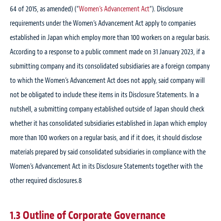
64 of 2015, as amended) (“
Women’s Advancement Act
“). Disclosure
requirements under the Women’s Advancement Act apply to companies
established in Japan which employ more than 100 workers on a regular basis.
According to a response to a public comment made on 31 January 2023, if a
submitting company and its consolidated subsidiaries are a foreign company
to which the Women’s Advancement Act does not apply, said company will
not be obligated to include these items in its Disclosure Statements. In a
nutshell, a submitting company established outside of Japan should check
whether it has consolidated subsidiaries established in Japan which employ
more than 100 workers on a regular basis, and if it does, it should disclose
materials prepared by said consolidated subsidiaries in compliance with the
Women’s Advancement Act in its Disclosure Statements together with the
other required disclosures.
8
1.3 Outline of Corporate Governance