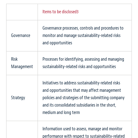
Items to be disclosed
3
Governance processes, controls and procedures to
Governance
monitor and manage sustainability-related risks
and opportunities
Risk
Processes for identifying, assessing and managing
Management
sustainability-related risks and opportunities
Initiatives to address sustainability-related risks
and opportunities that may affect management
Strategy
policies and strategies of the submitting company
and its consolidated subsidiaries in the short,
medium and long term
Information used to assess, manage and monitor
performance with respect to sustainability-related