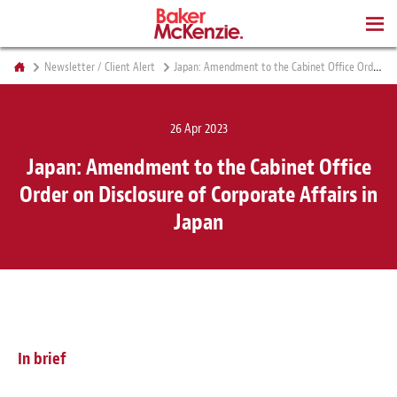
BOOKS
Newsletter / Client Alert
Japan: Amendment to the Cabinet Office Order on Disclosure of Corporate Affairs in Japan
26 Apr 2023
Japan: Amendment to the Cabinet Office
Order on Disclosure of Corporate Affairs in
Japan
In brief