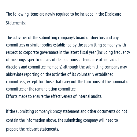
The following items are newly required to be included in the Disclosure
Statements:
The activities of the submitting company’s board of directors and any
committees or similar bodies established by the submitting company with
respect to corporate governance in the latest fiscal year (including frequency
of meetings, specific details of deliberations, attendance of individual
directors and committee members) although the submitting company may
abbreviate reporting on the activities of its voluntarily established
committees, except for those that carry out the functions of the nomination
committee or the remuneration committee.
Efforts made to ensure the effectiveness of internal audits.
If the submitting company’s proxy statement and other documents do not
contain the information above, the submitting company will need to
prepare the relevant statements.