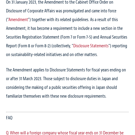
On 31 January 2023, the Amendment to the Cabinet Office Order on
Disclosure of Corporate Affairs was promulgated and came into force
(“
Amendment
“) together with its related guidelines. As a result of this
Amendment, it has become a requirement to include a new section in the
Securities Registration Statement (Form 7 or Form 7-5) and Annual Securities
Report (Form 8 or Form 8-2) (collectively, “
Disclosure Statements
“) reporting
on sustainability-related initiatives and on other matters.
The Amendment applies to Disclosure Statements for fiscal years ending on
or after 31 March 2023. Those subject to disclosure duties in Japan and
considering the making of a public securities offering in Japan should
familiarize themselves with these new disclosure requirements.
FAQ
Q. When will a foreign company whose fiscal year ends on 31 December be