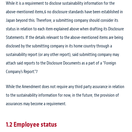
While it is a requirement to disclose sustainability information for the
above-mentioned items,
6
no disclosure standards have been established in
Japan beyond this. Therefore, a submitting company should consider its
status in relation to each item explained above when drafting its Disclosure
Statements. If the details relevant to the above-mentioned items are being
disclosed by the submitting company in its home country through a
sustainability report (or any other report), said submitting company may
attach said reports to the Disclosure Documents as a part of a “Foreign
Company’s Report.”
7
While the Amendment does not require any third party assurance in relation
to the sustainability information for now, in the future, the provision of
assurances may become a requirement.
1.2 Employee status