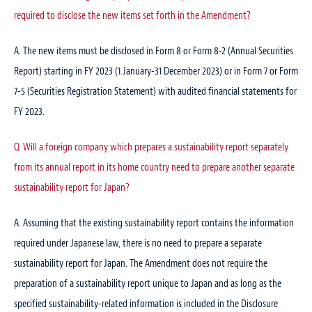
required to disclose the new items set forth in the Amendment?
A. The new items must be disclosed in Form 8 or Form 8-2 (Annual Securities
Report) starting in FY 2023 (1 January-31 December 2023) or in Form 7 or Form
7-5 (Securities Registration Statement) with audited financial statements for
FY 2023.
Q. Will a foreign company which prepares a sustainability report separately
from its annual report in its home country need to prepare another separate
sustainability report for Japan?
A. Assuming that the existing sustainability report contains the information
required under Japanese law, there is no need to prepare a separate
sustainability report for Japan. The Amendment does not require the
preparation of a sustainability report unique to Japan and as long as the
specified sustainability-related information is included in the Disclosure