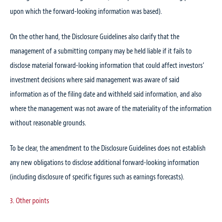
upon which the forward-looking information was based).
On the other hand, the Disclosure Guidelines also clarify that the
management of a submitting company may be held liable if it fails to
disclose material forward-looking information that could affect investors’
investment decisions where said management was aware of said
information as of the filing date and withheld said information, and also
where the management was not aware of the materiality of the information
without reasonable grounds.
To be clear, the amendment to the Disclosure Guidelines does not establish
any new obligations to disclose additional forward-looking information
(including disclosure of specific figures such as earnings forecasts).
3. Other points