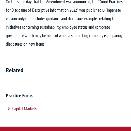
On the same day that the Amendment was announced, the “Good Practices
for Disclosure of Descriptive Information 2022” was published
10
(Japanese
version only) – it includes guidance and disclosure examples relating to
initiatives concerning sustainability, employee status and corporate
governance which may be helpful when a submitting company is preparing
disclosures on new items.
Related
Practice Focus
Capital Markets