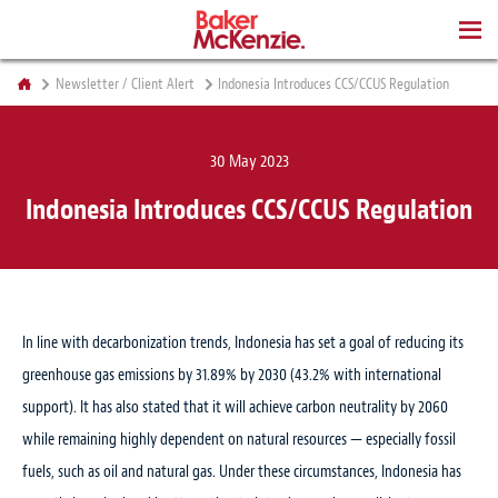
BOOKS
Newsletter / Client Alert
Indonesia Introduces CCS/CCUS Regulation
30 May 2023
Indonesia Introduces CCS/CCUS Regulation
In line with decarbonization trends, Indonesia has set a goal of reducing its
greenhouse gas emissions by 31.89% by 2030 (43.2% with international
support). It has also stated that it will achieve carbon neutrality by 2060
while remaining highly dependent on natural resources — especially fossil
fuels, such as oil and natural gas. Under these circumstances, Indonesia has