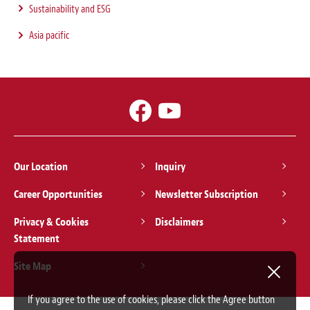
Sustainability and ESG
Asia pacific
Our Location
Inquiry
Career Opportunities
Newsletter Subscription
Privacy & Cookies
Disclaimers
Statement
Site Map
If you agree to the use of cookies, please click the Agree button