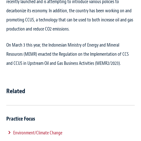
recently launched and is attempting to introduce various policies to
decarbonize its economy. In addition, the country has been working on and
promoting CCUS, a technology that can be used to both increase oil and gas
production and reduce CO2 emissions.
On March 3 this year, the Indonesian Ministry of Energy and Mineral
Resources (MEMR) enacted the Regulation on the Implementation of CCS
and CCUS in Upstream Oil and Gas Business Activities (MEMR2/2023).
Related
Practice Focus
Environment/Climate Change