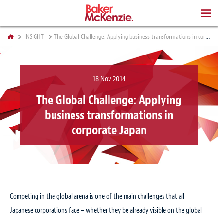
BOOKS
INSIGHT
The Global Challenge: Applying business transformations in corporate Japan
18 Nov 2014
The Global Challenge: Applying
business transformations in
corporate Japan
Competing in the global arena is one of the main challenges that all
Japanese corporations face – whether they be already visible on the global