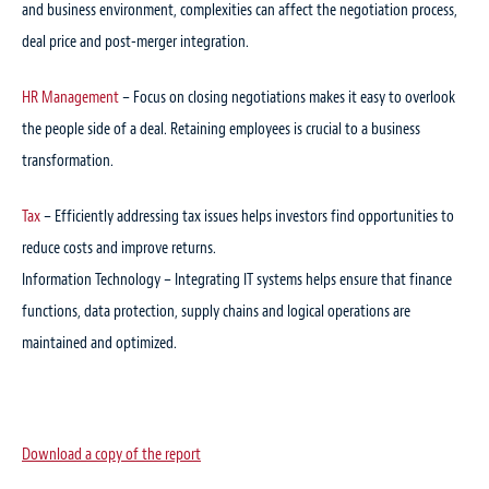
and business environment, complexities can affect the negotiation process,
deal price and post-merger integration.
HR Management
– Focus on closing negotiations makes it easy to overlook
the people side of a deal. Retaining employees is crucial to a business
transformation.
Tax
– Efficiently addressing tax issues helps investors find opportunities to
reduce costs and improve returns.
Information Technology – Integrating IT systems helps ensure that finance
functions, data protection, supply chains and logical operations are
maintained and optimized.
Download a copy of the report