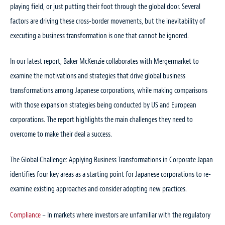
playing field, or just putting their foot through the global door. Several
factors are driving these cross-border movements, but the inevitability of
executing a business transformation is one that cannot be ignored.
In our latest report, Baker McKenzie collaborates with Mergermarket to
examine the motivations and strategies that drive global business
transformations among Japanese corporations, while making comparisons
with those expansion strategies being conducted by US and European
corporations. The report highlights the main challenges they need to
overcome to make their deal a success.
The Global Challenge: Applying Business Transformations in Corporate Japan
identifies four key areas as a starting point for Japanese corporations to re-
examine existing approaches and consider adopting new practices.
Compliance
– In markets where investors are unfamiliar with the regulatory