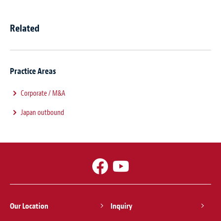
Related
Practice Areas
Corporate / M&A
Japan outbound
Our Location
Inquiry