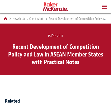
BOOKS
Newsletter / Client Alert
Recent Development of Competition Policy and Law in ASEAN Member States with Practical Notes
15 Feb 2017
Recent Development of Competition
Policy and Law in ASEAN Member States
with Practical Notes
Related