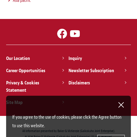
Asia pacific
Our Location
Inquiry
Career Opportunities
Newsletter Subscription
Privacy & Cookies
Disclaimers
Statement
Site Map
If you agree to the use of cookies, please click the Agree button
to use this website.
All information presented by Baker & McKenzie (Gaikokuho Joint Enterprise).
© 2026 Baker & McKenzie (Gaikokuho Joint Enterprise) All right reserved.