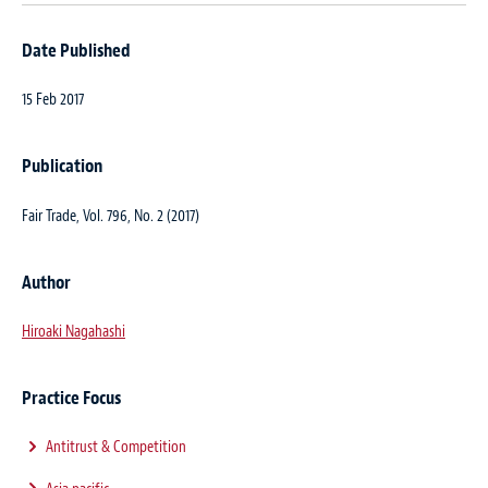
Date Published
15 Feb 2017
Publication
Fair Trade
, Vol. 796, No. 2 (2017)
Author
Hiroaki Nagahashi
Practice Focus
Antitrust & Competition