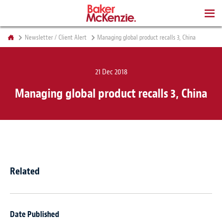
BOOKS
Newsletter / Client Alert
Managing global product recalls 3, China
21 Dec 2018
Managing global product recalls 3, China
Related
Date Published