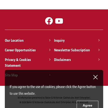
Our Location
Inquiry
Career Opportunities
Newsletter Subscription
Privacy & Cookies
Disclaimers
Statement
Site Map
If you agree to the use of cookies, please click the Agree button
to use this website.
All information presented by Baker & McKenzie (Gaikokuho Joint Enterprise).
© 2026 Baker & McKenzie (Gaikokuho Joint Enterprise) All right reserved.
Agree