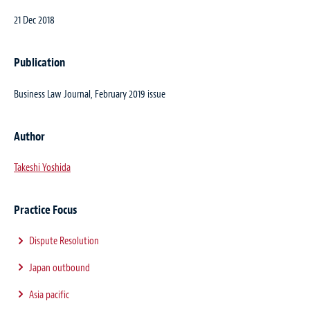
21 Dec 2018
Publication
Business Law Journal, February 2019 issue
Author
Takeshi Yoshida
Practice Focus
Dispute Resolution
Japan outbound
Asia pacific