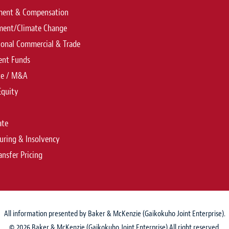
ent & Compensation
ment/Climate Change
ional Commercial & Trade
ent Funds
te / M&A
Equity
ate
uring & Insolvency
ansfer Pricing
All information presented by Baker & McKenzie (Gaikokuho Joint Enterprise).
© 2026 Baker & McKenzie (Gaikokuho Joint Enterprise) All right reserved.