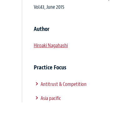
Vol.43, June 2015
Author
Hiroaki Nagahashi
Practice Focus
Antitrust & Competition
Asia pacific