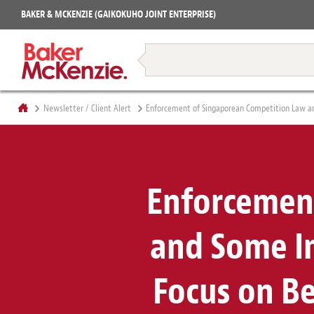
Projects
BAKER & MCKENZIE (GAIKOKUHO JOINT ENTERPRISE)
Books
Restructuring & Insolvency
Newsletter / Client Alert
Enforcement of Singaporean Competition Law an
Enforcemen
and Some Im
Focus on B