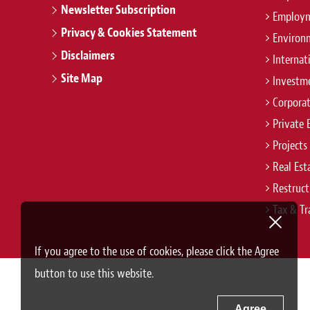
Newsletter Subscription
Employm
Privacy & Cookies Statement
Environ
Disclaimers
Internat
Site Map
Investm
Corpora
Private 
Projects
Real Est
Restruct
Tax & Tr
If you agree to the use of cookies, please click the Agree
button to use this website.
Agree