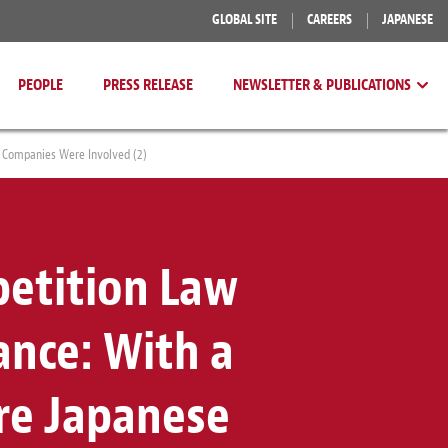
GLOBAL SITE
CAREERS
JAPANESE
PEOPLE
PRESS RELEASE
NEWSLETTER & PUBLICATIONS
 Companies Were Involved (2)
etition Law
ance: With a
re Japanese