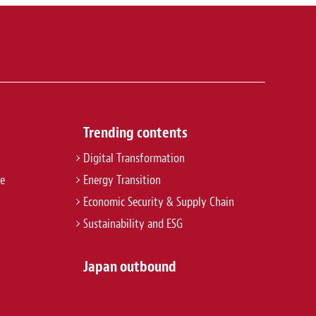
Trending contents
Digital Transformation
re
Energy Transition
Economic Security & Supply Chain
Sustainability and ESG
Japan outbound