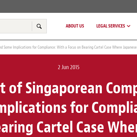
Real Estate
Tax & Transfer Pricing
ABOUT US
LEGAL SERVICES
Search
d Some Implications for Compliance: With a Focus on Bearing Cartel Case Where Japanese
2 Jun 2015
t of Singaporean Comp
plications for Compli
earing Cartel Case Whe