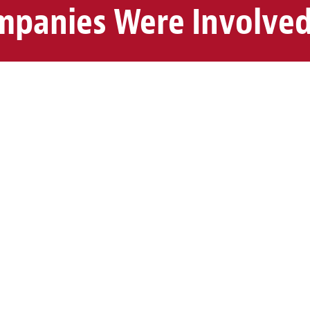
panies Were Involved