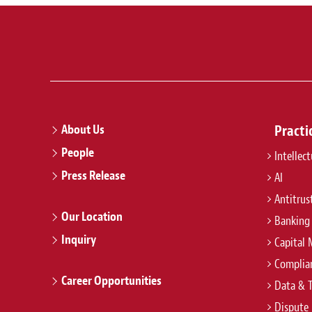
About Us
Practi
People
Intellec
Press Release
AI
Antitrus
Our Location
Banking
Inquiry
Capital 
Complian
Career Opportunities
Data & 
Dispute 