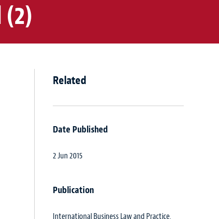
 (2)
Related
Date Published
2 Jun 2015
Publication
International Business Law and Practice,