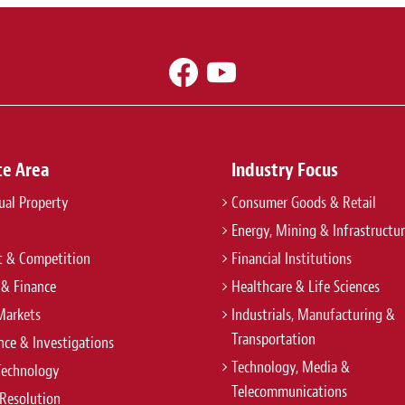
ce Area
Industry Focus
tual Property
Consumer Goods & Retail
Energy, Mining & Infrastructu
t & Competition
Financial Institutions
 & Finance
Healthcare & Life Sciences
Markets
Industrials, Manufacturing &
Transportation
ce & Investigations
Technology, Media &
Technology
Telecommunications
Resolution