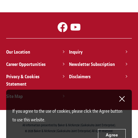
Our Location
Inquiry
Career Opportunities
Newsletter Subscription
Privacy & Cookies
Disclaimers
Statement
Site Map
If you agree to the use of cookies, please click the Agree button
to use this website.
All information presented by Baker & McKenzie (Gaikokuho Joint Enterprise).
© 2026 Baker & McKenzie (Gaikokuho Joint Enterprise) All right reserved.
Agree