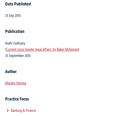
Date Published
25 Sep 2015
Publication
Asahi Judiciary
(
Current cross-border legal affairs’ by Baker McKenzie
)
25 September 2015
Author
Masato Honma
Practice Focus
Banking & Finance