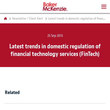
BOOKS
Newsletter / Client Alert
Latest trends in domestic regulation of financial technology services (FinTech)
25 Sep 2015
Latest trends in domestic regulation of
financial technology services (FinTech)
Related