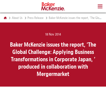
BOOKS
About Us
Press Release
Baker McKenzie issues the report, ‘The Global Challenge: Applying Business Transformations in Corporate Japan, ’ produced in collaboration with Mergermarket
18 Nov 2014
Baker McKenzie issues the report, ‘The
Global Challenge: Applying Business
Transformations in Corporate Japan, ’
produced in collaboration with
Mergermarket