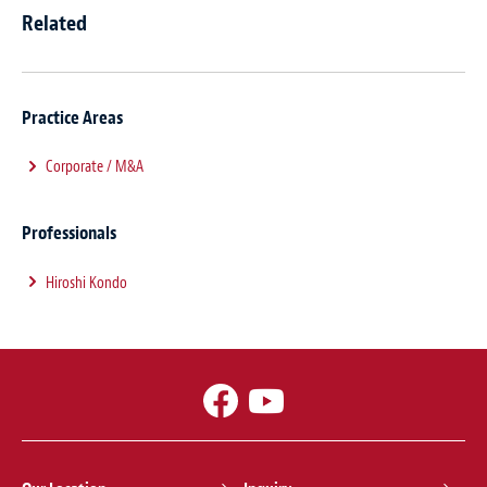
Related
Practice Areas
Corporate / M&A
Professionals
Hiroshi Kondo